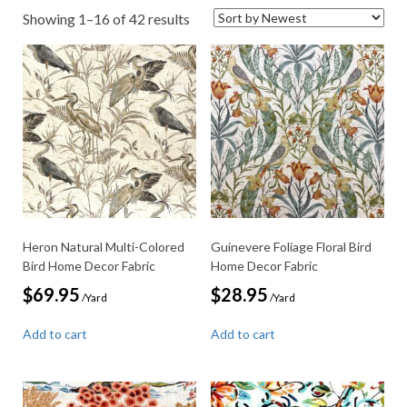
Sorted
Showing 1–16 of 42 results
by
latest
Heron Natural Multi-Colored
Guinevere Foliage Floral Bird
Bird Home Decor Fabric
Home Decor Fabric
$
69.95
$
28.95
/Yard
/Yard
Add to cart
Add to cart