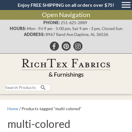
Enjoy FREE SHIPPING on all orders over $75!
Open Navigation
PHONE:
251-625-2889
HOURS:
Mon - Fri 9 am - 5:00 pm, Sat 9 am - 3 pm, Closed Sun
ADDRESS:
8967 Rand Ave Daphne, AL 36526
Search
for:
Home
/ Products tagged “multi-colored”
multi-colored