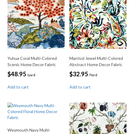
Yuhua Coral Multi-Colored
Marrisol Jewel Multi-Colored
Scenic Home Decor Fabric
Abstract Home Decor Fabric
$
48.95
$
32.95
/yard
/Yard
Add to cart
Add to cart
Weymouth Navy Multi-