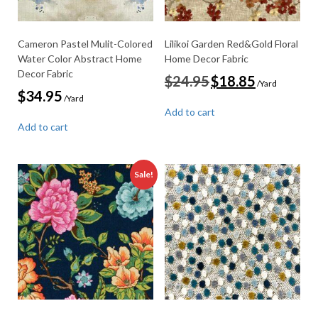
Cameron Pastel Mulit-Colored
Lilikoi Garden Red&Gold Floral
Water Color Abstract Home
Home Decor Fabric
Decor Fabric
Original
Current
$
24.95
$
18.85
/Yard
price
price
$
34.95
/Yard
was:
is:
Add to cart
$24.95.
$18.85.
Add to cart
Sale!