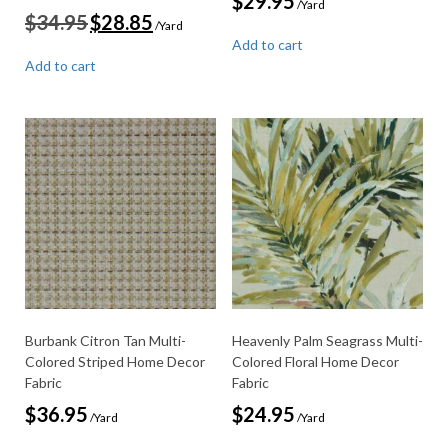
$
29.95
/Yard
Original
Current
$
34.95
$
28.85
/Yard
price
price
Add to cart
was:
is:
Add to cart
$34.95.
$28.85.
Burbank Citron Tan Multi-
Heavenly Palm Seagrass Multi-
Colored Striped Home Decor
Colored Floral Home Decor
Fabric
Fabric
$
36.95
$
24.95
/Yard
/Yard