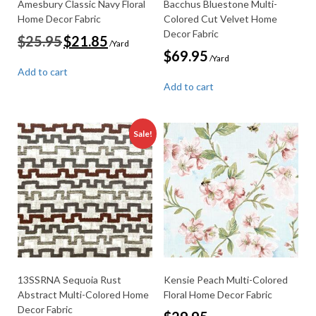
Amesbury Classic Navy Floral
Bacchus Bluestone Multi-
Home Decor Fabric
Colored Cut Velvet Home
Decor Fabric
Original
Current
$
25.95
$
21.85
/Yard
price
price
$
69.95
/Yard
was:
is:
Add to cart
$25.95.
$21.85.
Add to cart
Sale!
13SSRNA Sequoia Rust
Kensie Peach Multi-Colored
Abstract Multi-Colored Home
Floral Home Decor Fabric
Decor Fabric