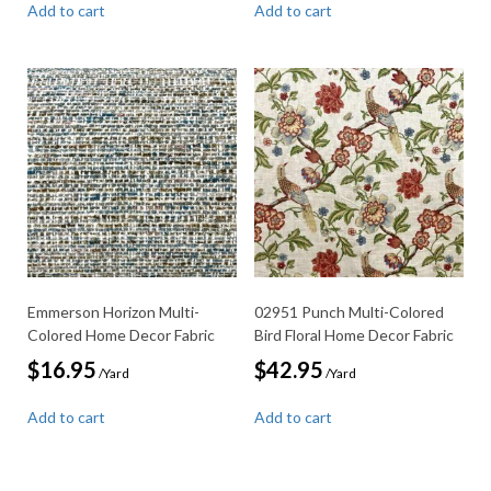
Add to cart
Add to cart
Emmerson Horizon Multi-
02951 Punch Multi-Colored
Colored Home Decor Fabric
Bird Floral Home Decor Fabric
$
16.95
$
42.95
/Yard
/Yard
Add to cart
Add to cart