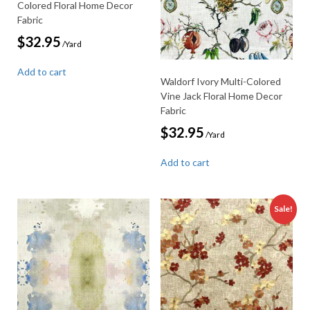
Colored Floral Home Decor
Fabric
$
32.95
/Yard
Add to cart
Waldorf Ivory Multi-Colored
Vine Jack Floral Home Decor
Fabric
$
32.95
/Yard
Add to cart
Sale!