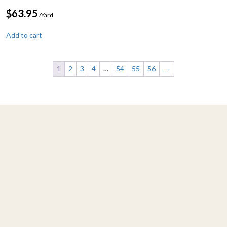
$
63.95
/Yard
Add to cart
1
2
3
4
…
54
55
56
→