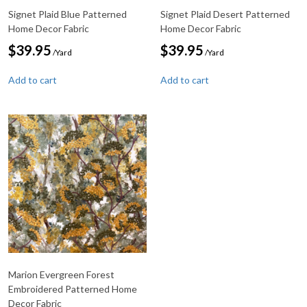
Signet Plaid Blue Patterned
Signet Plaid Desert Patterned
Home Decor Fabric
Home Decor Fabric
$
39.95
$
39.95
/Yard
/Yard
Add to cart
Add to cart
Marion Evergreen Forest
Embroidered Patterned Home
Decor Fabric