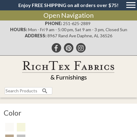
Enjoy FREE SHIPPING on all orders over $75!
Open Navigation
PHONE:
251-625-2889
HOURS:
Mon - Fri 9 am - 5:00 pm, Sat 9 am - 3 pm, Closed Sun
ADDRESS:
8967 Rand Ave Daphne, AL 36526
Color