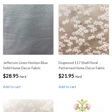
Jefferson Linen Horizon Blue
Dogwood 117 Shell Floral
Solid Home Decor Fabric
Patterned Home Decor Fabric
$
28.95
$
21.95
/Yard
/Yard
Add to cart
Add to cart