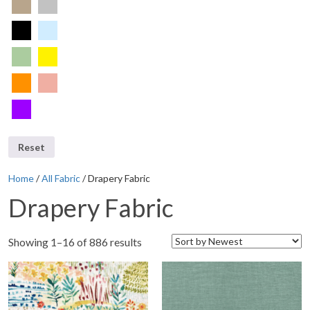
Reset
Home
/
All Fabric
/ Drapery Fabric
Drapery Fabric
Showing 1–16 of 886 results