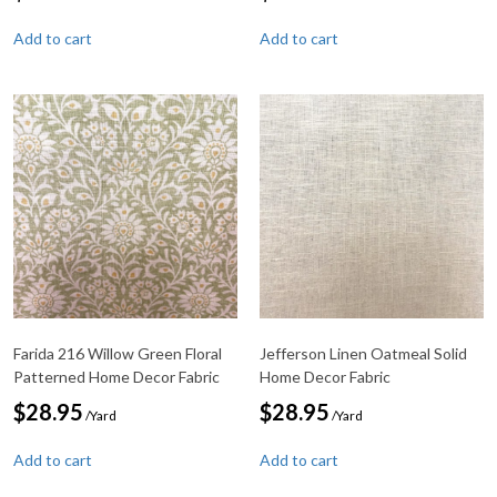
Add to cart
Add to cart
Farida 216 Willow Green Floral
Jefferson Linen Oatmeal Solid
Patterned Home Decor Fabric
Home Decor Fabric
$
28.95
$
28.95
/Yard
/Yard
Add to cart
Add to cart