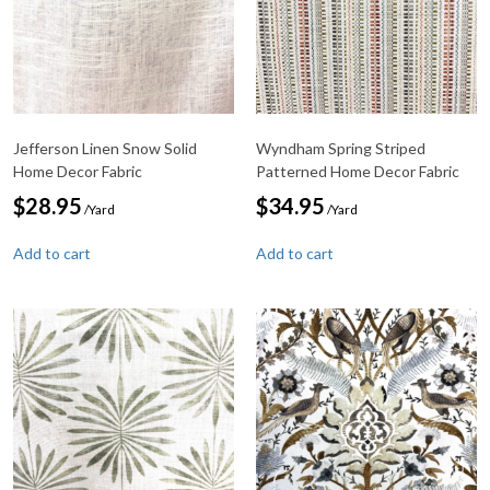
Jefferson Linen Snow Solid
Wyndham Spring Striped
Home Decor Fabric
Patterned Home Decor Fabric
$
28.95
$
34.95
/Yard
/Yard
Add to cart
Add to cart