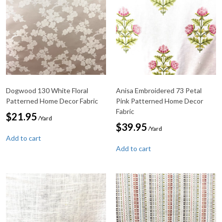
Dogwood 130 White Floral
Anisa Embroidered 73 Petal
Patterned Home Decor Fabric
Pink Patterned Home Decor
Fabric
$
21.95
/Yard
$
39.95
/Yard
Add to cart
Add to cart