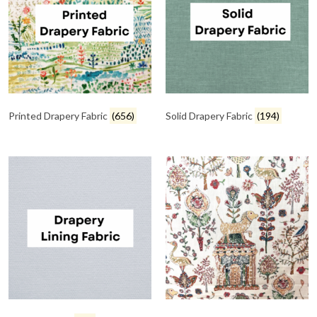
Printed Drapery Fabric
(656)
Solid Drapery Fabric
(194)