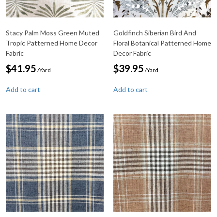
Stacy Palm Moss Green Muted
Goldfinch Siberian Bird And
Tropic Patterned Home Decor
Floral Botanical Patterned Home
Fabric
Decor Fabric
$
41.95
$
39.95
/Yard
/Yard
Add to cart
Add to cart