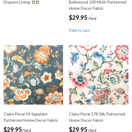
Drapery Lining
(11)
Bollywood 100 Multi Patterned
Home Decor Fabric
$
29.95
/Yard
Add to cart
Claire Floral 54 Sapphire
Claire Floral 178 Silk Patterned
Patterned Home Decor Fabric
Home Decor Fabric
$
29.95
$
29.95
/Yard
/Yard