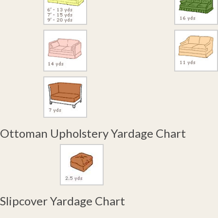
Ottoman Upholstery Yardage Chart
Slipcover Yardage Chart