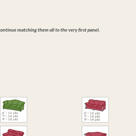
ntinue matching them all to the very first panel.