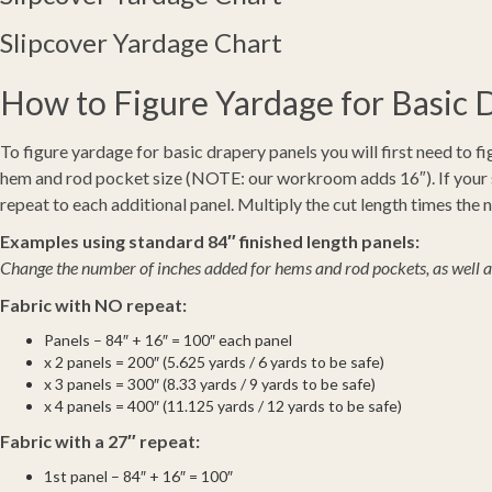
Slipcover Yardage Chart
How to Figure Yardage for Basic 
To figure yardage for basic drapery panels you will first need to fi
hem and rod pocket size (NOTE: our workroom adds 16″). If your sel
repeat to each additional panel. Multiply the cut length times the
Examples using standard 84″ finished length panels:
Change the number of inches added for hems and rod pockets, as well as 
Fabric with NO repeat:
Panels – 84″ + 16″ = 100″ each panel
x 2 panels = 200″ (5.625 yards / 6 yards to be safe)
x 3 panels = 300″ (8.33 yards / 9 yards to be safe)
x 4 panels = 400″ (11.125 yards / 12 yards to be safe)
Fabric with a 27″ repeat:
1st panel – 84″ + 16″ = 100″