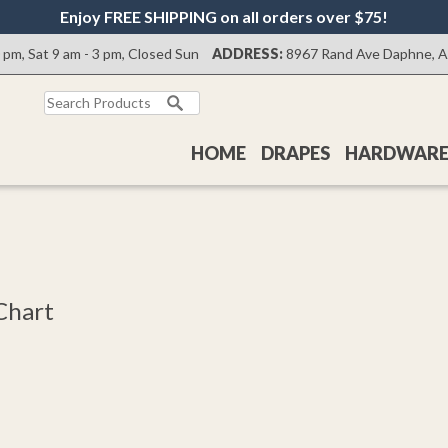
Enjoy FREE SHIPPING on all orders over $75!
0 pm, Sat 9 am - 3 pm, Closed Sun
ADDRESS:
8967 Rand Ave Daphne, 
HOME
DRAPES
HARDWAR
Chart