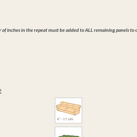
of inches in the repeat must be added to ALL remaining panels to co
t