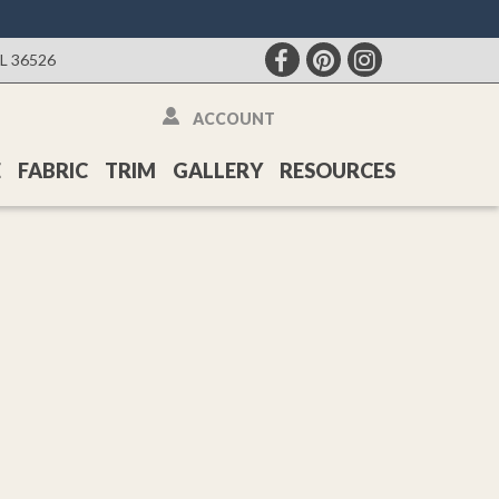
AL 36526
ACCOUNT
E
FABRIC
TRIM
GALLERY
RESOURCES