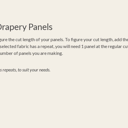
Drapery Panels
gure the cut length of your panels. To figure your cut length, add t
ected fabric has a repeat, you will need 1 panel at the regular cut
 number of panels you are making.
repeats, to suit your needs.