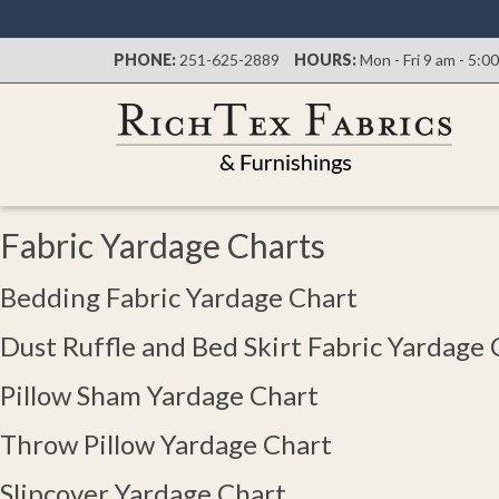
PHONE:
251-625-2889
HOURS:
Mon - Fri 9 am - 5:0
Fabric Yardage Charts
Bedding Fabric Yardage Chart​
Dust Ruffle and Bed Skirt Fabric Yardage 
Pillow Sham Yardage Chart
Throw Pillow Yardage Chart
Slipcover Yardage Chart