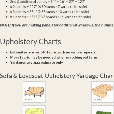
2nd & additional panels – 84″ + 16″ + 27″ = 127″
x 2 panels = 227″ (6.30 yards / 7 yards to be safe)
x 3 panels = 354″ (9.83 yards / 10 yards to be safe)
x 4 panels = 481″ (13.36 yards / 14 yards to be safe)
NOTE:
If you are making panels for additional windows, the number 
Upholstery Charts
Estimates are for 54″ fabric with no visible repeats.
More fabric may be needed when matching patterns.
Yardages are approximate only.
Sofa & Loveseat Upholstery Yardage Char