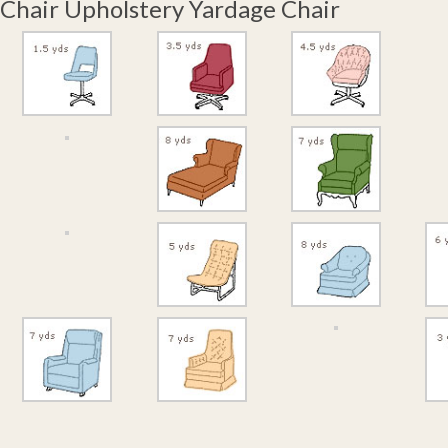
Chair Upholstery Yardage Chair