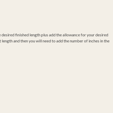
he desired finished length plus add the allowance for your desired
 length and then you will need to add the number of inches in the