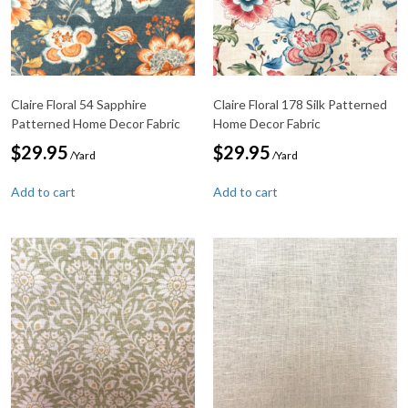
Claire Floral 54 Sapphire
Claire Floral 178 Silk Patterned
Patterned Home Decor Fabric
Home Decor Fabric
$
29.95
$
29.95
/Yard
/Yard
Add to cart
Add to cart