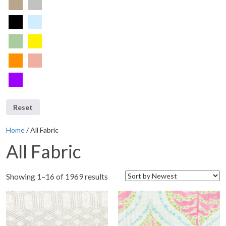
Reset
Home
/ All Fabric
All Fabric
Showing 1–16 of 1969 results