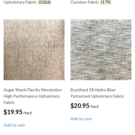
Upholstery Fabric
(1026)
Outdoor Fabric
(179)
Sugar Shack Flax By Revolution
Buzzfeed 58 Harbo Blue
High Performance Upholstery
Patterned Upholstery Fabric
Fabric
$
20.95
/Yard
$
19.95
/Yard
Add to cart
Add to cart