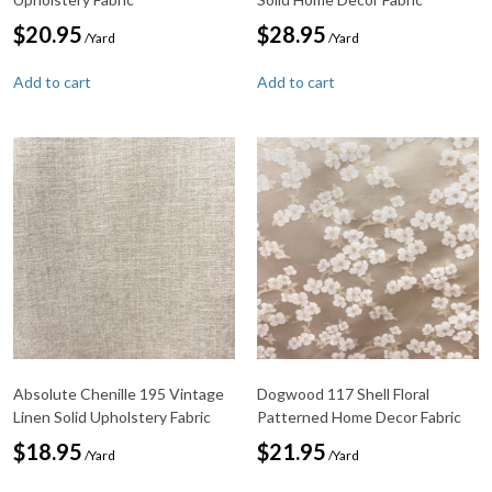
$
20.95
$
28.95
/Yard
/Yard
Add to cart
Add to cart
Absolute Chenille 195 Vintage
Dogwood 117 Shell Floral
Linen Solid Upholstery Fabric
Patterned Home Decor Fabric
$
18.95
$
21.95
/Yard
/Yard