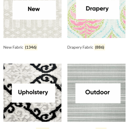
New Fabric
(1346)
Drapery Fabric
(886)