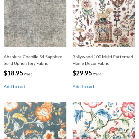
Absolute Chenille 54 Sapphire
Bollywood 100 Multi Patterned
Solid Upholstery Fabric
Home Decor Fabric
$
18.95
$
29.95
/Yard
/Yard
Add to cart
Add to cart