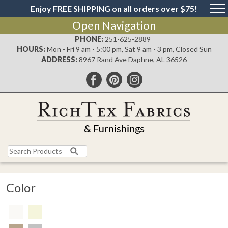
Enjoy FREE SHIPPING on all orders over $75!
Open Navigation
PHONE:
251-625-2889
HOURS:
Mon - Fri 9 am - 5:00 pm, Sat 9 am - 3 pm, Closed Sun
ADDRESS:
8967 Rand Ave Daphne, AL 36526
Color