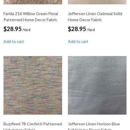
Farida 216 Willow Green Floral
Jefferson Linen Oatmeal Solid
Patterned Home Decor Fabric
Home Decor Fabric
$
28.95
$
28.95
/Yard
/Yard
Add to cart
Add to cart
Buzzfeed 78 Confetti Patterned
Jefferson Linen Horizon Blue
Upholstery Fabric
Solid Home Decor Fabric