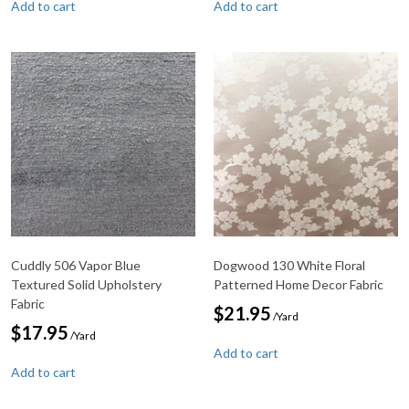
Add to cart
Add to cart
Cuddly 506 Vapor Blue
Dogwood 130 White Floral
Textured Solid Upholstery
Patterned Home Decor Fabric
Fabric
$
21.95
/Yard
$
17.95
/Yard
Add to cart
Add to cart