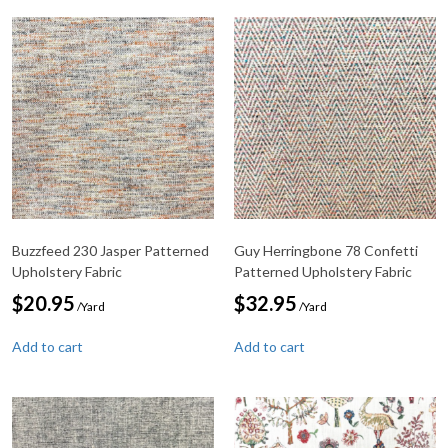
Buzzfeed 230 Jasper Patterned
Guy Herringbone 78 Confetti
Upholstery Fabric
Patterned Upholstery Fabric
$
20.95
$
32.95
/Yard
/Yard
Add to cart
Add to cart