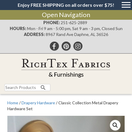
Enjoy FREE SHIPPING on all orders over $75!
Open Navigation
PHONE:
251-625-2889
HOURS:
Mon - Fri 9 am - 5:00 pm, Sat 9 am - 3 pm, Closed Sun
ADDRESS:
8967 Rand Ave Daphne, AL 36526
Search
for:
Home
/
Drapery Hardware
/ Classic Collection Metal Drapery
Hardware Set