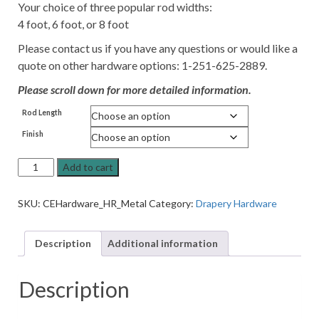
Your choice of three popular rod widths:
4 foot, 6 foot, or 8 foot
Please contact us if you have any questions or would like a
quote on other hardware options: 1-251-625-2889.
Please scroll down for more detailed information.
Rod Length
Finish
Classic
Add to cart
Collection
Metal
SKU:
CEHardware_HR_Metal
Category:
Drapery Hardware
Drapery
Hardware
Set
Description
Additional information
quantity
Description