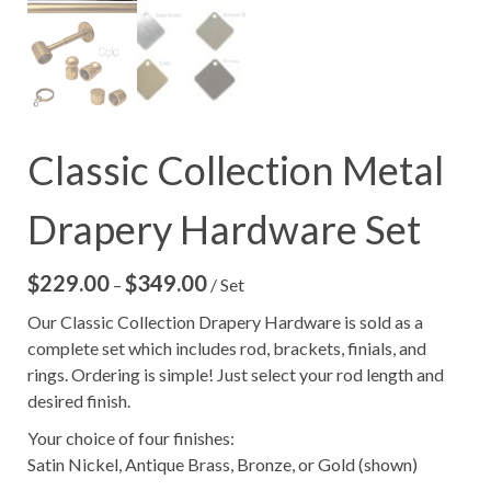
Classic Collection Metal
Drapery Hardware Set
$
229.00
$
349.00
Price
–
/ Set
range:
Our Classic Collection Drapery Hardware is sold as a
$229.00
complete set which includes rod, brackets, finials, and
through
rings. Ordering is simple! Just select your rod length and
$349.00
desired finish.
Your choice of four finishes:
Satin Nickel, Antique Brass, Bronze, or Gold (shown)