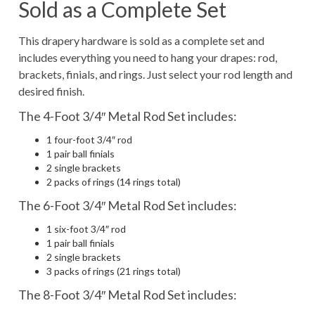
Sold as a Complete Set
This drapery hardware is sold as a complete set and
includes everything you need to hang your drapes: rod,
brackets, finials, and rings. Just select your rod length and
desired finish.
The 4-Foot 3/4″ Metal Rod Set includes:
1 four-foot 3/4″ rod
1 pair ball finials
2 single brackets
2 packs of rings (14 rings total)
The 6-Foot 3/4″ Metal Rod Set includes:
1 six-foot 3/4″ rod
1 pair ball finials
2 single brackets
3 packs of rings (21 rings total)
The 8-Foot 3/4″ Metal Rod Set includes: