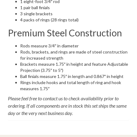
1 eight-foot 3/4″ rod
1 pair ball finials
3 single brackets
4 packs of rings (28 rings total)
Premium Steel Construction
Rods measure 3/4″ in diameter
Rods, brackets, and rings are made of steel construction
for increased strength
Brackets measure 1.75″ in height and feature Adjustable
Projection (3.75″ to 5″)
Ball finials measure 1.75″ in length and 0.867″ in height
Rings include hooks and total length of ring and hook
measures 1.75″
Please feel free to contact us to check availability prior to
ordering. If all components are in stock this set ships the same
day or the very next business day.