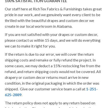
100% SATISFACTION GUARANTEE
Our staff here at RichTex Fabrics & Furnishings takes great
pride in our work, and we genuinely want every client to be
thrilled with the beautiful drapes and custom decor we
create in our local workroom in Alabama.
If you are not satisfied with your drapes or custom decor,
please contact us within 15 days, and we will do everything
we can to make it right for you.
If the return is due to our error, we will cover the return
shipping costs and remake or fully refund the project. In
some cases, we may deduct a 15% restocking fee from the
refund, and return shipping costs would not be covered. All
drapery or custom decor returns must arrive in new
condition, in the original packaging in which the order was
shipped. Give our customer service team a call at
1-251-
625-2889
.
The return policy does not apply to any return based on