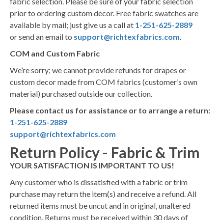
fabric selection. Please be sure of your fabric selection
prior to ordering custom decor. Free fabric swatches are
available by mail; just give us a call at
1-251-625-2889
or send an email to
support@richtexfabrics.com
.
COM and Custom Fabric
We’re sorry; we cannot provide refunds for drapes or
custom decor made from COM fabrics (customer’s own
material) purchased outside our collection.
Please contact us for assistance or to arrange a return:
1-251-625-2889
support@richtexfabrics.com
Return Policy - Fabric & Trim
YOUR SATISFACTION IS IMPORTANT TO US!
Any customer who is dissatisfied with a fabric or trim
purchase may return the item(s) and receive a refund. All
returned items must be uncut and in original, unaltered
condition. Returns must be received within 30 days of