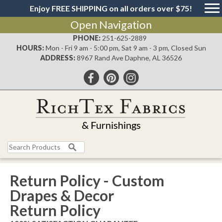
Enjoy FREE SHIPPING on all orders over $75!
Open Navigation
PHONE:
251-625-2889
HOURS:
Mon - Fri 9 am - 5:00 pm, Sat 9 am - 3 pm, Closed Sun
ADDRESS:
8967 Rand Ave Daphne, AL 36526
Return Policy - Custom
Drapes & Decor
Return Policy