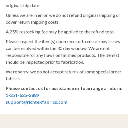
original ship date.
Unless we are in error, we do not refund original shipping or
cover return shipping costs.
A 25% restocking fee may be applied to the refund total.
Please inspect the item(s) upon receipt to ensure any issues
can be resolved within the 30 day window. We are not
responsible for any flaws on finished products. The item(s)
should be inspected prior to fabrication.
We’re sorry; we do not accept returns of some special order
fabrics.
Please contact us for assistance or to arrange a return:
1-251-625-2889
support@richtexfabrics.com