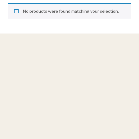
No products were found matching your selection.