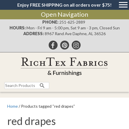
Enjoy FREE SHIPPING on all orders over $75!
Open Navigation
PHONE:
251-625-2889
HOURS:
Mon - Fri 9 am - 5:00 pm, Sat 9 am - 3 pm, Closed Sun
ADDRESS:
8967 Rand Ave Daphne, AL 36526
Search
for:
Home
/ Products tagged “red drapes”
red drapes