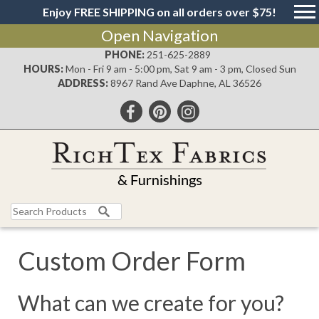
Enjoy FREE SHIPPING on all orders over $75!
Open Navigation
PHONE:
251-625-2889
HOURS:
Mon - Fri 9 am - 5:00 pm, Sat 9 am - 3 pm, Closed Sun
ADDRESS:
8967 Rand Ave Daphne, AL 36526
Search
for:
Custom Order Form
What can we create for you?