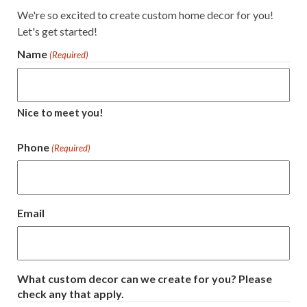
We're so excited to create custom home decor for you!
Let's get started!
Name
(Required)
Nice to meet you!
Phone
(Required)
Email
What custom decor can we create for you? Please
check any that apply.