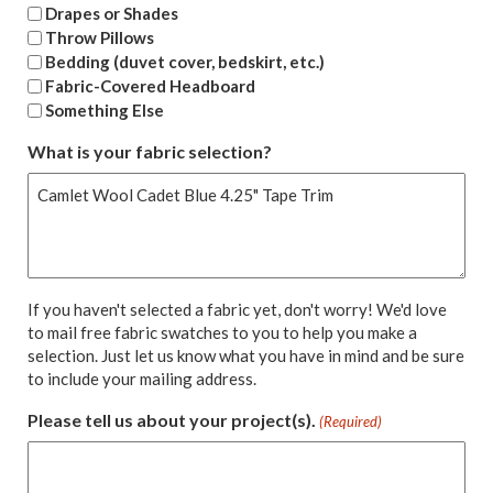
Drapes or Shades
Throw Pillows
Bedding (duvet cover, bedskirt, etc.)
Fabric-Covered Headboard
Something Else
What is your fabric selection?
If you haven't selected a fabric yet, don't worry! We'd love
to mail free fabric swatches to you to help you make a
selection. Just let us know what you have in mind and be sure
to include your mailing address.
Please tell us about your project(s).
(Required)