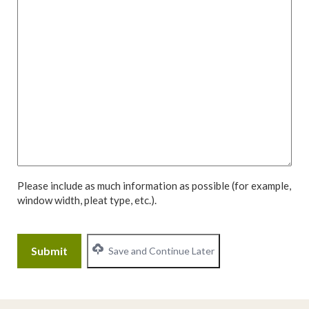
Please include as much information as possible (for example,
window width, pleat type, etc.).
CAPTCHA
Save and Continue Later