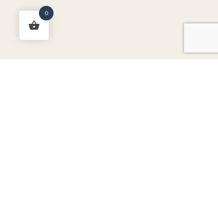
0
RichTex Fabrics Newsletter
-
Don't miss out on sales, new
arrivals, and more!