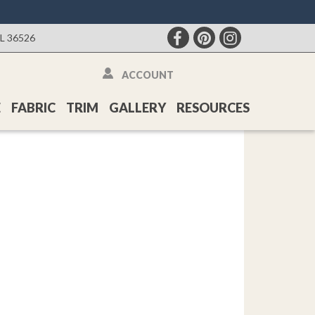
AL 36526
ACCOUNT
E
FABRIC
TRIM
GALLERY
RESOURCES