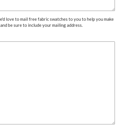
We'd love to mail free fabric swatches to you to help you make
 and be sure to include your mailing address.