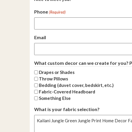
Phone
(Required)
Email
What custom decor can we create for you? Pl
Drapes or Shades
Throw Pillows
Bedding (duvet cover, bedskirt, etc.)
Fabric-Covered Headboard
Something Else
What is your fabric selection?