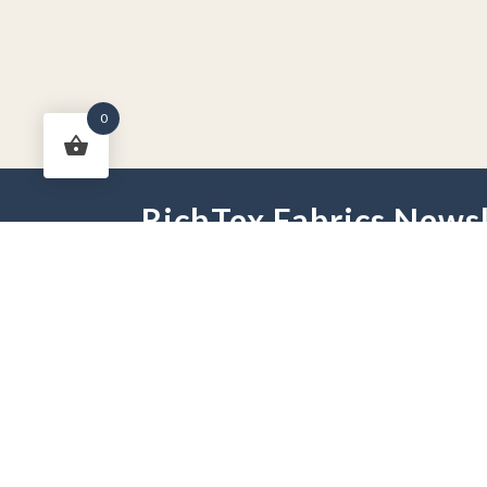
0
RichTex Fabrics Newsl
HOME
DRAPES
HARDWARE
FAB