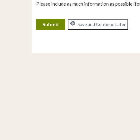
Please include as much information as possible (for
CAPTCHA
Save and Continue Later