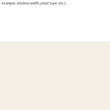
 example, window width, pleat type, etc.).