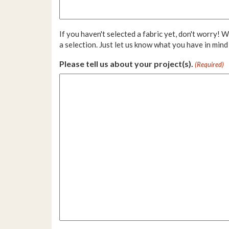
If you haven't selected a fabric yet, don't worry! 
a selection. Just let us know what you have in mind
Please tell us about your project(s).
(Required)