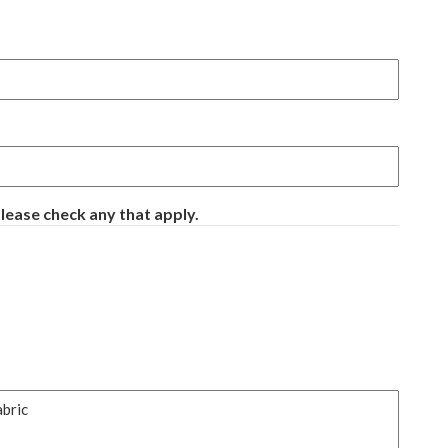
ease check any that apply.