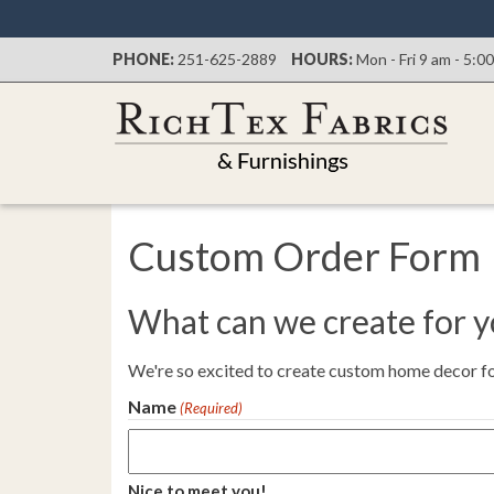
PHONE:
251-625-2889
HOURS:
Mon - Fri 9 am - 5:0
Custom Order Form
What can we create for 
We're so excited to create custom home decor for
Name
(Required)
Nice to meet you!