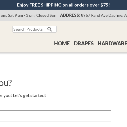
Enjoy FREE SHIPPING on all orders over $75!
0 pm, Sat 9 am - 3 pm, Closed Sun
ADDRESS:
8967 Rand Ave Daphne, 
Search
for:
HOME
DRAPES
HARDWAR
you?
 you! Let's get started!