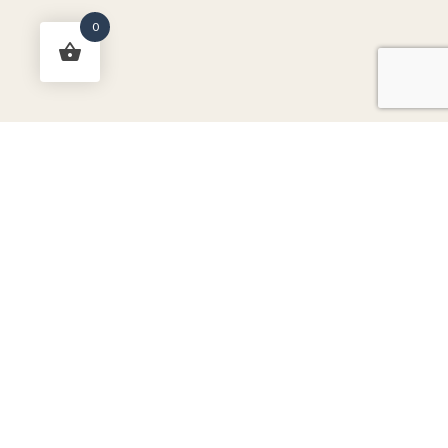
0
RichTex Fabrics Newsletter
-
Don't miss out on sales, new
arrivals, and more!