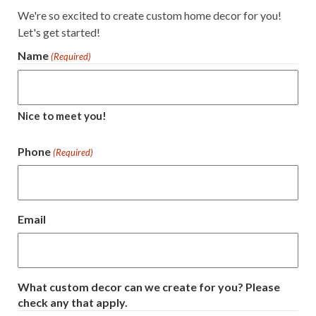
We're so excited to create custom home decor for you!
Let's get started!
Name
(Required)
Nice to meet you!
Phone
(Required)
Email
What custom decor can we create for you? Please
check any that apply.