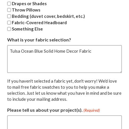
Drapes or Shades
Throw Pillows
Bedding (duvet cover, bedskirt, etc.)
Fabric-Covered Headboard
Something Else
What is your fabric selection?
If you haven't selected a fabric yet, don't worry! We'd love
to mail free fabric swatches to you to help you make a
selection. Just let us know what you have in mind and be sure
to include your mailing address.
Please tell us about your project(s).
(Required)