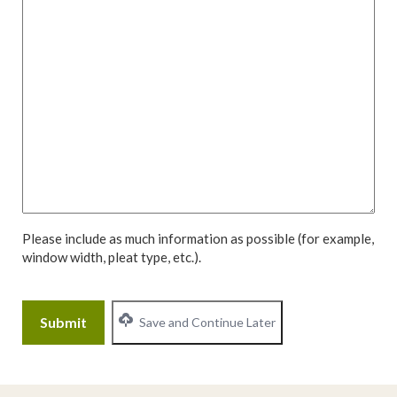
Please include as much information as possible (for example,
window width, pleat type, etc.).
CAPTCHA
Save and Continue Later