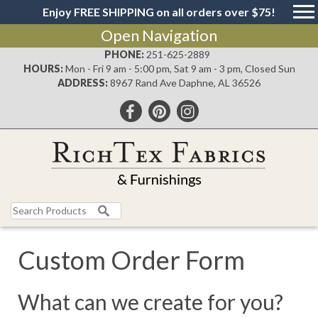
Enjoy FREE SHIPPING on all orders over $75!
Open Navigation
PHONE:
251-625-2889
HOURS:
Mon - Fri 9 am - 5:00 pm, Sat 9 am - 3 pm, Closed Sun
ADDRESS:
8967 Rand Ave Daphne, AL 36526
Search
for:
Custom Order Form
What can we create for you?