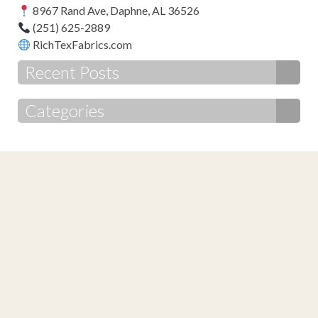
8967 Rand Ave, Daphne, AL 36526
(251) 625-2889
RichTexFabrics.com
Recent Posts
Categories