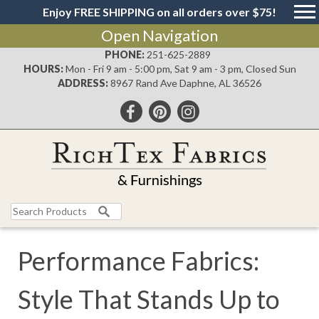
Enjoy FREE SHIPPING on all orders over $75!
Open Navigation
PHONE:
251-625-2889
HOURS:
Mon - Fri 9 am - 5:00 pm, Sat 9 am - 3 pm, Closed Sun
ADDRESS:
8967 Rand Ave Daphne, AL 36526
Search
for:
Performance Fabrics:
Style That Stands Up to