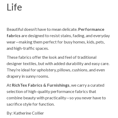
Life
Beautiful doesn’t have to mean delicate.
Performance
fabrics
are designed to resist stains, fading, and everyday
wear—making them perfect for busy homes, kids, pets,
and high-traffic spaces.
These fabrics offer the look and feel of traditional
designer textiles, but with added durability and easy care.
They’re ideal for upholstery, pillows, cushions, and even
drapery in sunny rooms.
At
RichTex Fabrics & Furnishings
, we carry a curated
selection of high-quality performance fabrics that
combine beauty with practicality—so you never have to
sacrifice style for function.
By: Katherine Collier