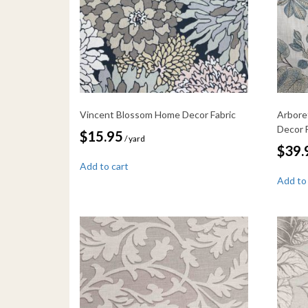
Vincent Blossom Home Decor Fabric
Arbore
Decor 
$
15.95
/ yard
$
39.
Add to cart
Add to