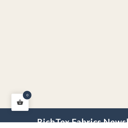
0
RichTex Fabrics Newsl