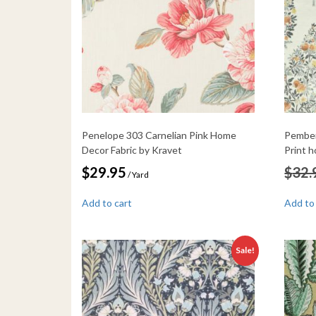
Penelope 303 Carnelian Pink Home
Pember
Decor Fabric by Kravet
Print 
$
29.95
$
32.
/ Yard
Add to cart
Add to
Sale!