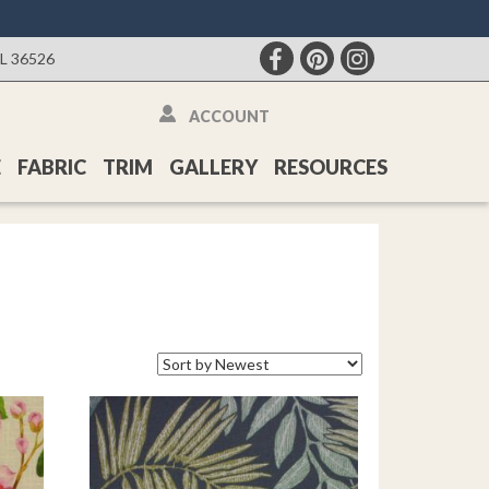
AL 36526
ACCOUNT
E
FABRIC
TRIM
GALLERY
RESOURCES