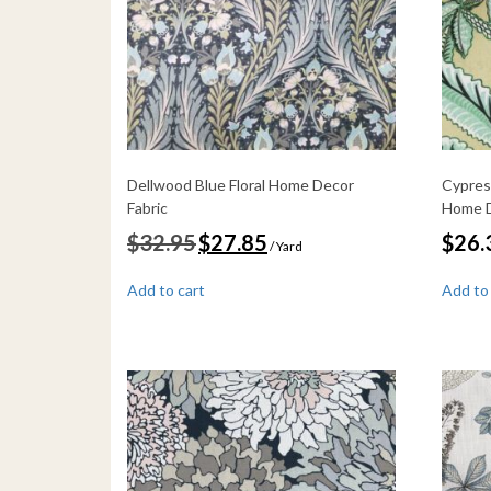
Dellwood Blue Floral Home Decor
Cypres
Fabric
Home D
Original
Current
$
32.95
$
27.85
$
26.
/ Yard
price
price
was:
is:
Add to cart
Add to
$32.95.
$27.85.