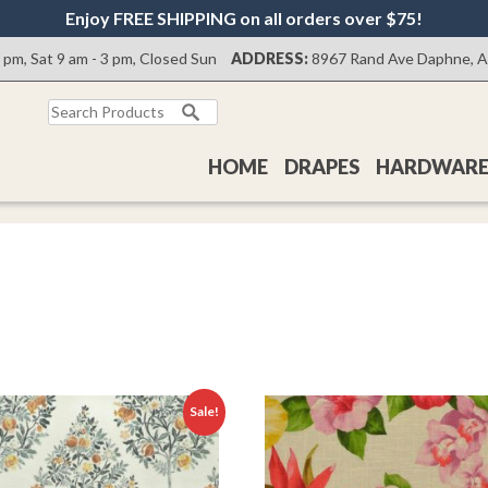
Enjoy FREE SHIPPING on all orders over $75!
0 pm, Sat 9 am - 3 pm, Closed Sun
ADDRESS:
8967 Rand Ave Daphne, 
Search
for:
HOME
DRAPES
HARDWAR
Sale!