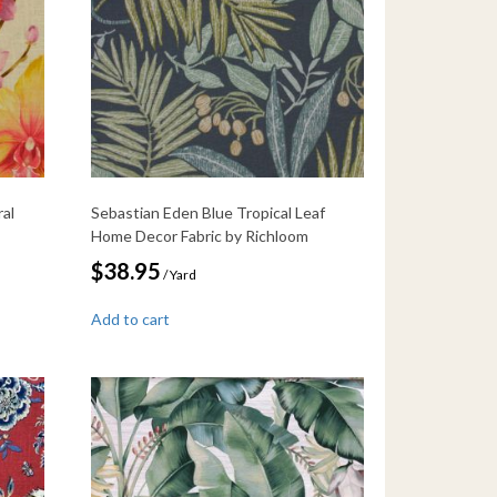
ral
Sebastian Eden Blue Tropical Leaf
Home Decor Fabric by Richloom
$
38.95
/ Yard
Add to cart