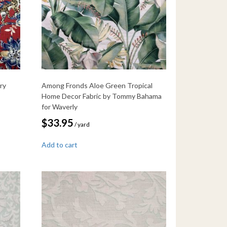
ry
Among Fronds Aloe Green Tropical
Home Decor Fabric by Tommy Bahama
for Waverly
$
33.95
/ yard
Add to cart