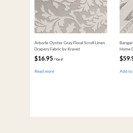
Arborle Oyster Gray Floral Scroll Linen
Bangan 
Drapery Fabric by Kravet
Home D
$
16.95
$
59.
/ Yard
Read more
Add to