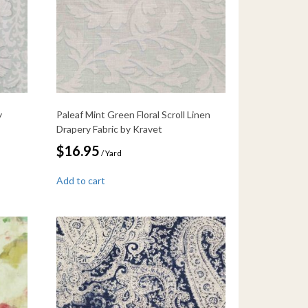
y
Paleaf Mint Green Floral Scroll Linen
Drapery Fabric by Kravet
$
16.95
/ Yard
Add to cart