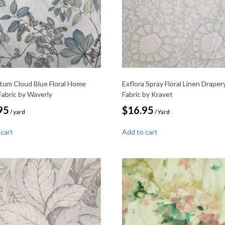
tum Cloud Blue Floral Home
Exflora Spray Floral Linen Draper
Fabric by Waverly
Fabric by Kravet
95
$
16.95
/ yard
/ Yard
 cart
Add to cart