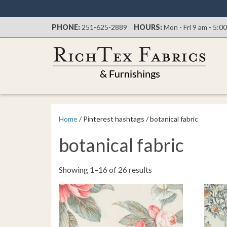
PHONE:
251-625-2889
HOURS:
Mon - Fri 9 am - 5:0
Home
/ Pinterest hashtags / botanical fabric
botanical fabric
Sorted
Showing 1–16 of 26 results
by
latest