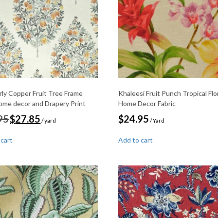
ly Copper Fruit Tree Frame
Khaleesi Fruit Punch Tropical Flo
home decor and Drapery Print
Home Decor Fabric
Original
Current
95
$
27.85
$
24.95
/ yard
/ Yard
price
price
was:
is:
 cart
Add to cart
$32.95.
$27.85.