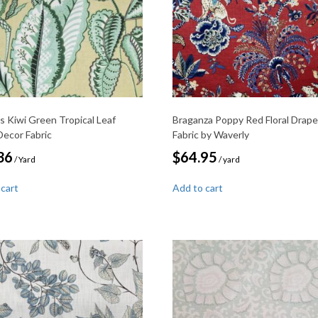
s Kiwi Green Tropical Leaf
Braganza Poppy Red Floral Drape
ecor Fabric
Fabric by Waverly
36
$
64.95
/ Yard
/ yard
 cart
Add to cart