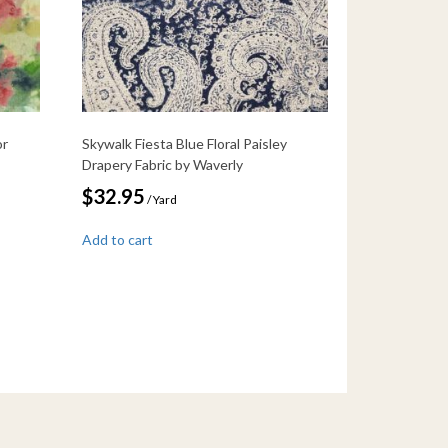
or
Skywalk Fiesta Blue Floral Paisley
Drapery Fabric by Waverly
$
32.95
/ Yard
Add to cart