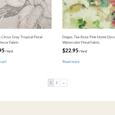
Cirrus Gray Tropical Floral
Degas Tea Rose Pink Home Dec
ecor Fabric
Watercolor Floral Fabric
95
$
22.95
/ Yard
/ Yard
 cart
Read more
1
2
→