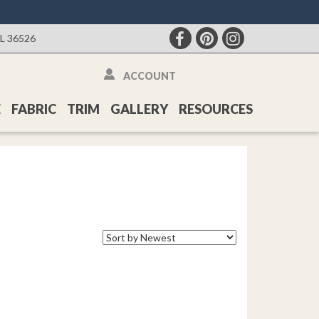
AL 36526
ACCOUNT
E
FABRIC
TRIM
GALLERY
RESOURCES