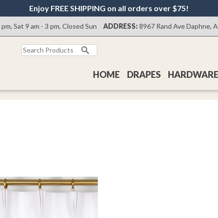
Enjoy FREE SHIPPING on all orders over $75!
0 pm, Sat 9 am - 3 pm, Closed Sun
ADDRESS:
8967 Rand Ave Daphne, 
Search
for:
HOME
DRAPES
HARDWAR