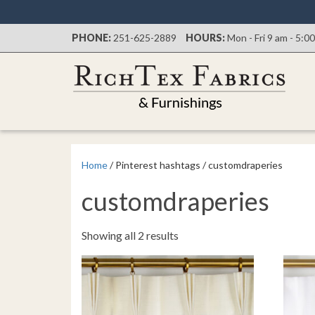
PHONE:
251-625-2889
HOURS:
Mon - Fri 9 am - 5:0
Home
/ Pinterest hashtags / customdraperies
customdraperies
Sorted
Showing all 2 results
by
latest