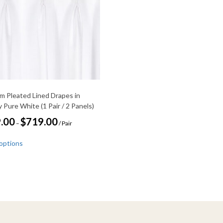
m Pleated Lined Drapes in
 Pure White (1 Pair / 2 Panels)
Price
.00
$
719.00
–
/ Pair
range:
This
$359.00
 options
through
product
$719.00
has
multiple
variants.
The
options
may
be