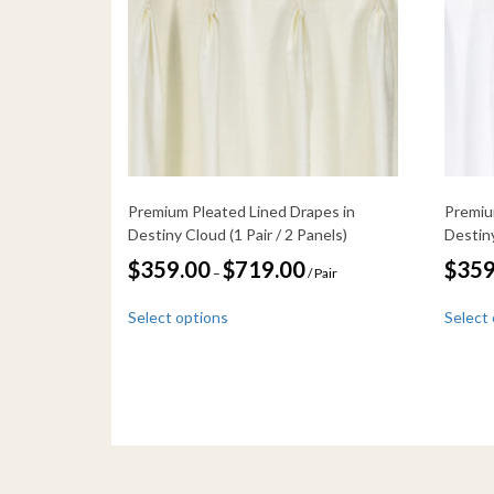
Premium Pleated Lined Drapes in
Premiu
Destiny Cloud (1 Pair / 2 Panels)
Destiny
Price
$
359.00
$
719.00
$
359
–
/ Pair
range:
This
$359.00
Select options
Select
through
product
$719.00
has
multiple
variants.
The
options
may
be