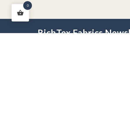
0
RichTex Fabrics Newsl
HOME
DRAPES
HARDWARE
FAB
PHONE:
251-625-2889
HOURS:
Mon - Fri 9 am -