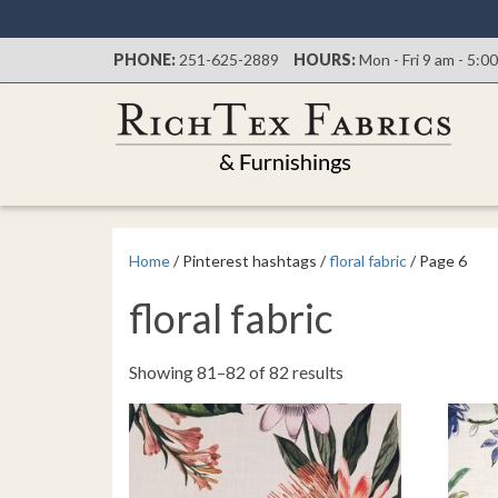
PHONE:
251-625-2889
HOURS:
Mon - Fri 9 am - 5:0
Home
/ Pinterest hashtags /
floral fabric
/ Page 6
floral fabric
Sorted
Showing 81–82 of 82 results
by
latest