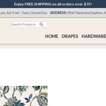
Enjoy FREE SHIPPING on all orders over $75!
0 pm, Sat 9 am - 3 pm, Closed Sun
ADDRESS:
8967 Rand Ave Daphne, 
Search
for:
HOME
DRAPES
HARDWAR