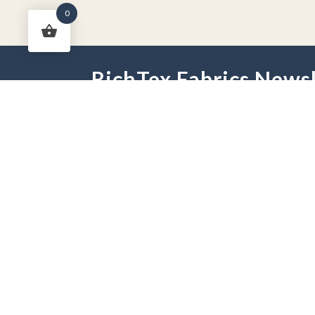
0
RichTex Fabrics Newsl
HOME
DRAPES
HARDWARE
FAB
PHONE:
251-625-2889
HOURS:
Mon - Fri 9 am -