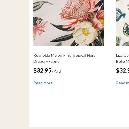
Reynolda Melon Pink Tropical Floral
Liza Co
Drapery Fabric
Belle 
$
32.95
$
32.
/ Yard
Read more
Read 