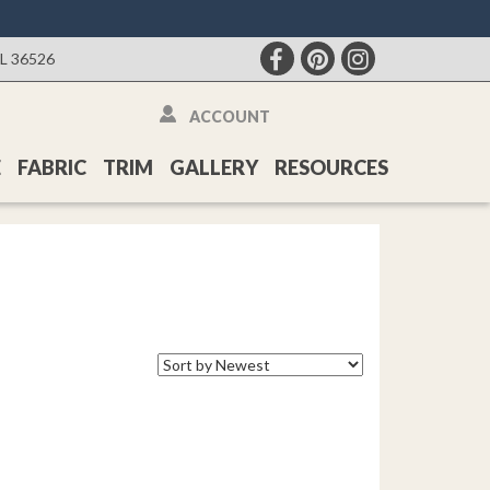
AL 36526
ACCOUNT
E
FABRIC
TRIM
GALLERY
RESOURCES