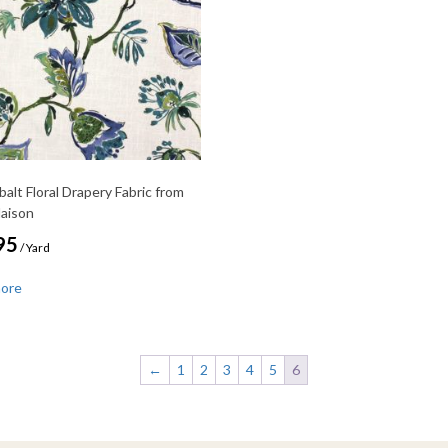
balt Floral Drapery Fabric from
Maison
95
/ Yard
more
←
1
2
3
4
5
6