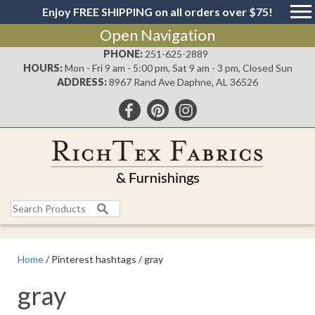
Enjoy FREE SHIPPING on all orders over $75!
Open Navigation
PHONE:
251-625-2889
HOURS:
Mon - Fri 9 am - 5:00 pm, Sat 9 am - 3 pm, Closed Sun
ADDRESS:
8967 Rand Ave Daphne, AL 36526
Search
for:
Home
/ Pinterest hashtags / gray
gray