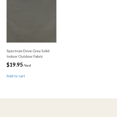
Spectrum Dove Grey Solid
Indoor Outdoor Fabric
$
19.95
/Yard
Add to cart