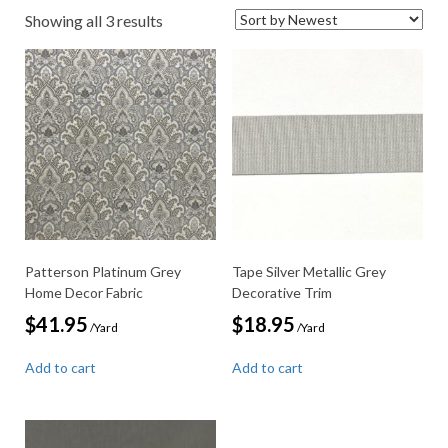
Sorted
Showing all 3 results
by
latest
Patterson Platinum Grey
Tape Silver Metallic Grey
Home Decor Fabric
Decorative Trim
$
41.95
$
18.95
/Yard
/Yard
Add to cart
Add to cart