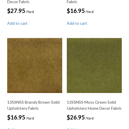
Decor Fabric
Fabric
$
27.95
$
16.95
/Yard
/Yard
Add to cart
Add to cart
13SSNSS Brandy Brown Solid
13SSNSS Moss Green Solid
Upholstery Fabric
Upholstery Home Decor Fabric
$
16.95
$
26.95
/Yard
/Yard