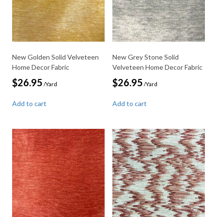
New Golden Solid Velveteen
New Grey Stone Solid
Home Decor Fabric
Velveteen Home Decor Fabric
$
26.95
$
26.95
/Yard
/Yard
Add to cart
Add to cart