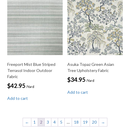
Freeport Mist Blue Striped
Asuka Topaz Green Asian
Terrasol Indoor Outdoor
Tree Upholstery Fabric
Fabric
$
34.95
/Yard
$
42.95
/Yard
Add to cart
Add to cart
←
1
2
3
4
5
…
18
19
20
→