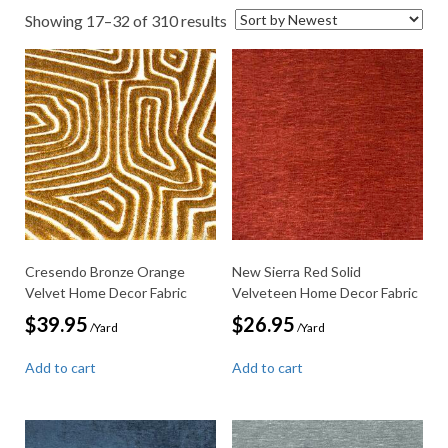
Sorted
Showing 17–32 of 310 results
by
latest
Cresendo Bronze Orange
New Sierra Red Solid
Velvet Home Decor Fabric
Velveteen Home Decor Fabric
$
39.95
$
26.95
/Yard
/Yard
Add to cart
Add to cart