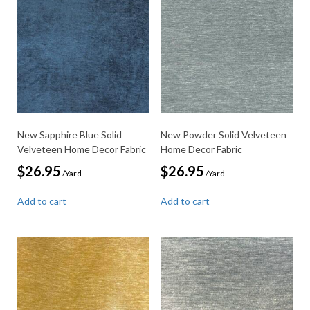
New Sapphire Blue Solid
New Powder Solid Velveteen
Velveteen Home Decor Fabric
Home Decor Fabric
$
26.95
$
26.95
/Yard
/Yard
Add to cart
Add to cart