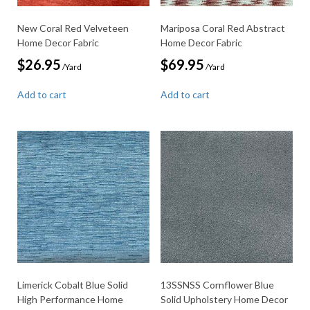
New Coral Red Velveteen
Mariposa Coral Red Abstract
Home Decor Fabric
Home Decor Fabric
$
26.95
$
69.95
/Yard
/Yard
Add to cart
Add to cart
Limerick Cobalt Blue Solid
13SSNSS Cornflower Blue
High Performance Home
Solid Upholstery Home Decor