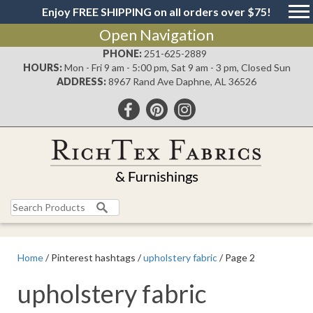
Enjoy FREE SHIPPING on all orders over $75!
Open Navigation
PHONE:
251-625-2889
HOURS:
Mon - Fri 9 am - 5:00 pm, Sat 9 am - 3 pm, Closed Sun
ADDRESS:
8967 Rand Ave Daphne, AL 36526
Search
for:
Home
/ Pinterest hashtags /
upholstery fabric
/ Page 2
upholstery fabric