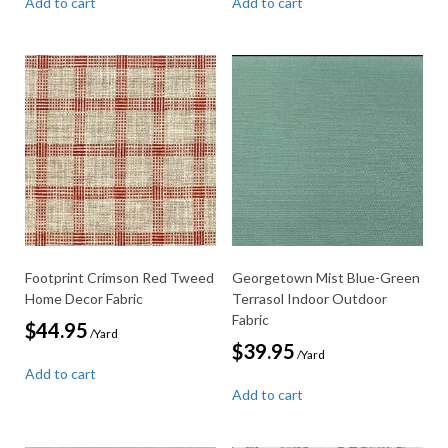
Add to cart
Add to cart
Footprint Crimson Red Tweed
Georgetown Mist Blue-Green
Home Decor Fabric
Terrasol Indoor Outdoor
Fabric
$
44.95
/Yard
$
39.95
/Yard
Add to cart
Add to cart