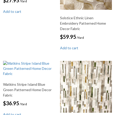
$
27.95
/Yard
Add to cart
Solstice Ethnic Linen
Embroidery Patterned Home
Decor Fabric
$
59.95
/Yard
Add to cart
Watkins Stripe Island Blue
Green Patterned Home Decor
Fabric
$
36.95
/Yard
Add to cart