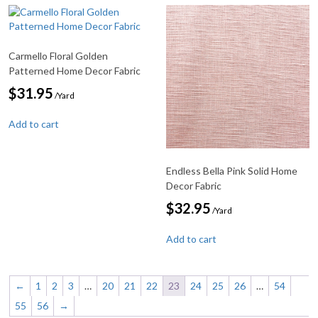
Carmello Floral Golden
Patterned Home Decor Fabric
$
31.95
/Yard
Add to cart
Endless Bella Pink Solid Home
Decor Fabric
$
32.95
/Yard
Add to cart
←
1
2
3
…
20
21
22
23
24
25
26
…
54
55
56
→