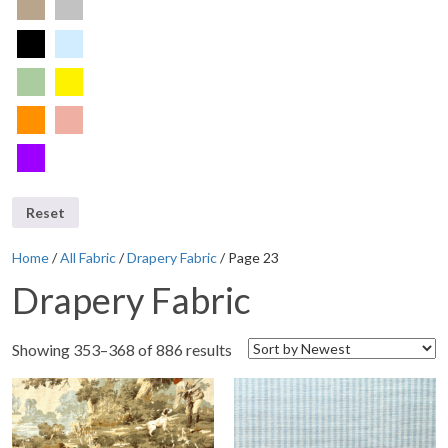
Reset
Home
/
All Fabric
/
Drapery Fabric
/ Page 23
Drapery Fabric
Showing 353–368 of 886 results