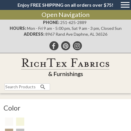
Enjoy FREE SHIPPING on all orders over $75!
Open Navigation
PHONE:
251-625-2889
HOURS:
Mon - Fri 9 am - 5:00 pm, Sat 9 am - 3 pm, Closed Sun
ADDRESS:
8967 Rand Ave Daphne, AL 36526
Color