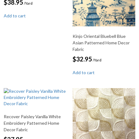
$
38.95
/Yard
Add to cart
Kinjo Oriental Bluebell Blue
Asian Patterned Home Decor
Fabric
$
32.95
/Yard
Add to cart
Recover Paisley Vanilla White
Embroidery Patterned Home
Decor Fabric