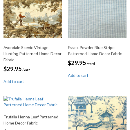
Avondale Scenic Vintage
Essex Powder Blue Stripe
Hunting Patterned Home Decor
Patterned Home Decor Fabric
Fabric
$
29.95
/Yard
$
29.95
/Yard
Add to cart
Add to cart
Trufalla Henna Leaf Patterned
Home Decor Fabric