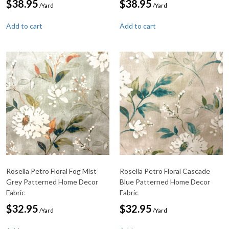
$
38.95
$
38.95
/Yard
/Yard
Add to cart
Add to cart
Rosella Petro Floral Fog Mist
Rosella Petro Floral Cascade
Grey Patterned Home Decor
Blue Patterned Home Decor
Fabric
Fabric
$
32.95
$
32.95
/Yard
/Yard