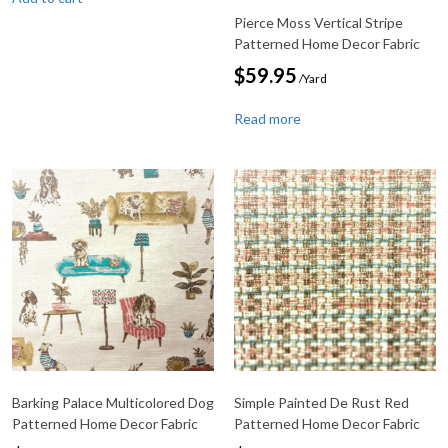
Pierce Moss Vertical Stripe
Patterned Home Decor Fabric
$
59.95
/Yard
Read more
Barking Palace Multicolored Dog
Simple Painted De Rust Red
Patterned Home Decor Fabric
Patterned Home Decor Fabric