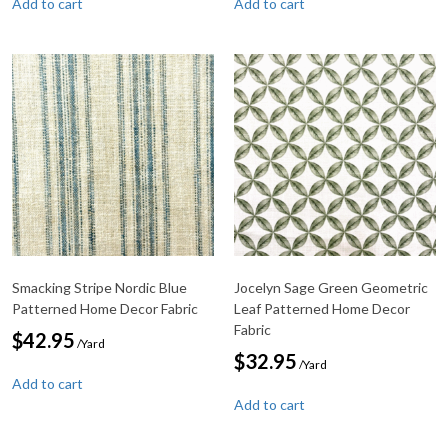
Add to cart
Add to cart
Smacking Stripe Nordic Blue
Jocelyn Sage Green Geometric
Patterned Home Decor Fabric
Leaf Patterned Home Decor
Fabric
$
42.95
/Yard
$
32.95
/Yard
Add to cart
Add to cart