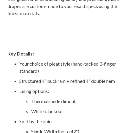
drapes are custom-made to your exact specs using the
finest materials.
–
–
–
Key Details:
Your choice of pleat style (hand-tacked 3-finger
standard)
Structured 4″ buckram + refined 4″ double hem
Lining options:
Thermalsuede dimout
White blackout
Sold by the pair:
Single Width (up to 42″)