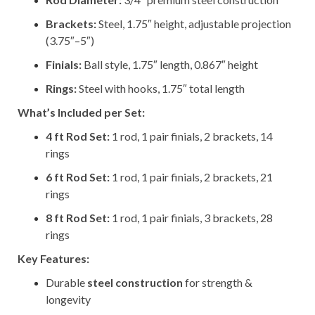
Brackets:
Steel, 1.75″ height, adjustable projection
(3.75″–5″)
Finials:
Ball style, 1.75″ length, 0.867″ height
Rings:
Steel with hooks, 1.75″ total length
What’s Included per Set:
4 ft Rod Set:
1 rod, 1 pair finials, 2 brackets, 14
rings
6 ft Rod Set:
1 rod, 1 pair finials, 2 brackets, 21
rings
8 ft Rod Set:
1 rod, 1 pair finials, 3 brackets, 28
rings
Key Features:
Durable
steel construction
for strength &
longevity