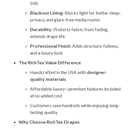
bills
Blackout Lining:
Blocks light for better sleep,
privacy, and glare-free media rooms
Durability:
Protects fabric from fading,
extends drape life
Professional Finish:
Adds structure, fullness,
and a luxury look
The RichTex Value Difference
Handcrafted in the USA with
designer-
quality materials
Affordable luxury—premium features included
at no added cost
Customers save hundreds while enjoying long-
lasting quality
Why Choose RichTex Drapes