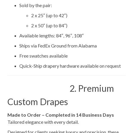
Sold by the pair:
2 x 25″ (up to 42″)
2 x 50″ (up to 84″)
Available lengths: 84″, 96″, 108″
Ships via FedEx Ground from Alabama
Free swatches available
Quick-Ship drapery hardware available on request
2. Premium
Custom Drapes
Made to Order – Completed in 14 Business Days
Tailored elegance with every detail.
Designed for clients seeking luxury and precision, these