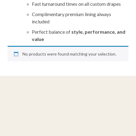
Fast turnaround times on all custom drapes
Complimentary premium lining always
included
Perfect balance of
style, performance, and
value
No products were found matching your selection.