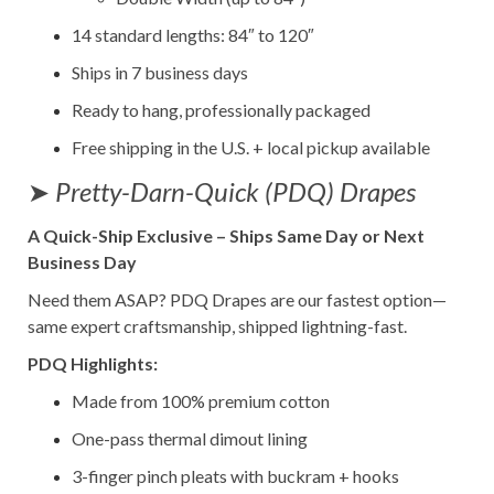
14 standard lengths: 84″ to 120″
Ships in 7 business days
Ready to hang, professionally packaged
Free shipping in the U.S. + local pickup available
➤
Pretty-Darn-Quick (PDQ) Drapes
A Quick-Ship Exclusive – Ships Same Day or Next
Business Day
Need them ASAP? PDQ Drapes are our fastest option—
same expert craftsmanship, shipped lightning-fast.
PDQ Highlights:
Made from 100% premium cotton
One-pass thermal dimout lining
3-finger pinch pleats with buckram + hooks