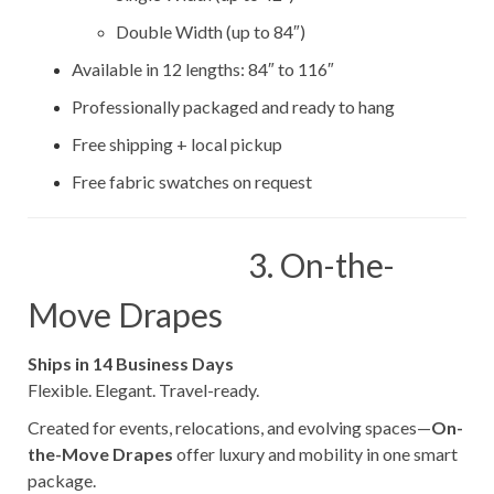
Double Width (up to 84″)
Available in 12 lengths: 84″ to 116″
Professionally packaged and ready to hang
Free shipping + local pickup
Free fabric swatches on request
3. On-the-
Move Drapes
Ships in 14 Business Days
Flexible. Elegant. Travel-ready.
Created for events, relocations, and evolving spaces—
On-
the-Move Drapes
offer luxury and mobility in one smart
package.