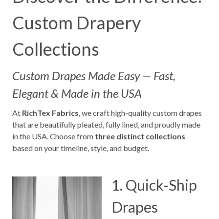
Custom Drapery
Collections
Custom Drapes Made Easy — Fast,
Elegant & Made in the USA
At
RichTex Fabrics
, we craft high-quality custom drapes
that are beautifully pleated, fully lined, and proudly made
in the USA. Choose from
three distinct collections
based on your timeline, style, and budget.
1. Quick-Ship
Drapes