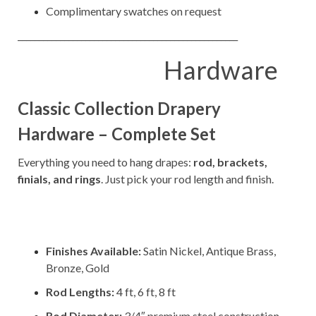
Complimentary swatches on request
____________________________________________________
Hardware
Classic Collection Drapery
Hardware – Complete Set
Everything you need to hang drapes:
rod, brackets,
finials, and rings
. Just pick your rod length and finish.
–
–
Finishes Available:
Satin Nickel, Antique Brass,
Bronze, Gold
Rod Lengths:
4 ft, 6 ft, 8 ft
Rod Diameter:
3/4″ premium steel construction