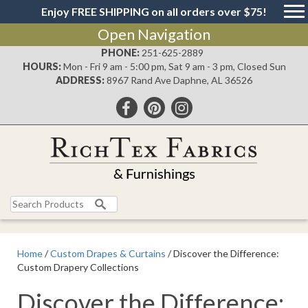
Enjoy FREE SHIPPING on all orders over $75!
Open Navigation
PHONE:
251-625-2889
HOURS:
Mon - Fri 9 am - 5:00 pm, Sat 9 am - 3 pm, Closed Sun
ADDRESS:
8967 Rand Ave Daphne, AL 36526
Search
for:
Home
/
Custom Drapes & Curtains
/ Discover the Difference:
Custom Drapery Collections
Discover the Difference: