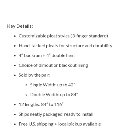
–
–
Key Details:
Customizable pleat styles (3-finger standard)
Hand-tacked pleats for structure and durability
4″ buckram + 4″ double hem
Choice of dimout or blackout lining
Sold by the pair:
Single Width: up to 42″
Double Width: up to 84″
12 lengths: 84″ to 116″
Ships neatly packaged, ready to install
Free U.S. shipping + local pickup available