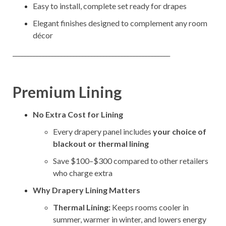
Easy to install, complete set ready for drapes
Elegant finishes designed to complement any room
décor
____________________________________________________
Premium Lining
No Extra Cost for Lining
Every drapery panel includes
your choice of
blackout or thermal lining
Save $100–$300 compared to other retailers
who charge extra
Why Drapery Lining Matters
Thermal Lining:
Keeps rooms cooler in
summer, warmer in winter, and lowers energy