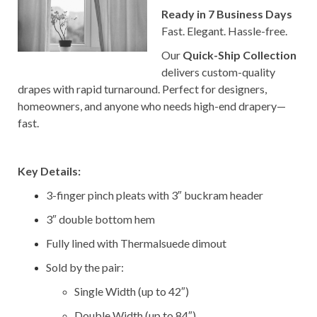
Ready in 7 Business Days
Fast. Elegant. Hassle-free.
Our
Quick-Ship Collection
delivers custom-quality
drapes with rapid turnaround. Perfect for designers,
homeowners, and anyone who needs high-end drapery—
fast.
–
Key Details:
3-finger pinch pleats with 3″ buckram header
3″ double bottom hem
Fully lined with Thermalsuede dimout
Sold by the pair:
Single Width (up to 42″)
Double Width (up to 84″)