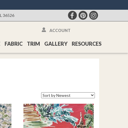
AL 36526
ACCOUNT
E
FABRIC
TRIM
GALLERY
RESOURCES