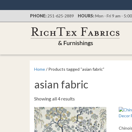
PHONE:
251-625-2889
HOURS:
Mon - Fri 9 am - 5:0
Home
/ Products tagged “asian fabric”
asian fabric
Sorted
Showing all 4 results
by
latest
Chinoi