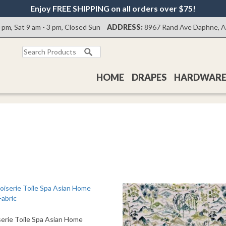
Enjoy FREE SHIPPING on all orders over $75!
0 pm, Sat 9 am - 3 pm, Closed Sun
ADDRESS:
8967 Rand Ave Daphne, 
Search
for:
HOME
DRAPES
HARDWAR
serie Toile Spa Asian Home