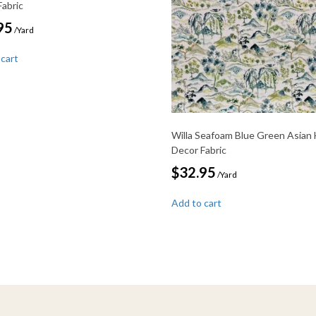
Fabric
95
/Yard
 cart
Willa Seafoam Blue Green Asian
Decor Fabric
$
32.95
/Yard
Add to cart