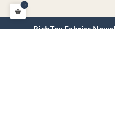
0
RichTex Fabrics Newsl
HOME
DRAPES
HARDWARE
FAB
PHONE:
251-625-2889
HOURS:
Mon - Fri 9 am -