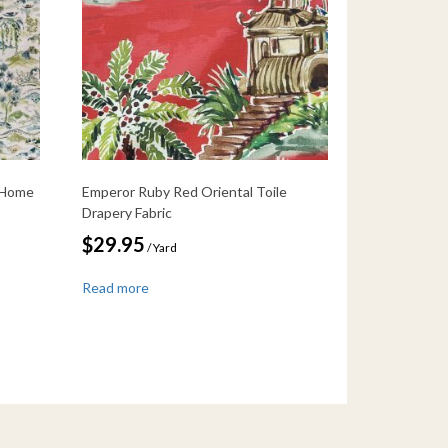
 Home
Emperor Ruby Red Oriental Toile
Drapery Fabric
$
29.95
/ Yard
Read more