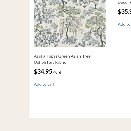
Decor 
$
35.
Add to
Asuka Topaz Green Asian Tree
Upholstery Fabric
$
34.95
/Yard
Add to cart