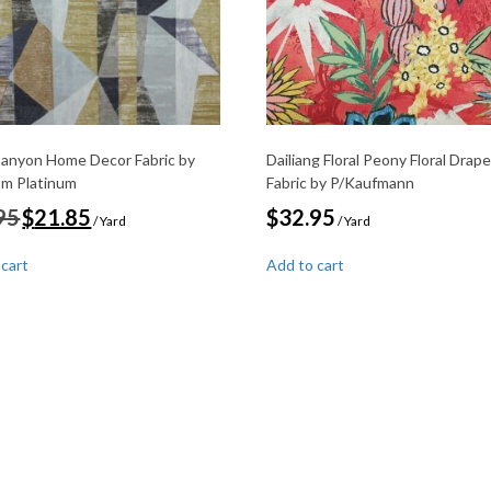
Canyon Home Decor Fabric by
Dailiang Floral Peony Floral Drape
om Platinum
Fabric by P/Kaufmann
Original
Current
95
$
21.85
$
32.95
/ Yard
/ Yard
price
price
was:
is:
 cart
Add to cart
$29.95.
$21.85.