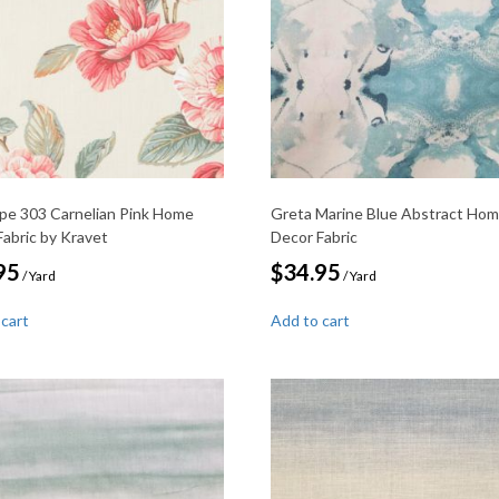
pe 303 Carnelian Pink Home
Greta Marine Blue Abstract Ho
Fabric by Kravet
Decor Fabric
95
$
34.95
/ Yard
/ Yard
 cart
Add to cart