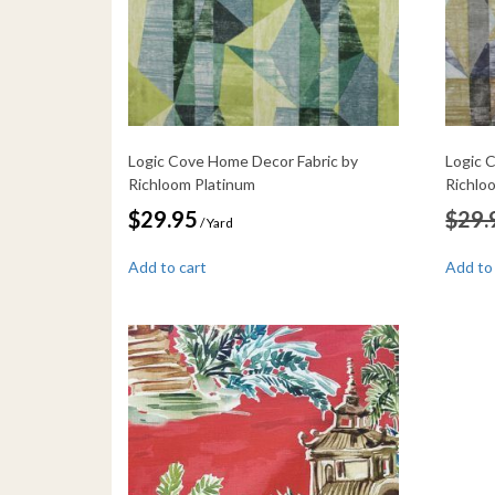
Logic Cove Home Decor Fabric by
Logic 
Richloom Platinum
Richlo
$
29.95
$
29.
/ Yard
Add to cart
Add to