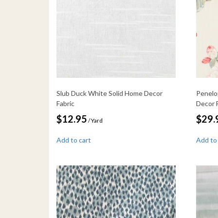
Slub Duck White Solid Home Decor
Penelo
Fabric
Decor 
$
12.95
$
29.
/ Yard
Add to cart
Add to