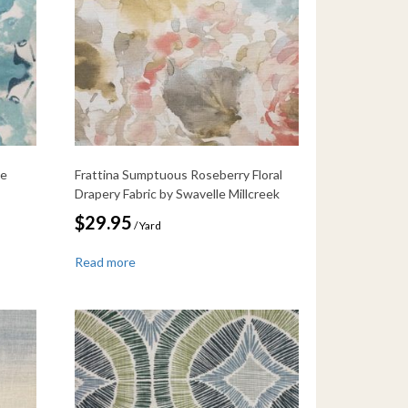
me
Frattina Sumptuous Roseberry Floral
Drapery Fabric by Swavelle Millcreek
$
29.95
/ Yard
Read more