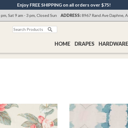
Enjoy FREE SHIPPING on all orders over $75!
0 pm, Sat 9 am - 3 pm, Closed Sun
ADDRESS:
8967 Rand Ave Daphne, 
Search
for:
HOME
DRAPES
HARDWAR