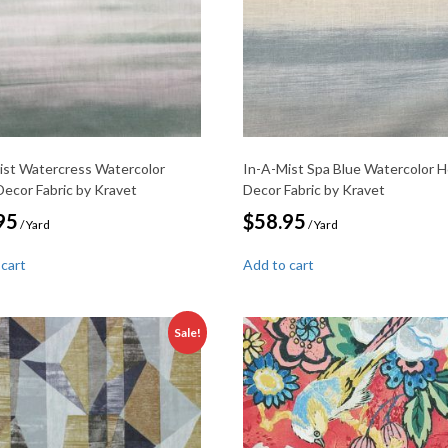
ist Watercress Watercolor
In-A-Mist Spa Blue Watercolor 
ecor Fabric by Kravet
Decor Fabric by Kravet
95
$
58.95
/ Yard
/ Yard
 cart
Add to cart
Sale!