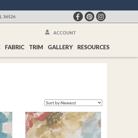
AL 36526
ACCOUNT
E
FABRIC
TRIM
GALLERY
RESOURCES