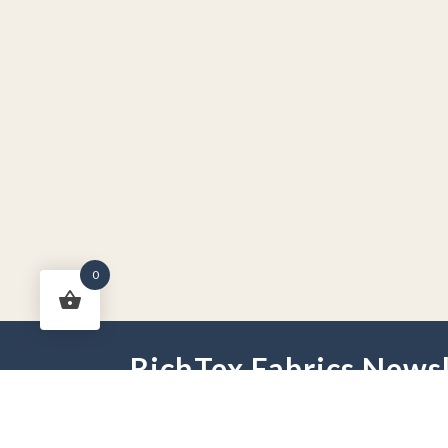
0
RichTex Fabrics Newsl