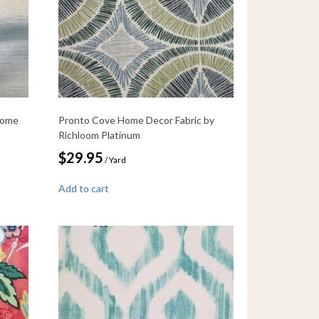
Home
Pronto Cove Home Decor Fabric by
Richloom Platinum
$
29.95
/ Yard
Add to cart