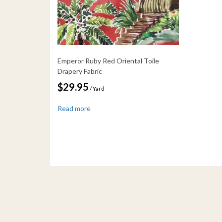
Emperor Ruby Red Oriental Toile
Drapery Fabric
$
29.95
/ Yard
Read more