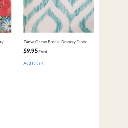
ry
Zanya Ocean Breeze Drapery Fabric
$
9.95
/ Yard
Add to cart