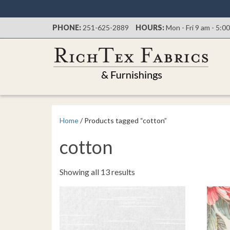
PHONE:
251-625-2889
HOURS:
Mon - Fri 9 am - 5:0
Home
/ Products tagged “cotton”
cotton
Sorted
Showing all 13 results
by
latest