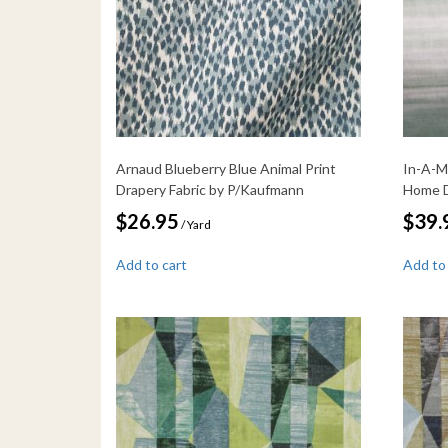
Arnaud Blueberry Blue Animal Print
In-A-M
Drapery Fabric by P/Kaufmann
Home D
$
26.95
$
39.
/ Yard
Add to cart
Add to