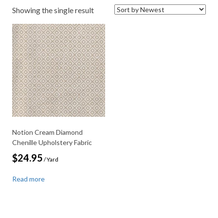
Showing the single result
Notion Cream Diamond
Chenille Upholstery Fabric
$
24.95
/ Yard
Read more