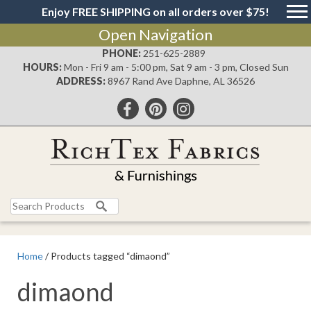
Enjoy FREE SHIPPING on all orders over $75!
Open Navigation
PHONE:
251-625-2889
HOURS:
Mon - Fri 9 am - 5:00 pm, Sat 9 am - 3 pm, Closed Sun
ADDRESS:
8967 Rand Ave Daphne, AL 36526
Search
for:
Home
/ Products tagged “dimaond”
dimaond