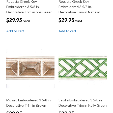
Regatta Greek Key
Regatta Greek Key
Embroidered 3 5/8 in.
Embroidered 3 5/8 in.
Decorative Trim in Spa Green
Decorative Trim in Natural
$
29.95
$
29.95
/Yard
/Yard
Add to cart
Add to cart
Mosaic Embroidered 3 5/8 in.
Seville Embroidered 3 5/8 in.
Decorative Trim in Brown
Decorative Trim in Kelly Green