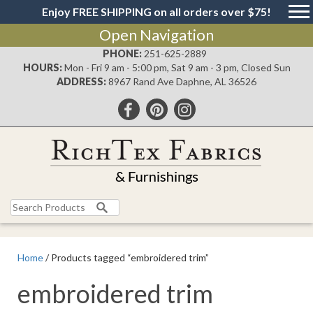
Enjoy FREE SHIPPING on all orders over $75!
Open Navigation
PHONE:
251-625-2889
HOURS:
Mon - Fri 9 am - 5:00 pm, Sat 9 am - 3 pm, Closed Sun
ADDRESS:
8967 Rand Ave Daphne, AL 36526
Search
for:
Home
/ Products tagged “embroidered trim”
embroidered trim