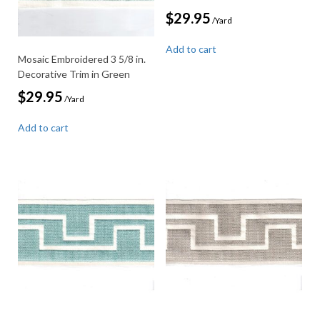
$
29.95
/Yard
Add to cart
Mosaic Embroidered 3 5/8 in.
Decorative Trim in Green
$
29.95
/Yard
Add to cart