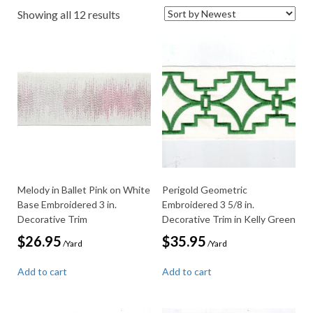
Sorted
Showing all 12 results
by
latest
Melody in Ballet Pink on White
Perigold Geometric
Base Embroidered 3 in.
Embroidered 3 5/8 in.
Decorative Trim
Decorative Trim in Kelly Green
$
26.95
$
35.95
/Yard
/Yard
Add to cart
Add to cart