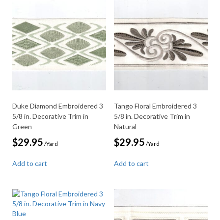
Duke Diamond Embroidered 3
Tango Floral Embroidered 3
5/8 in. Decorative Trim in
5/8 in. Decorative Trim in
Green
Natural
$
29.95
$
29.95
/Yard
/Yard
Add to cart
Add to cart