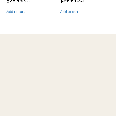
$
29.95
$
29.95
/Yard
/Yard
Add to cart
Add to cart