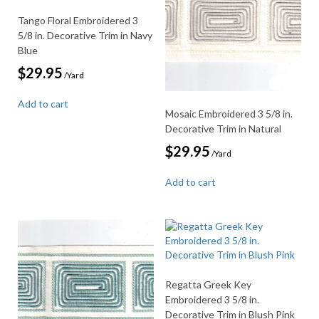
Tango Floral Embroidered 3
5/8 in. Decorative Trim in Navy
Blue
$
29.95
/Yard
Add to cart
Mosaic Embroidered 3 5/8 in.
Decorative Trim in Natural
$
29.95
/Yard
Add to cart
Regatta Greek Key
Embroidered 3 5/8 in.
Decorative Trim in Blush Pink