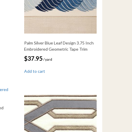
Palm Silver Blue Leaf Design 3.75 Inch
Embroidered Geometric Tape Trim
$
37.95
/ yard
Add to cart
ed