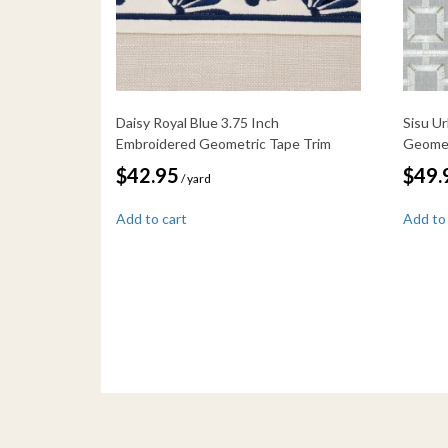
Daisy Royal Blue 3.75 Inch
Sisu U
Embroidered Geometric Tape Trim
Geomet
$
42.95
$
49.
/ yard
Add to cart
Add to