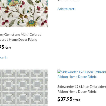
Add to cart
ey Gemstone Multi-Colored
dered Home Decor Fabric
95
/Yard
 cart
Sidewinder 196 Linen Embroider
Ribbon Home Decor Fabric
$
37.95
/ Yard