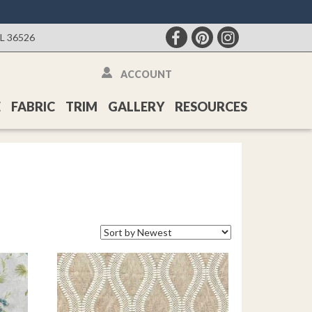
AL 36526
ACCOUNT
E
FABRIC
TRIM
GALLERY
RESOURCES