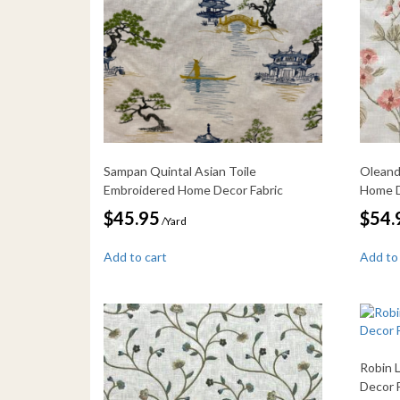
Sampan Quintal Asian Toile
Oleand
Embroidered Home Decor Fabric
Home D
$
45.95
$
54.
/Yard
Add to cart
Add to
Robin 
Decor 