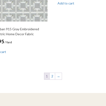
Add to cart
rban 915 Gray Embroidered
ric Home Decor Fabric
95
/ Yard
 cart
1
2
→