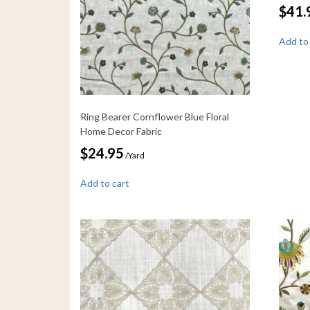
$
41.
Add to
Ring Bearer Cornflower Blue Floral
Home Decor Fabric
$
24.95
/Yard
Add to cart