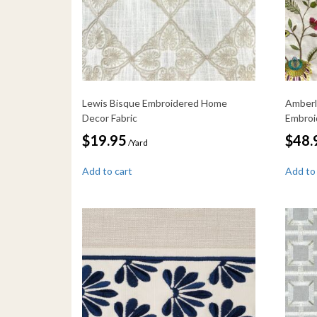
Lewis Bisque Embroidered Home
Amberl
Decor Fabric
Embroi
$
19.95
$
48.
/Yard
Add to cart
Add to