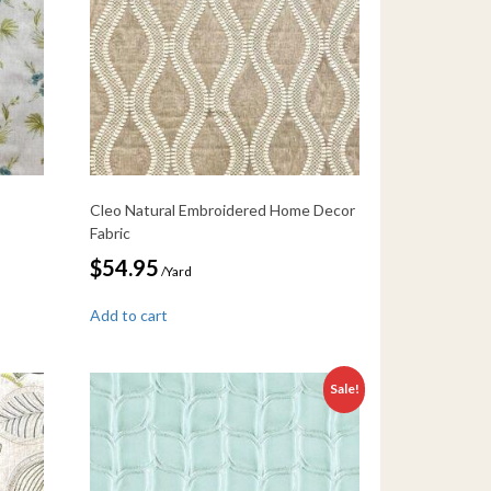
Cleo Natural Embroidered Home Decor
Fabric
$
54.95
/Yard
Add to cart
Sale!