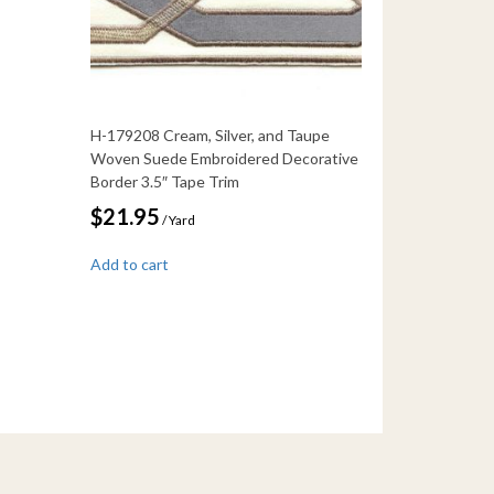
H-179208 Cream, Silver, and Taupe
Woven Suede Embroidered Decorative
Border 3.5″ Tape Trim
$
21.95
/ Yard
Add to cart