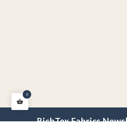
0
RichTex Fabrics Newsl