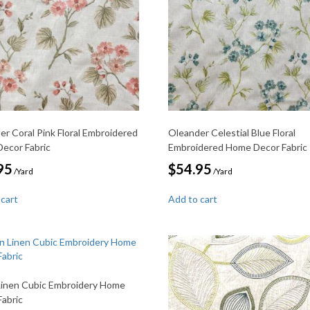
er Coral Pink Floral Embroidered
Oleander Celestial Blue Floral
ecor Fabric
Embroidered Home Decor Fabric
95
$
54.95
/Yard
/Yard
 cart
Add to cart
Linen Cubic Embroidery Home
Fabric