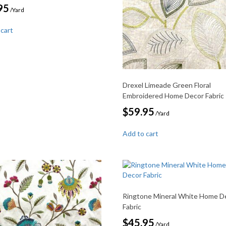
95
/Yard
 cart
Drexel Limeade Green Floral
Embroidered Home Decor Fabric
$
59.95
/Yard
Add to cart
Ringtone Mineral White Home D
Fabric
$
45.95
/Yard