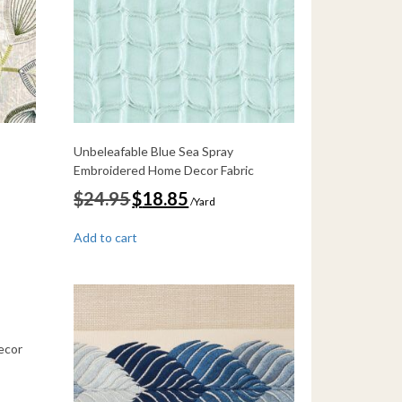
Unbeleafable Blue Sea Spray
Embroidered Home Decor Fabric
Original
Current
$
24.95
$
18.85
/Yard
price
price
was:
is:
Add to cart
$24.95.
$18.85.
ecor