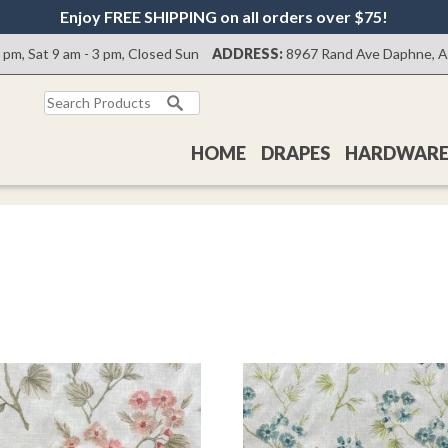
Enjoy FREE SHIPPING on all orders over $75!
0 pm, Sat 9 am - 3 pm, Closed Sun
ADDRESS:
8967 Rand Ave Daphne, 
Search
for:
HOME
DRAPES
HARDWAR