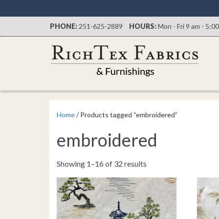
PHONE:
251-625-2889
HOURS:
Mon - Fri 9 am - 5:0
Home
/ Products tagged “embroidered”
embroidered
Sorted
Showing 1–16 of 32 results
by
latest