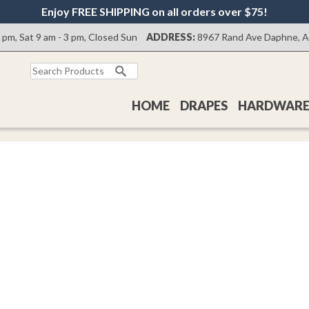
Enjoy FREE SHIPPING on all orders over $75!
0 pm, Sat 9 am - 3 pm, Closed Sun
ADDRESS:
8967 Rand Ave Daphne, 
Search
for:
HOME
DRAPES
HARDWAR