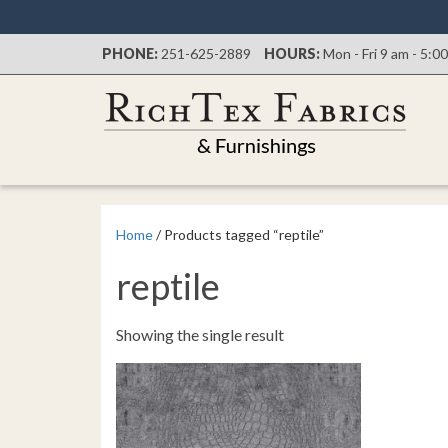
PHONE:
251-625-2889
HOURS:
Mon - Fri 9 am - 5:0
Home
/ Products tagged “reptile”
reptile
Showing the single result