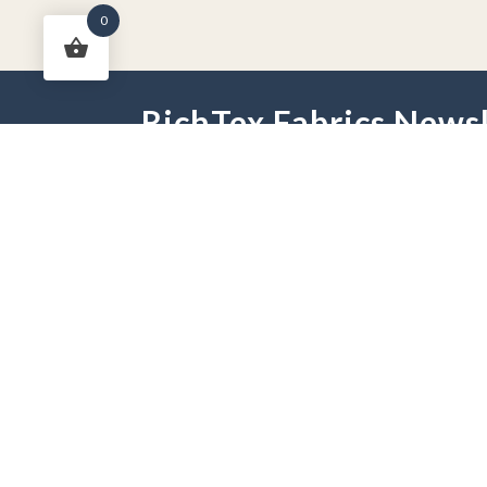
0
RichTex Fabrics Newsl
HOME
DRAPES
HARDWARE
FAB
PHONE:
251-625-2889
HOURS:
Mon - Fri 9 am -