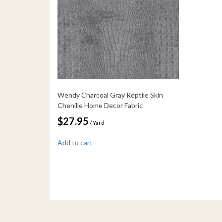
Wendy Charcoal Gray Reptile Skin
Chenille Home Decor Fabric
$
27.95
/ Yard
Add to cart