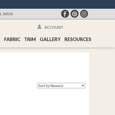
AL 36526
ACCOUNT
E
FABRIC
TRIM
GALLERY
RESOURCES