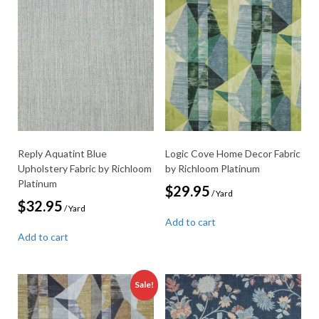
Reply Aquatint Blue
Logic Cove Home Decor Fabric
Upholstery Fabric by Richloom
by Richloom Platinum
Platinum
$
29.95
/ Yard
$
32.95
/ Yard
Add to cart
Add to cart
Sale!