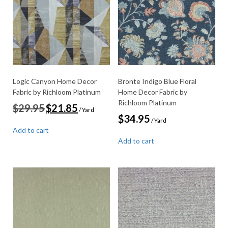
Logic Canyon Home Decor
Bronte Indigo Blue Floral
Fabric by Richloom Platinum
Home Decor Fabric by
Richloom Platinum
Original
Current
$
29.95
$
21.85
/ Yard
price
price
$
34.95
/ Yard
was:
is:
Add to cart
$29.95.
$21.85.
Add to cart