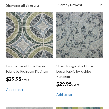
Sorted
Showing all 8 results
by
latest
Pronto Cove Home Decor
Shawl Indigo Blue Home
Fabric by Richloom Platinum
Decor Fabric by Richloom
Platinum
$
29.95
/ Yard
$
29.95
/ Yard
Add to cart
Add to cart