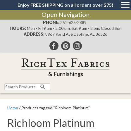
Enjoy FREE SHIPPING on all orders over $75!
Open Navigation
PHONE:
251-625-2889
HOURS:
Mon - Fri 9 am - 5:00 pm, Sat 9 am - 3 pm, Closed Sun
ADDRESS:
8967 Rand Ave Daphne, AL 36526
Search
for:
Home
/ Products tagged “Richloom Platinum”
Richloom Platinum