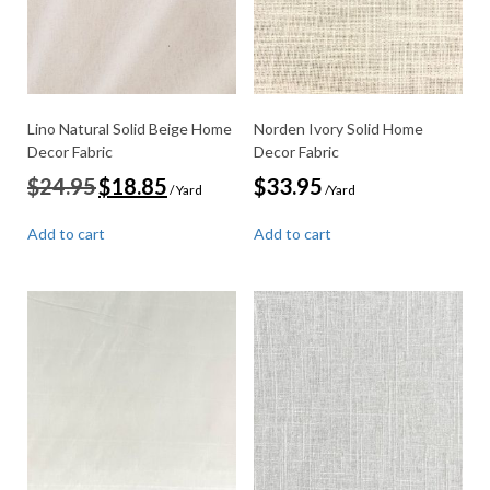
Lino Natural Solid Beige Home
Norden Ivory Solid Home
Decor Fabric
Decor Fabric
Original
Current
$
24.95
$
18.85
$
33.95
/ Yard
/Yard
price
price
was:
is:
Add to cart
Add to cart
$24.95.
$18.85.