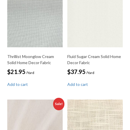
Thrillist Moonglow Cream
Fluid Sugar Cream Solid Home
Solid Home Decor Fabric
Decor Fabric
$
21.95
$
37.95
/Yard
/Yard
Add to cart
Add to cart
Sale!