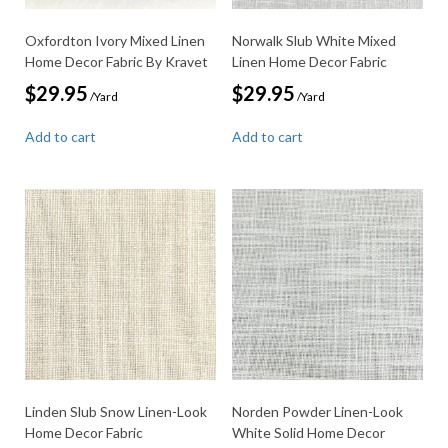
Oxfordton Ivory Mixed Linen
Norwalk Slub White Mixed
Home Decor Fabric By Kravet
Linen Home Decor Fabric
$
29.95
$
29.95
/Yard
/Yard
Add to cart
Add to cart
Linden Slub Snow Linen-Look
Norden Powder Linen-Look
Home Decor Fabric
White Solid Home Decor