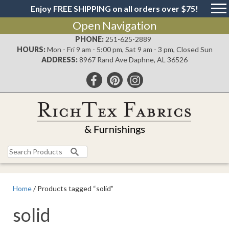
Enjoy FREE SHIPPING on all orders over $75!
Open Navigation
PHONE:
251-625-2889
HOURS:
Mon - Fri 9 am - 5:00 pm, Sat 9 am - 3 pm, Closed Sun
ADDRESS:
8967 Rand Ave Daphne, AL 36526
Search
for:
Home
/ Products tagged “solid”
solid