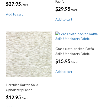
Fabric
$
27.95
/Yard
$
29.95
/Yard
Add to cart
Add to cart
Grass cloth-backed Raffia
Solid Upholstery Fabric
$
15.95
/Yard
Add to cart
Hercules Rattan Solid
Upholstery Fabric
$
12.95
/Yard