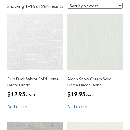
Sorted
Showing 1–16 of 284 results
by
latest
Slub Duck White Solid Home
Aldon Snow Cream Solid
Decor Fabric
Home Decor Fabric
$
12.95
$
19.95
/ Yard
/Yard
Add to cart
Add to cart