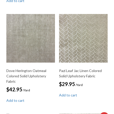
Add to cart
Dove Herington Oatmeal
Pazi Leaf Jac Linen Colored
Colored Solid Upholstery
Solid Upholstery Fabric
Fabric
$
29.95
/Yard
$
42.95
/Yard
Add to cart
Add to cart