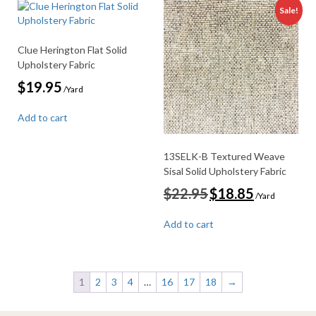
Sale!
Clue Herington Flat Solid
Upholstery Fabric
$
19.95
/Yard
Add to cart
13SELK-B Textured Weave
Sisal Solid Upholstery Fabric
Original
Current
$
22.95
$
18.85
/Yard
price
price
was:
is:
Add to cart
$22.95.
$18.85.
1
2
3
4
…
16
17
18
→