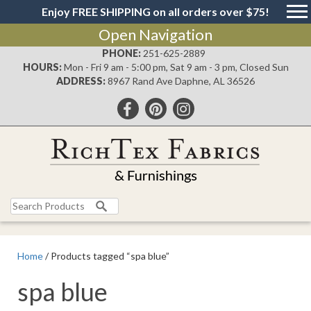
Enjoy FREE SHIPPING on all orders over $75!
Open Navigation
PHONE:
251-625-2889
HOURS:
Mon - Fri 9 am - 5:00 pm, Sat 9 am - 3 pm, Closed Sun
ADDRESS:
8967 Rand Ave Daphne, AL 36526
Search
for:
Home
/ Products tagged “spa blue”
spa blue