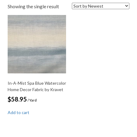
Showing the single result
In-A-Mist Spa Blue Watercolor
Home Decor Fabric by Kravet
$
58.95
/ Yard
Add to cart