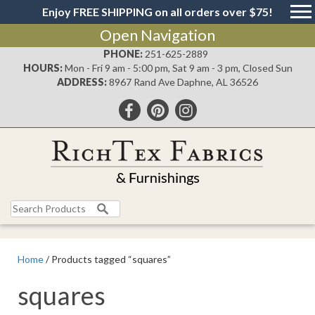
Enjoy FREE SHIPPING on all orders over $75!
Open Navigation
PHONE:
251-625-2889
HOURS:
Mon - Fri 9 am - 5:00 pm, Sat 9 am - 3 pm, Closed Sun
ADDRESS:
8967 Rand Ave Daphne, AL 36526
Search
for:
Home
/ Products tagged “squares”
squares