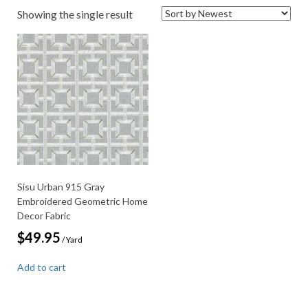
Showing the single result
Sisu Urban 915 Gray
Embroidered Geometric Home
Decor Fabric
$
49.95
/ Yard
Add to cart