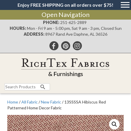
Enjoy FREE SHIPPING on all orders over $75!
Open Navigation
PHONE:
251-625-2889
HOURS:
Mon - Fri 9 am - 5:00 pm, Sat 9 am - 3 pm, Closed Sun
ADDRESS:
8967 Rand Ave Daphne, AL 36526
Search
for:
Home
/
All Fabric
/
New Fabric
/ 13SSSSA Hibiscus Red
Patterned Home Decor Fabric