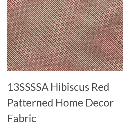
13SSSSA Hibiscus Red
Patterned Home Decor
Fabric