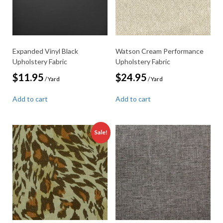
Expanded Vinyl Black
Watson Cream Performance
Upholstery Fabric
Upholstery Fabric
$
11.95
$
24.95
/ Yard
/ Yard
Add to cart
Add to cart
Sale!