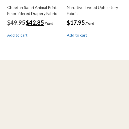
Cheetah Safari Animal Print
Narrative Tweed Upholstery
Embroidered Drapery Fabric
Fabric
Original
Current
$
49.95
$
42.85
$
17.95
/ Yard
/ Yard
price
price
was:
is:
Add to cart
Add to cart
$49.95.
$42.85.