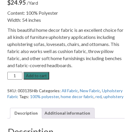
$
24.95
/Yard
Content: 100% Polyester
Width: 54 inches
This beautiful home decor fabric is an excellent choice for
all kinds of furniture upholstery applications including
upholstering sofas, loveseats, chairs, and ottomans. This
fabric also works well as cushion fabric, throw pillow
fabric, and other soft home furnishings including benches
and fabric-covered headboards.
13SSSSA
Add to cart
Hibiscus
Red
SKU:
00313SHib
Categories:
All Fabric
,
New Fabric
,
Upholstery
Patterned
Fabric
Tags:
100% polyester
,
home decor fabric
,
red
,
upholstery
Home
Decor
Fabric
Description
Additional information
quantity
Description