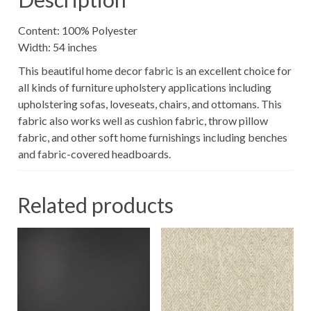
Content: 100% Polyester
Width: 54 inches
This beautiful home decor fabric is an excellent choice for
all kinds of furniture upholstery applications including
upholstering sofas, loveseats, chairs, and ottomans. This
fabric also works well as cushion fabric, throw pillow
fabric, and other soft home furnishings including benches
and fabric-covered headboards.
Related products