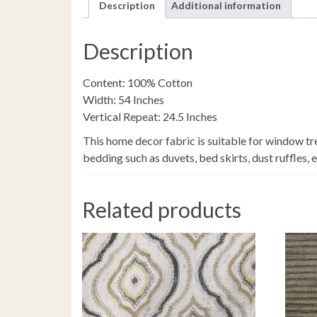
Description
Additional information
Description
Content: 100% Cotton
Width: 54 Inches
Vertical Repeat: 24.5 Inches
This home decor fabric is suitable for window tr
bedding such as duvets, bed skirts, dust ruffles, 
Related products