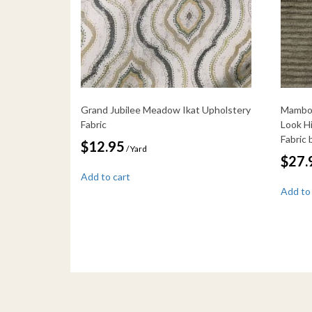
Grand Jubilee Meadow Ikat Upholstery
Mambo 
Fabric
Look H
Fabric
$
12.95
/ Yard
$
27.
Add to cart
Add to