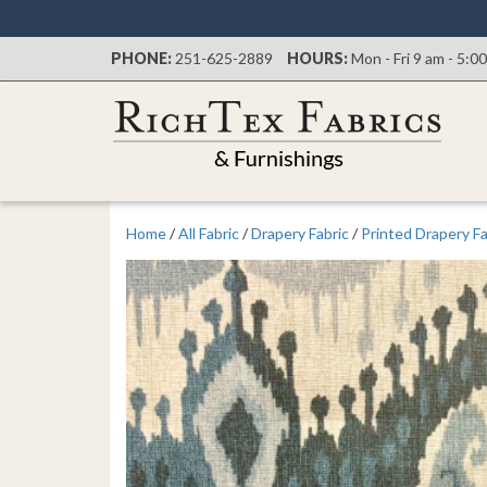
PHONE:
251-625-2889
HOURS:
Mon - Fri 9 am - 5:0
Home
/
All Fabric
/
Drapery Fabric
/
Printed Drapery Fa