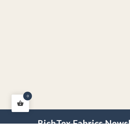
0
RichTex Fabrics Newsl