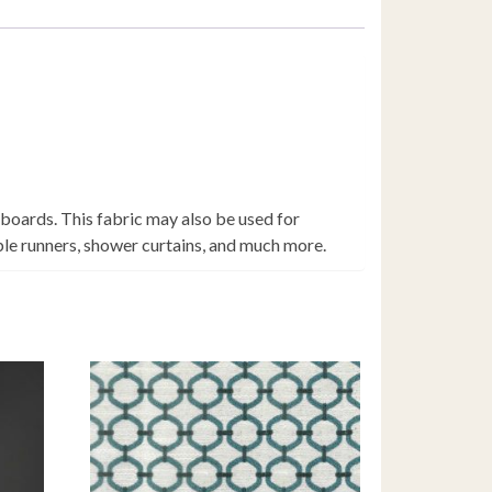
 boards. This fabric may also be used for
able runners, shower curtains, and much more.