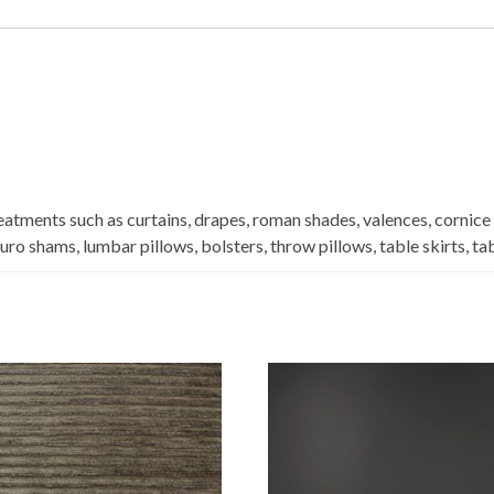
eatments such as curtains, drapes, roman shades, valences, cornice
euro shams, lumbar pillows, bolsters, throw pillows, table skirts, t