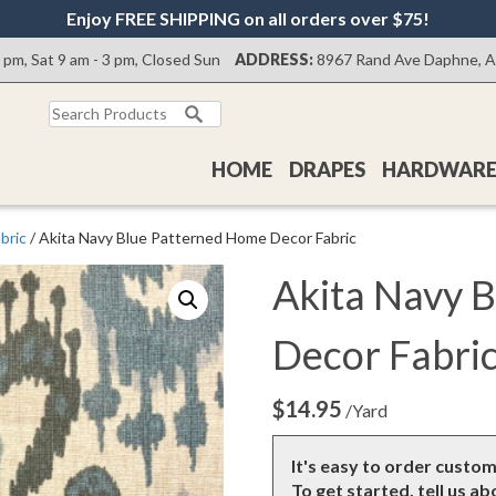
Enjoy FREE SHIPPING on all orders over $75!
0 pm, Sat 9 am - 3 pm, Closed Sun
ADDRESS:
8967 Rand Ave Daphne, 
Search
for:
HOME
DRAPES
HARDWAR
bric
/ Akita Navy Blue Patterned Home Decor Fabric
Akita Navy 
Decor Fabri
$
14.95
/Yard
It's easy to order custo
To get started, tell us a