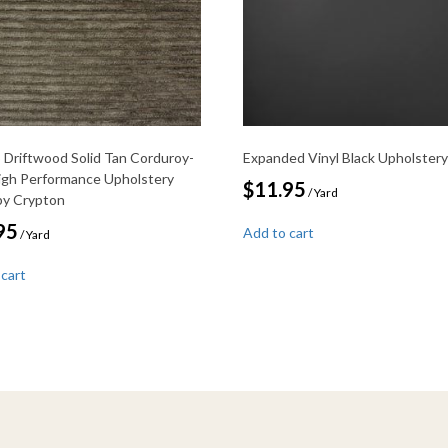
Driftwood Solid Tan Corduroy-
Expanded Vinyl Black Upholstery
igh Performance Upholstery
$
11.95
/ Yard
 by Crypton
95
Add to cart
/ Yard
 cart