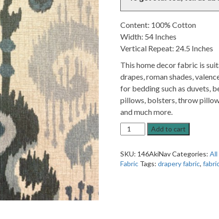
Content: 100% Cotton
Width: 54 Inches
Vertical Repeat: 24.5 Inches
This home decor fabric is sui
drapes, roman shades, valence
for bedding such as duvets, be
pillows, bolsters, throw pillow
and much more.
Akita
Add to cart
Navy
Blue
SKU:
146AkiNav
Categories:
All
Patterned
Fabric
Tags:
drapery fabric
,
fabri
Home
Decor
Fabric
quantity