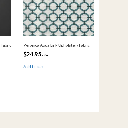
 Fabric
Veronica Aqua Link Upholstery Fabric
$
24.95
/ Yard
Add to cart