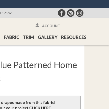
AL 36526
ACCOUNT
E
FABRIC
TRIM
GALLERY
RESOURCES
Blue Patterned Home
c
m drapes made from this fabric!
bout your project
CLICK HERE
.