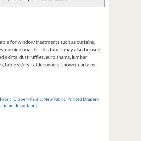
table for window treatments such as curtains,
s, cornice boards. This fabric may also be used
d skirts, dust ruffles, euro shams, lumbar
s, table skirts, table runners, shower curtains,
 Fabric
,
Drapery Fabric
,
New Fabric
,
Printed Drapery
c
,
home decor fabric