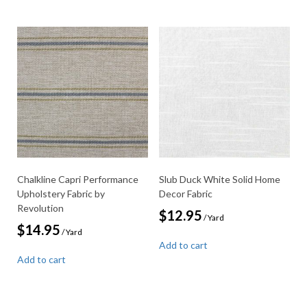
Chalkline Capri Performance
Slub Duck White Solid Home
Upholstery Fabric by
Decor Fabric
Revolution
$
12.95
/ Yard
$
14.95
/ Yard
Add to cart
Add to cart