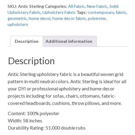
Upholstery
SKU:
Antic Sterling
Categories:
All Fabric
,
New Fabric
,
Solid
Fabric
Upholstery Fabric
,
Upholstery Fabric
Tags:
contemporary
,
fabric
,
quantity
geometric
,
home decor
,
home decor fabric
,
polyester
,
upholstery
Description
Additional information
Description
Antic Sterling upholstery fabric is a beautiful woven grid
pattern in multi neutral colors. Antic Sterling is ideal for all
your DYI or professional upholstery and home decor
projects including for sofas, chairs, ottomans, fabric-
covered headboards, cushions, throw pillows, and more.
Content: 100% polyester
Width: 58 inches
Durability Rating: 51,000 double rubs