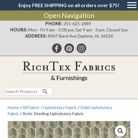
Enjoy FREE SHIPPING on all orders over $75!
Open Navigation
PHONE:
251-625-2889
HOURS:
Mon - Fri 9 am - 5:00 pm, Sat 9 am - 3 pm, Closed Sun
ADDRESS:
8967 Rand Ave Daphne, AL 36526
Search
for:
Home
/
All Fabric
/
Upholstery Fabric
/
Solid Upholstery
Fabric
/ Antic Sterling Upholstery Fabric