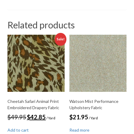
Related products
Sale!
Cheetah Safari Animal Print
Watson Mist Performance
Embroidered Drapery Fabric
Upholstery Fabric
Original
Current
$
49.95
$
42.85
$
21.95
/ Yard
/ Yard
price
price
was:
is:
Add to cart
Read more
$49.95.
$42.85.