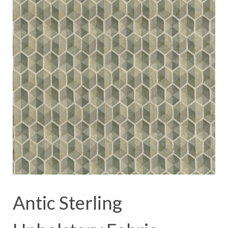
Antic Sterling