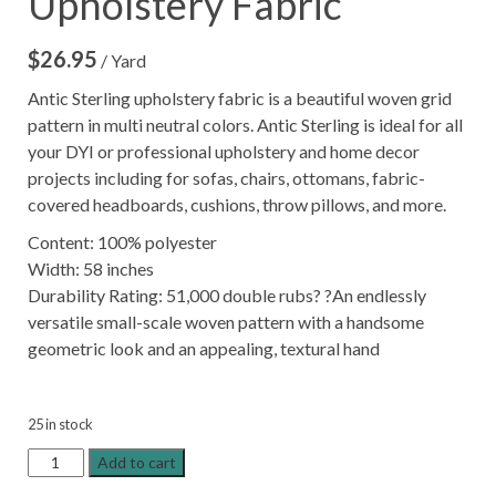
Upholstery Fabric
$
26.95
/ Yard
Antic Sterling upholstery fabric is a beautiful woven grid
pattern in multi neutral colors. Antic Sterling is ideal for all
your DYI or professional upholstery and home decor
projects including for sofas, chairs, ottomans, fabric-
covered headboards, cushions, throw pillows, and more.
Content: 100% polyester
Width: 58 inches
Durability Rating: 51,000 double rubs? ?An endlessly
versatile small-scale woven pattern with a handsome
geometric look and an appealing, textural hand
25 in stock
Antic
Add to cart
Sterling