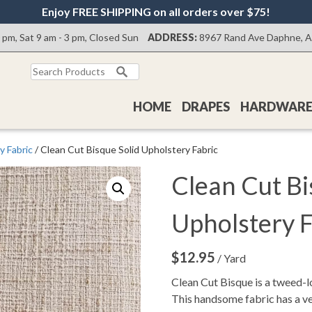
Enjoy FREE SHIPPING on all orders over $75!
0 pm, Sat 9 am - 3 pm, Closed Sun
ADDRESS:
8967 Rand Ave Daphne, 
Search
for:
HOME
DRAPES
HARDWAR
y Fabric
/ Clean Cut Bisque Solid Upholstery Fabric
Clean Cut Bi
Upholstery F
$
12.95
/ Yard
Clean Cut Bisque is a tweed-l
This handsome fabric has a ver