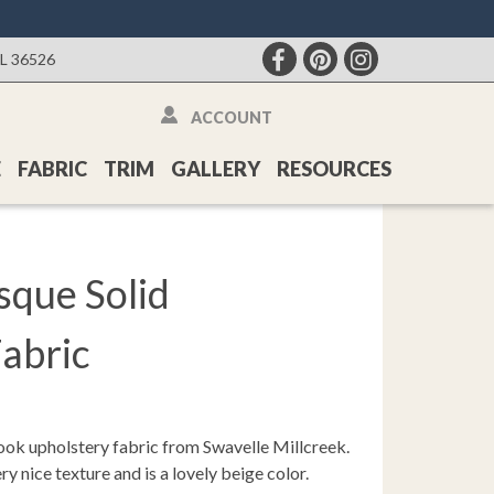
AL 36526
ACCOUNT
E
FABRIC
TRIM
GALLERY
RESOURCES
sque Solid
abric
ook upholstery fabric from Swavelle Millcreek.
y nice texture and is a lovely beige color.