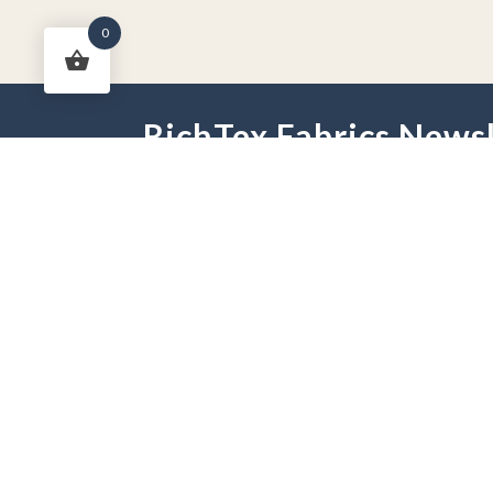
0
RichTex Fabrics Newsl
HOME
DRAPES
HARDWARE
FAB
PHONE:
251-625-2889
HOURS:
Mon - Fri 9 am -