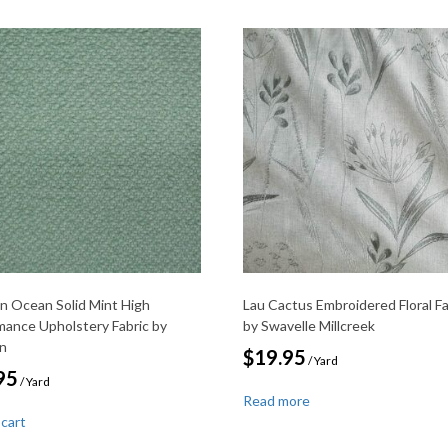
on Ocean Solid Mint High
Lau Cactus Embroidered Floral Fa
mance Upholstery Fabric by
by Swavelle Millcreek
on
$
19.95
/ Yard
95
/ Yard
Read more
 cart