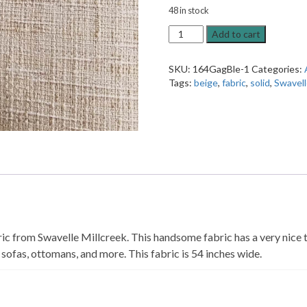
48 in stock
Clean
Add to cart
Cut
Bisque
SKU:
164GagBle-1
Categories:
Solid
Tags:
beige
,
fabric
,
solid
,
Swavell
Upholstery
Fabric
quantity
c from Swavelle Millcreek. This handsome fabric has a very nice tex
 sofas, ottomans, and more. This fabric is 54 inches wide.