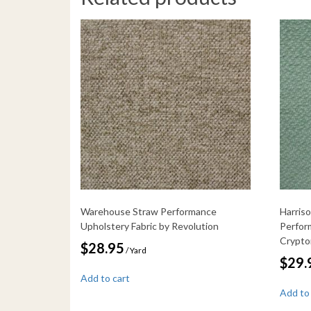
Warehouse Straw Performance
Harris
Upholstery Fabric by Revolution
Perfor
Crypt
$
28.95
/ Yard
$
29.
Add to cart
Add to