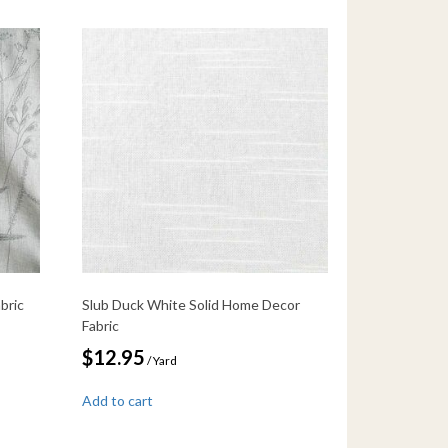
bric
Slub Duck White Solid Home Decor
Fabric
$
12.95
/ Yard
Add to cart