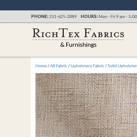
PHONE:
251-625-2889
HOURS:
Mon - Fri 9 am - 5:0
Home
/
All Fabric
/
Upholstery Fabric
/
Solid Upholster