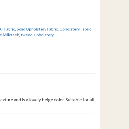
All Fabric
,
Solid Upholstery Fabric
,
Upholstery Fabric
e Millcreek
,
tweed
,
upholstery
ture and is a lovely beige color. Suitable for all