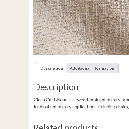
Description
Additional information
Description
Clean Cut Bisque is a tweed-look upholstery fabri
kinds of upholstery applications including chairs,
Related products