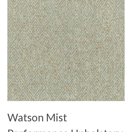
Watson Mist