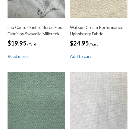
Lau Cactus Embroidered Floral
Watson Cream Performance
Fabric by Swavelle Millcreek
Upholstery Fabric
$
19.95
$
24.95
/ Yard
/ Yard
Read more
Add to cart