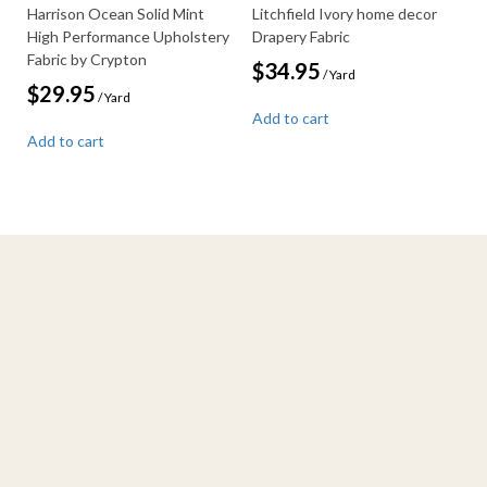
Harrison Ocean Solid Mint
Litchfield Ivory home decor
High Performance Upholstery
Drapery Fabric
Fabric by Crypton
$
34.95
/ Yard
$
29.95
/ Yard
Add to cart
Add to cart