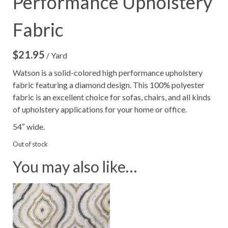
Performance Upholstery
Fabric
$
21.95
/ Yard
Watson is a solid-colored high performance upholstery
fabric featuring a diamond design. This 100% polyester
fabric is an excellent choice for sofas, chairs, and all kinds
of upholstery applications for your home or office.
54″ wide.
Out of stock
You may also like…