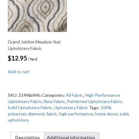
Grand Jubilee Meadow Ikat
Upholstery Fabric
$
12.95
/ Yard
Add to cart
SKU:
214WatMis
Categories:
All Fabric
,
High Performance
Upholstery Fabric
,
New Fabric
,
Patterned Upholstery Fabric
,
Solid Upholstery Fabric
,
Upholstery Fabric
Tags:
100%
polyester
,
diamond
,
fabric
,
high performance
,
home decor
,
solid
,
upholstery
Description
Additional information