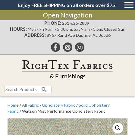
Enjoy FREE SHIPPING on all orders over $75!
Open Navigation
PHONE:
251-625-2889
HOURS:
Mon - Fri 9 am - 5:00 pm, Sat 9 am - 3 pm, Closed Sun
ADDRESS:
8967 Rand Ave Daphne, AL 36526
Search
for:
Home
/
All Fabric
/
Upholstery Fabric
/
Solid Upholstery
Fabric
/ Watson Mist Performance Upholstery Fabric