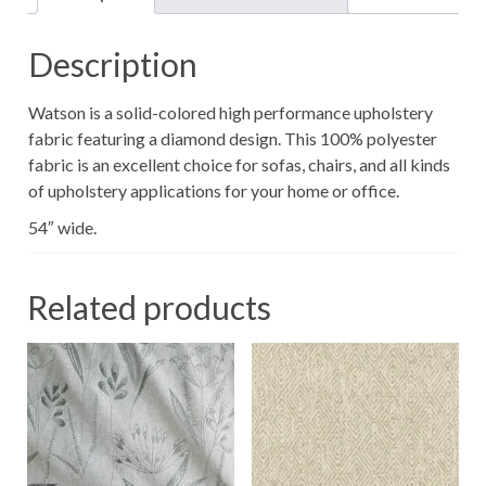
Description
Watson is a solid-colored high performance upholstery
fabric featuring a diamond design. This 100% polyester
fabric is an excellent choice for sofas, chairs, and all kinds
of upholstery applications for your home or office.
54″ wide.
Related products