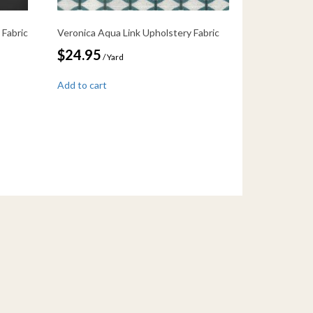
 Fabric
Veronica Aqua Link Upholstery Fabric
$
24.95
/ Yard
Add to cart