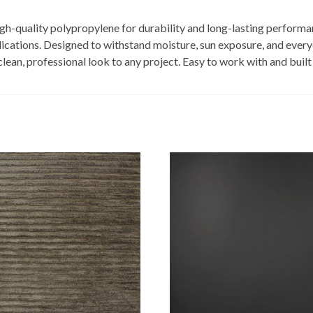
igh-quality polypropylene for durability and long-lasting performa
ications. Designed to withstand moisture, sun exposure, and everyd
an, professional look to any project. Easy to work with and built for