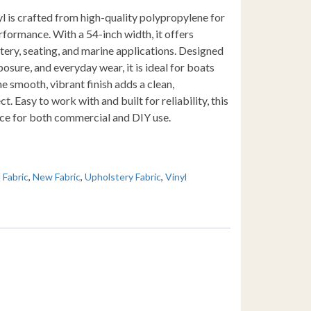
yl is crafted from high-quality polypropylene for
rformance. With a 54-inch width, it offers
ery, seating, and marine applications. Designed
osure, and everyday wear, it is ideal for boats
 smooth, vibrant finish adds a clean,
t. Easy to work with and built for reliability, this
oice for both commercial and DIY use.
l Fabric
,
New Fabric
,
Upholstery Fabric
,
Vinyl