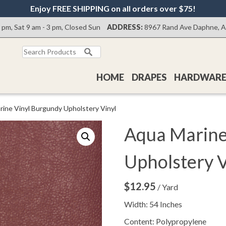
Enjoy FREE SHIPPING on all orders over $75!
0 pm, Sat 9 am - 3 pm, Closed Sun
ADDRESS:
8967 Rand Ave Daphne, 
Search
for:
HOME
DRAPES
HARDWAR
rine Vinyl Burgundy Upholstery Vinyl
Aqua Marine
Upholstery V
$
12.95
/ Yard
Width: 54 Inches
Content: Polypropylene