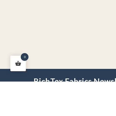
0
RichTex Fabrics Newsl