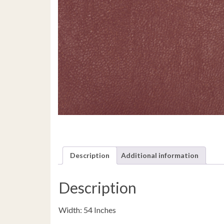
Description
Additional information
Description
Width: 54 Inches