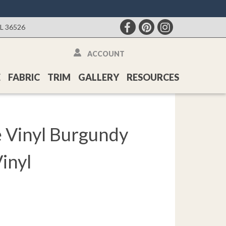
AL 36526
ACCOUNT
E
FABRIC
TRIM
GALLERY
RESOURCES
 Vinyl Burgundy
inyl