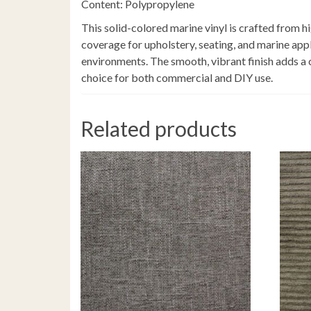
Content: Polypropylene
This solid-colored marine vinyl is crafted from h
coverage for upholstery, seating, and marine appl
environments. The smooth, vibrant finish adds a cle
choice for both commercial and DIY use.
Related products