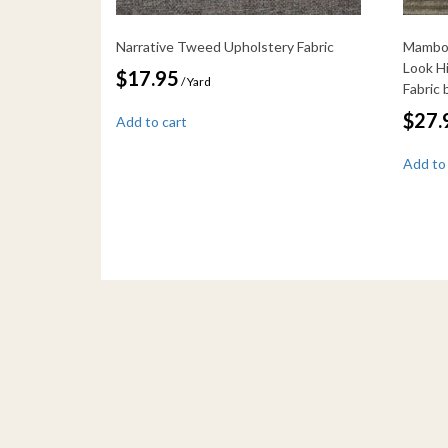
Narrative Tweed Upholstery Fabric
Mambo 
Look H
$
17.95
/ Yard
Fabric
$
27.
Add to cart
Add to