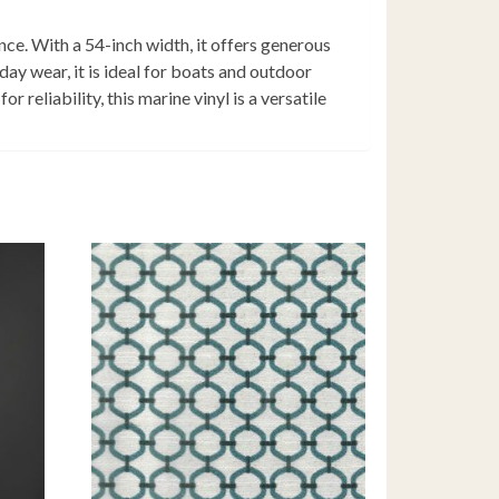
nce. With a 54-inch width, it offers generous
ay wear, it is ideal for boats and outdoor
 reliability, this marine vinyl is a versatile