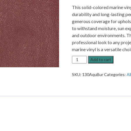
This solid-colored marine vin
durability and long-lasting pe
generous coverage for upholst
to withstand moisture, sun exp
and outdoor environments. The
professional look to any projec
marine vinyl is a versatile ch
Aqua
Add to cart
Marine
Vinyl
SKU:
130AquBur
Categories:
Al
Burgundy
Upholstery
Vinyl
quantity