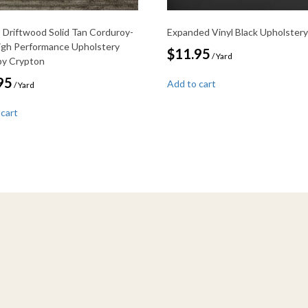
Driftwood Solid Tan Corduroy-
Expanded Vinyl Black Upholstery
igh Performance Upholstery
$
11.95
/ Yard
 by Crypton
95
Add to cart
/ Yard
 cart