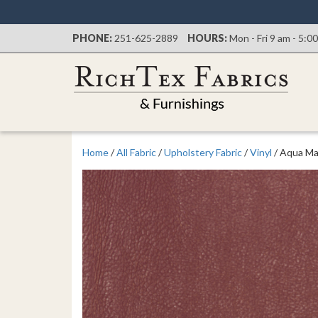
PHONE:
251-625-2889
HOURS:
Mon - Fri 9 am - 5:0
Home
/
All Fabric
/
Upholstery Fabric
/
Vinyl
/ Aqua Ma