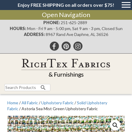
Enjoy FREE SHIPPING on all orders over $75!
Open Navigation
PHONE:
251-625-2889
HOURS:
Mon - Fri 9 am - 5:00 pm, Sat 9 am - 3 pm, Closed Sun
ADDRESS:
8967 Rand Ave Daphne, AL 36526
Search
for:
Home
/
All Fabric
/
Upholstery Fabric
/
Solid Upholstery
Fabric
/ Astoria Sea Mist Green Upholstery Fabric