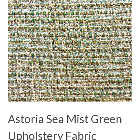
Astoria Sea Mist Green
Upholstery Fabric