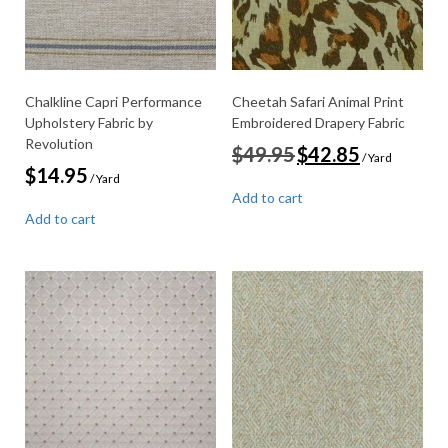
Chalkline Capri Performance
Cheetah Safari Animal Print
Upholstery Fabric by
Embroidered Drapery Fabric
Revolution
Original
Current
$
49.95
$
42.85
/ Yard
price
price
$
14.95
/ Yard
was:
is:
Add to cart
$49.95.
$42.85.
Add to cart