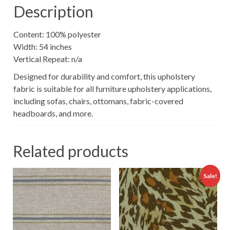
Description
Content: 100% polyester
Width: 54 inches
Vertical Repeat: n/a
Designed for durability and comfort, this upholstery
fabric is suitable for all furniture upholstery applications,
including sofas, chairs, ottomans, fabric-covered
headboards, and more.
Related products
Sale!