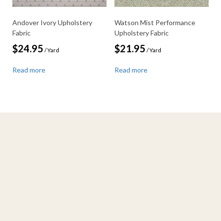
Andover Ivory Upholstery
Watson Mist Performance
Fabric
Upholstery Fabric
$
24.95
$
21.95
/ Yard
/ Yard
Read more
Read more