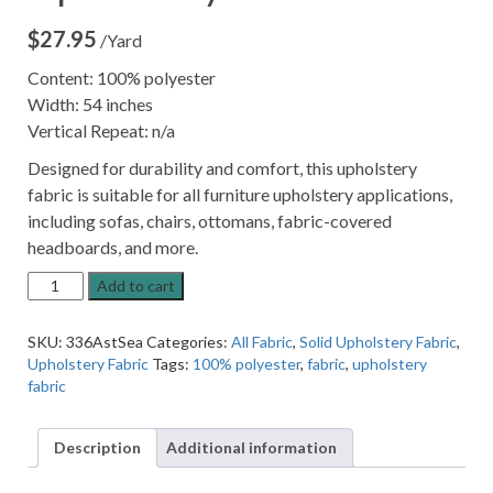
$
27.95
/Yard
Content: 100% polyester
Width: 54 inches
Vertical Repeat: n/a
Designed for durability and comfort, this upholstery
fabric is suitable for all furniture upholstery applications,
including sofas, chairs, ottomans, fabric-covered
headboards, and more.
Astoria
Add to cart
Sea
Mist
SKU:
336AstSea
Categories:
All Fabric
,
Solid Upholstery Fabric
,
Green
Upholstery Fabric
Tags:
100% polyester
,
fabric
,
upholstery
Upholstery
fabric
Fabric
quantity
Description
Additional information