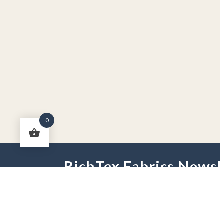
0
RichTex Fabrics Newsl