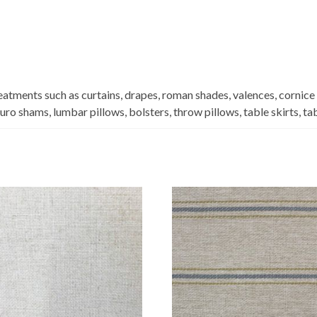
eatments such as curtains, drapes, roman shades, valences, cornice
euro shams, lumbar pillows, bolsters, throw pillows, table skirts, t