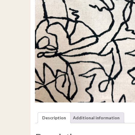
Description
Additional information