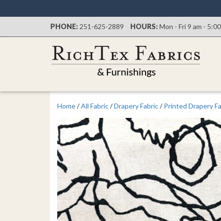
PHONE:
251-625-2889
HOURS:
Mon - Fri 9 am - 5:0
Home
/
All Fabric
/
Drapery Fabric
/
Printed Drapery Fa