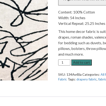
Content: 100% Cotton
Width: 54 Inches
Vertical Repeat: 25.25 Inches
This home decor fabric is sui
drapes, roman shades, valence
for bedding such as duvets, be
pillows, bolsters, throw pillow
and much more.
Avril
Add to cart
Black
Abstract
SKU:
134AvrBla
Categories:
All 
Patterned
Fabric
Tags:
drapery fabric
,
fabri
Home
Decor
Fabric
quantity