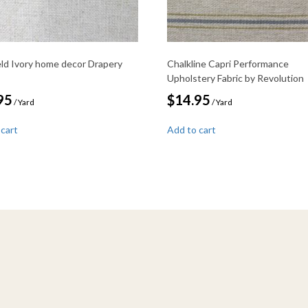
ield Ivory home decor Drapery
Chalkline Capri Performance
Upholstery Fabric by Revolution
95
$
14.95
/ Yard
/ Yard
 cart
Add to cart