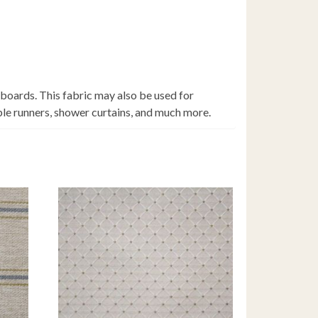
 boards. This fabric may also be used for
able runners, shower curtains, and much more.