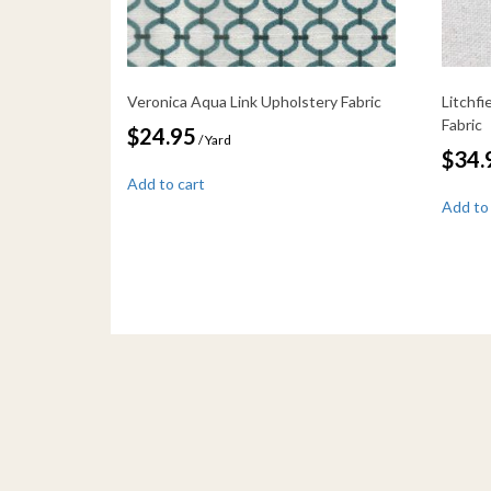
Veronica Aqua Link Upholstery Fabric
Litchf
Fabric
$
24.95
/ Yard
$
34.
Add to cart
Add to