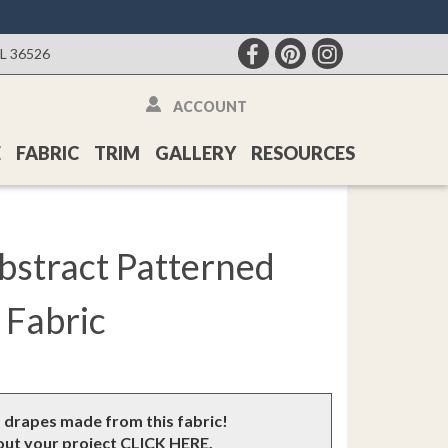
AL 36526
ACCOUNT
E
FABRIC
TRIM
GALLERY
RESOURCES
Abstract Patterned
Fabric
m drapes made from this fabric!
bout your project
CLICK HERE
.