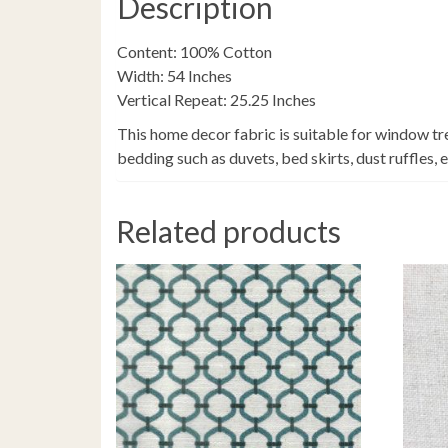
Description
Content: 100% Cotton
Width: 54 Inches
Vertical Repeat: 25.25 Inches
This home decor fabric is suitable for window tr
bedding such as duvets, bed skirts, dust ruffles, 
Related products