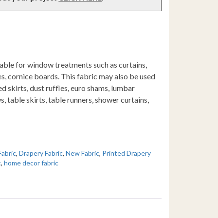
table for window treatments such as curtains,
s, cornice boards. This fabric may also be used
d skirts, dust ruffles, euro shams, lumbar
s, table skirts, table runners, shower curtains,
Fabric
,
Drapery Fabric
,
New Fabric
,
Printed Drapery
c
,
home decor fabric