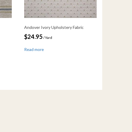
Andover Ivory Upholstery Fabric
$
24.95
/ Yard
Read more