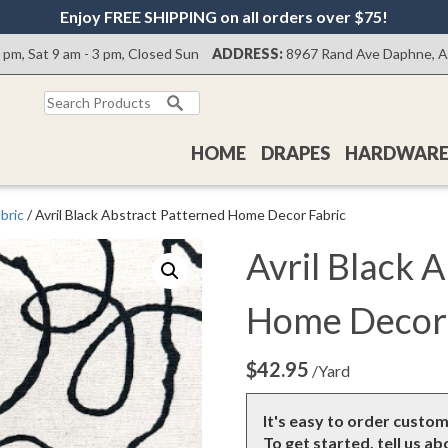
Enjoy FREE SHIPPING on all orders over $75!
0 pm, Sat 9 am - 3 pm, Closed Sun
ADDRESS:
8967 Rand Ave Daphne, 
Search
for:
HOME
DRAPES
HARDWAR
bric
/ Avril Black Abstract Patterned Home Decor Fabric
Avril Black 
Home Decor 
$
42.95
/Yard
It's easy to order custo
To get started, tell us a