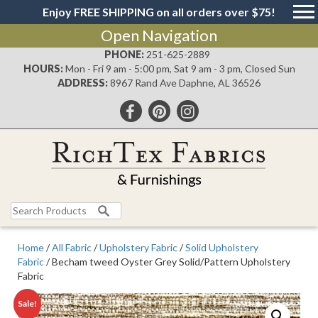
Enjoy FREE SHIPPING on all orders over $75!
Open Navigation
PHONE:
251-625-2889
HOURS:
Mon - Fri 9 am - 5:00 pm, Sat 9 am - 3 pm, Closed Sun
ADDRESS:
8967 Rand Ave Daphne, AL 36526
Search
for:
Home
/
All Fabric
/
Upholstery Fabric
/
Solid Upholstery
Fabric
/ Becham tweed Oyster Grey Solid/Pattern Upholstery
Fabric
Sale!