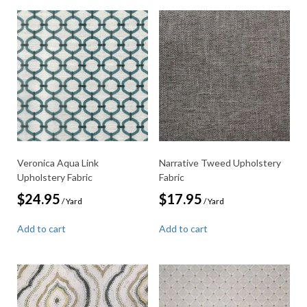
Veronica Aqua Link
Narrative Tweed Upholstery
Upholstery Fabric
Fabric
$
24.95
$
17.95
/ Yard
/ Yard
Add to cart
Add to cart