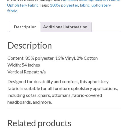
Grey
Upholstery Fabric
Tags:
100% polyester
,
fabric
,
upholstery
Solid/Pattern
fabric
Upholstery
Fabric
quantity
Description
Additional information
Description
Content: 85% polyester, 13% Vinyl, 2% Cotton
Width: 54 inches
Vertical Repeat: n/a
Designed for durability and comfort, this upholstery
fabric is suitable for all furniture upholstery applications,
including sofas, chairs, ottomans, fabric-covered
headboards, and more.
Related products