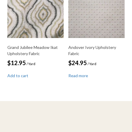
Grand Jubilee Meadow Ikat
Andover Ivory Upholstery
Upholstery Fabric
Fabric
$
12.95
$
24.95
/ Yard
/ Yard
Add to cart
Read more