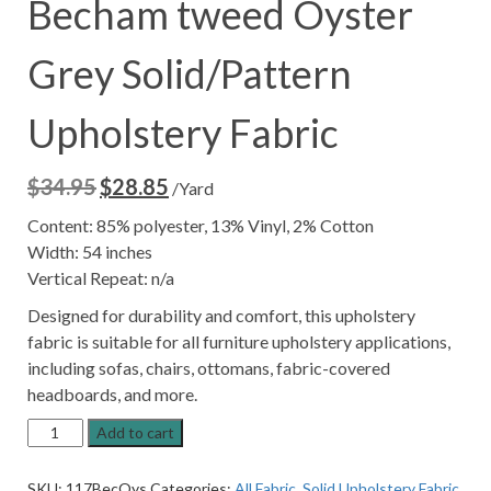
Becham tweed Oyster
Grey Solid/Pattern
Upholstery Fabric
$
34.95
$
28.85
Original
Current
/Yard
price
price
Content: 85% polyester, 13% Vinyl, 2% Cotton
was:
is:
Width: 54 inches
$34.95.
$28.85.
Vertical Repeat: n/a
Designed for durability and comfort, this upholstery
fabric is suitable for all furniture upholstery applications,
including sofas, chairs, ottomans, fabric-covered
headboards, and more.
Becham
Add to cart
tweed
Oyster
SKU:
117BecOys
Categories:
All Fabric
,
Solid Upholstery Fabric
,