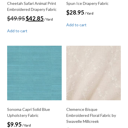
Cheetah Safari Animal Print
Spun Ice Drapery Fabric
Embroidered Drapery Fabric
$
28.95
/ Yard
Original
Current
$
49.95
$
42.85
/ Yard
price
price
Add to cart
was:
is:
Add to cart
$49.95.
$42.85.
Sonoma Capri Solid Blue
Clemence Bisque
Upholstery Fabric
Embroidered Floral Fabric by
Swavelle Millcreek
$
9.95
/ Yard