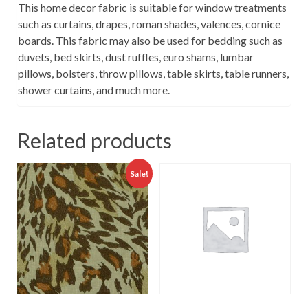
This home decor fabric is suitable for window treatments
such as curtains, drapes, roman shades, valences, cornice
boards. This fabric may also be used for bedding such as
duvets, bed skirts, dust ruffles, euro shams, lumbar
pillows, bolsters, throw pillows, table skirts, table runners,
shower curtains, and much more.
Related products
Sale!