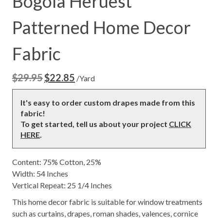
Bogola Heruest
Patterned Home Decor
Fabric
$
29.95
$
22.85
Original
Current
/Yard
price
price
was:
is:
It's easy to order custom drapes made from this
$29.95.
$22.85.
fabric!
To get started, tell us about your project
CLICK
HERE
.
Content: 75% Cotton, 25%
Width: 54 Inches
Vertical Repeat: 25 1/4 Inches
This home decor fabric is suitable for window treatments
such as curtains, drapes, roman shades, valences, cornice