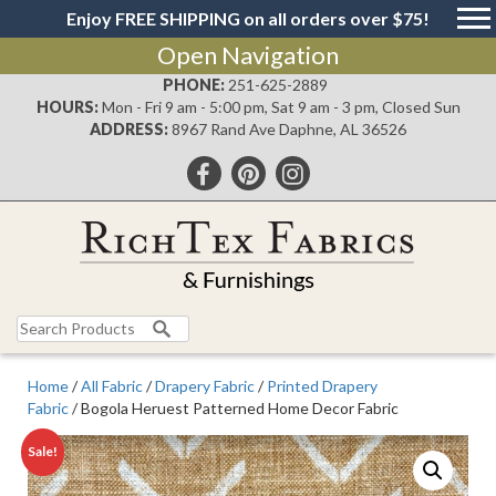
Enjoy FREE SHIPPING on all orders over $75!
Open Navigation
PHONE:
251-625-2889
HOURS:
Mon - Fri 9 am - 5:00 pm, Sat 9 am - 3 pm, Closed Sun
ADDRESS:
8967 Rand Ave Daphne, AL 36526
Search
for:
Home
/
All Fabric
/
Drapery Fabric
/
Printed Drapery
Fabric
/ Bogola Heruest Patterned Home Decor Fabric
Sale!