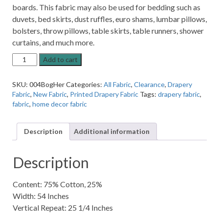
boards. This fabric may also be used for bedding such as
duvets, bed skirts, dust ruffles, euro shams, lumbar pillows,
bolsters, throw pillows, table skirts, table runners, shower
curtains, and much more.
Bogola
Add to cart
Heruest
Patterned
SKU:
004BogHer
Categories:
All Fabric
,
Clearance
,
Drapery
Home
Fabric
,
New Fabric
,
Printed Drapery Fabric
Tags:
drapery fabric
,
Decor
fabric
,
home decor fabric
Fabric
quantity
Description
Additional information
Description
Content: 75% Cotton, 25%
Width: 54 Inches
Vertical Repeat: 25 1/4 Inches