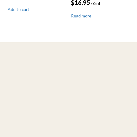
$
16.95
/ Yard
Add to cart
Read more