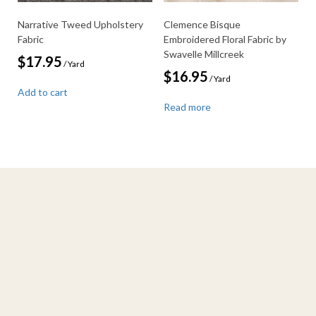
Narrative Tweed Upholstery
Clemence Bisque
Fabric
Embroidered Floral Fabric by
Swavelle Millcreek
$
17.95
/ Yard
$
16.95
/ Yard
Add to cart
Read more