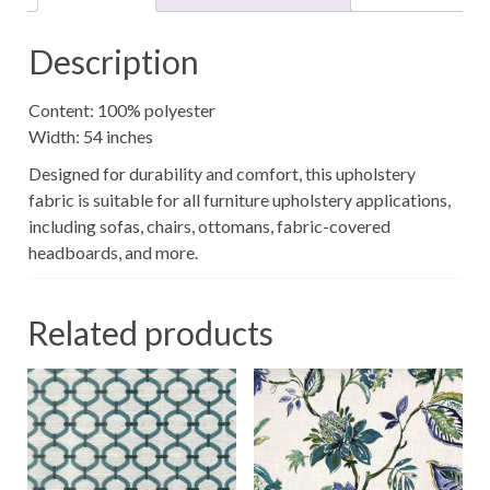
Description
Content: 100% polyester
Width: 54 inches
Designed for durability and comfort, this upholstery
fabric is suitable for all furniture upholstery applications,
including sofas, chairs, ottomans, fabric-covered
headboards, and more.
Related products