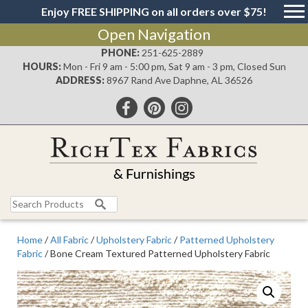
Enjoy FREE SHIPPING on all orders over $75!
Open Navigation
PHONE:
251-625-2889
HOURS:
Mon - Fri 9 am - 5:00 pm, Sat 9 am - 3 pm, Closed Sun
ADDRESS:
8967 Rand Ave Daphne, AL 36526
Search
for:
Home
/
All Fabric
/
Upholstery Fabric
/
Patterned Upholstery
Fabric
/ Bone Cream Textured Patterned Upholstery Fabric