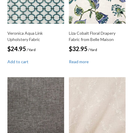
Veronica Aqua Link
Liza Cobalt Floral Drapery
Upholstery Fabric
Fabric from Belle Maison
$
24.95
$
32.95
/ Yard
/ Yard
Add to cart
Read more