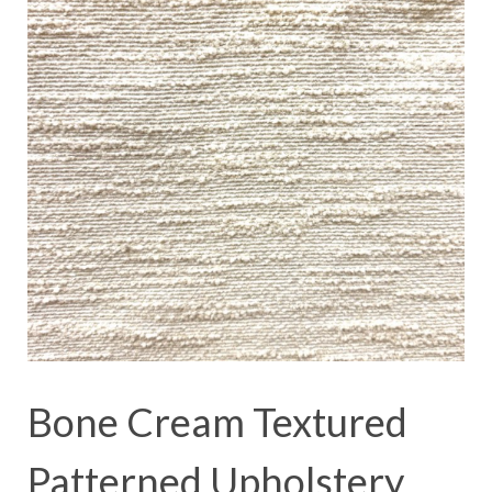
Bone Cream Textured
Patterned Upholstery