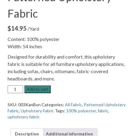
Fabric
$
14.95
/Yard
Content: 100% polyester
Width: 54 inches
Designed for durability and comfort, this upholstery
fabric is suitable for all furniture upholstery applications,
including sofas, chairs, ottomans, fabric-covered
headboards, and more.
Bone
Add to cart
Cream
Textured
SKU:
003KanBon
Categories:
All Fabric
,
Patterned Upholstery
Patterned
Fabric
,
Upholstery Fabric
Tags:
100% polyester
,
fabric
,
Upholstery
upholstery fabric
Fabric
quantity
Description
Additional information