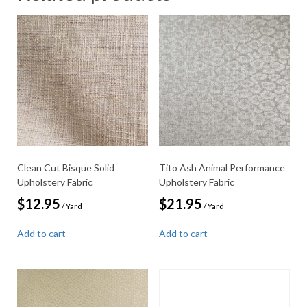
Clean Cut Bisque Solid
Tito Ash Animal Performance
Upholstery Fabric
Upholstery Fabric
$
12.95
$
21.95
/ Yard
/ Yard
Add to cart
Add to cart