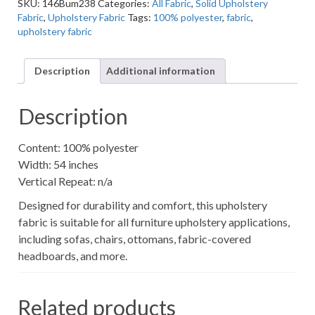
SKU:
146Bum238
Categories:
All Fabric
,
Solid Upholstery
Solid
Fabric
,
Upholstery Fabric
Tags:
100% polyester
,
fabric
,
Fluffy
upholstery fabric
Upholstery
Fabric
quantity
Description
Additional information
Description
Content: 100% polyester
Width: 54 inches
Vertical Repeat: n/a
Designed for durability and comfort, this upholstery
fabric is suitable for all furniture upholstery applications,
including sofas, chairs, ottomans, fabric-covered
headboards, and more.
Related products