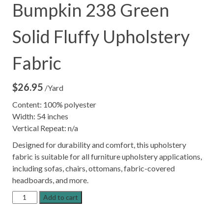
Bumpkin 238 Green
Solid Fluffy Upholstery
Fabric
$
26.95
/Yard
Content: 100% polyester
Width: 54 inches
Vertical Repeat: n/a
Designed for durability and comfort, this upholstery
fabric is suitable for all furniture upholstery applications,
including sofas, chairs, ottomans, fabric-covered
headboards, and more.
Bumpkin
Add to cart
238
Green