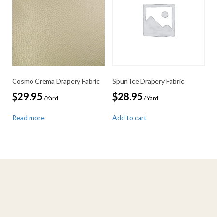
Cosmo Crema Drapery Fabric
Spun Ice Drapery Fabric
$
29.95
$
28.95
/ Yard
/ Yard
Read more
Add to cart