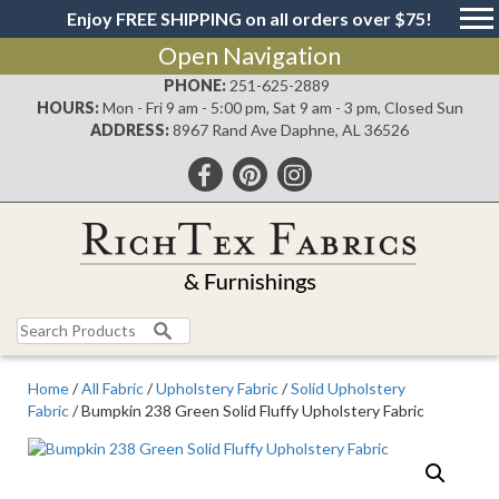
Enjoy FREE SHIPPING on all orders over $75!
Open Navigation
PHONE:
251-625-2889
HOURS:
Mon - Fri 9 am - 5:00 pm, Sat 9 am - 3 pm, Closed Sun
ADDRESS:
8967 Rand Ave Daphne, AL 36526
Search
for:
Home
/
All Fabric
/
Upholstery Fabric
/
Solid Upholstery
Fabric
/ Bumpkin 238 Green Solid Fluffy Upholstery Fabric