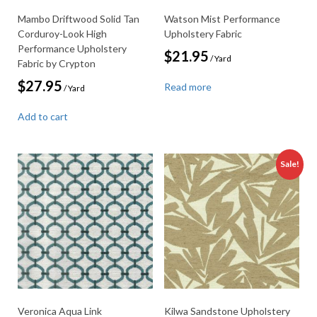
Mambo Driftwood Solid Tan
Watson Mist Performance
Corduroy-Look High
Upholstery Fabric
Performance Upholstery
$
21.95
/ Yard
Fabric by Crypton
$
27.95
Read more
/ Yard
Add to cart
Sale!
Veronica Aqua Link
Kilwa Sandstone Upholstery