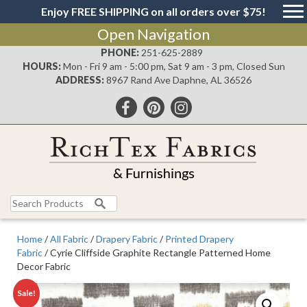
Enjoy FREE SHIPPING on all orders over $75!
Open Navigation
PHONE:
251-625-2889
HOURS:
Mon - Fri 9 am - 5:00 pm, Sat 9 am - 3 pm, Closed Sun
ADDRESS:
8967 Rand Ave Daphne, AL 36526
Search
for:
Home
/
All Fabric
/
Drapery Fabric
/
Printed Drapery
Fabric
/ Cyrie Cliffside Graphite Rectangle Patterned Home
Decor Fabric
Sale!