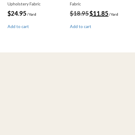
Upholstery Fabric
Fabric
Original
Current
$
24.95
$
18.95
$
11.85
/ Yard
/ Yard
price
price
was:
is:
Add to cart
Add to cart
$18.95.
$11.85.