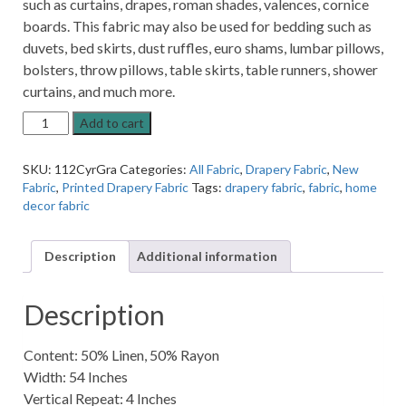
such as curtains, drapes, roman shades, valences, cornice
boards. This fabric may also be used for bedding such as
duvets, bed skirts, dust ruffles, euro shams, lumbar pillows,
bolsters, throw pillows, table skirts, table runners, shower
curtains, and much more.
Cyrie
Add to cart
Cliffside
Graphite
SKU:
112CyrGra
Categories:
All Fabric
,
Drapery Fabric
,
New
Rectangle
Fabric
,
Printed Drapery Fabric
Tags:
drapery fabric
,
fabric
,
home
Patterned
decor fabric
Home
Decor
Fabric
Description
Additional information
quantity
Description
Content: 50% Linen, 50% Rayon
Width: 54 Inches
Vertical Repeat: 4 Inches