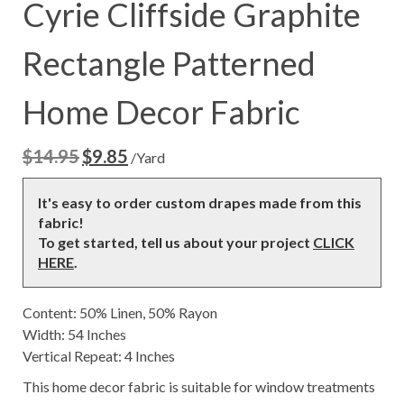
Cyrie Cliffside Graphite
Rectangle Patterned
Home Decor Fabric
$
14.95
$
9.85
Original
Current
/Yard
price
price
was:
is:
It's easy to order custom drapes made from this
$14.95.
$9.85.
fabric!
To get started, tell us about your project
CLICK
HERE
.
Content: 50% Linen, 50% Rayon
Width: 54 Inches
Vertical Repeat: 4 Inches
This home decor fabric is suitable for window treatments