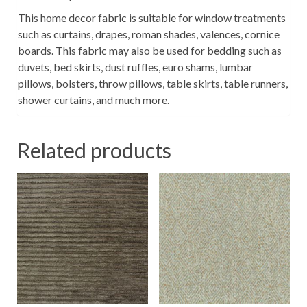
This home decor fabric is suitable for window treatments
such as curtains, drapes, roman shades, valences, cornice
boards. This fabric may also be used for bedding such as
duvets, bed skirts, dust ruffles, euro shams, lumbar
pillows, bolsters, throw pillows, table skirts, table runners,
shower curtains, and much more.
Related products