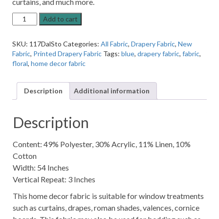
curtains, and much more.
Dalton
Add to cart
Stone
Grey
SKU:
117DalSto
Categories:
All Fabric
,
Drapery Fabric
,
New
Home
Fabric
,
Printed Drapery Fabric
Tags:
blue
,
drapery fabric
,
fabric
,
Decor
floral
,
home decor fabric
Fabric
quantity
Description
Additional information
Description
Content: 49% Polyester, 30% Acrylic, 11% Linen, 10%
Cotton
Width: 54 Inches
Vertical Repeat: 3 Inches
This home decor fabric is suitable for window treatments
such as curtains, drapes, roman shades, valences, cornice