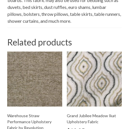
boards. This fabric may also be used for bedding such as
duvets, bed skirts, dust ruffles, euro shams, lumbar
pillows, bolsters, throw pillows, table skirts, table runners,
shower curtains, and much more.
Related products
Warehouse Straw
Grand Jubilee Meadow Ikat
Performance Upholstery
Upholstery Fabric
Fabric by Revolution