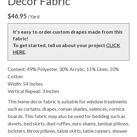
Decor Fabric
$
46.95
/Yard
It's easy to order custom drapes made from this
fabric!
To get started, tell us about your project
CLICK
HERE
.
Content: 49% Polyester, 30% Acrylic, 11% Linen, 10%
Cotton
Width: 54 Inches
Vertical Repeat: 3 Inches
This home decor fabric is suitable for window treatments
such as curtains, drapes, roman shades, valences, cornice
boards. This fabric may also be used for bedding such as
duvets, bed skirts, dust ruffles, euro shams, lumbar pillows,
bolsters, throw pillows, table skirts, table runners, shower