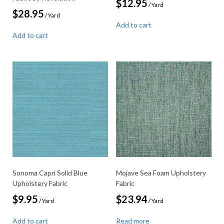
$
12.95
/ Yard
$
28.95
/ Yard
Add to cart
Add to cart
Sonoma Capri Solid Blue
Mojave Sea Foam Upholstery
Upholstery Fabric
Fabric
$
9.95
$
23.94
/ Yard
/ Yard
Add to cart
Read more