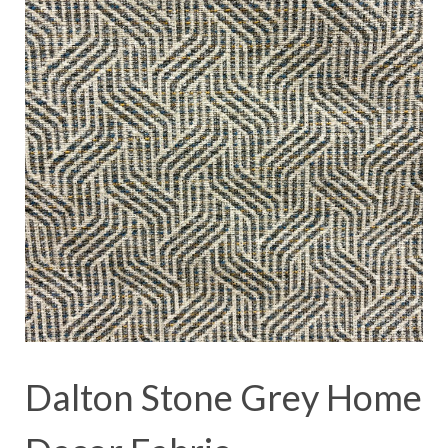
Dalton Stone Grey Home