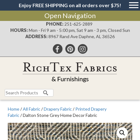
Enjoy FREE SHIPPING on all orders over $75!
Open Navigation
PHONE:
251-625-2889
HOURS:
Mon - Fri 9 am - 5:00 pm, Sat 9 am - 3 pm, Closed Sun
ADDRESS:
8967 Rand Ave Daphne, AL 36526
Search
for:
Home
/
All Fabric
/
Drapery Fabric
/
Printed Drapery
Fabric
/ Dalton Stone Grey Home Decor Fabric