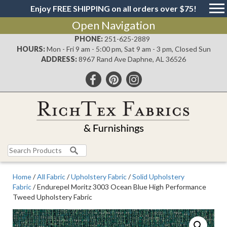
Enjoy FREE SHIPPING on all orders over $75!
Open Navigation
PHONE:
251-625-2889
HOURS:
Mon - Fri 9 am - 5:00 pm, Sat 9 am - 3 pm, Closed Sun
ADDRESS:
8967 Rand Ave Daphne, AL 36526
Search
for:
Home
/
All Fabric
/
Upholstery Fabric
/
Solid Upholstery
Fabric
/ Endurepel Moritz 3003 Ocean Blue High Performance
Tweed Upholstery Fabric