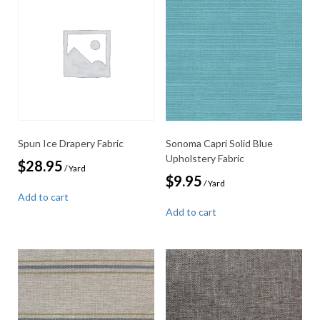
Spun Ice Drapery Fabric
Sonoma Capri Solid Blue
Upholstery Fabric
$
28.95
/ Yard
$
9.95
/ Yard
Add to cart
Add to cart