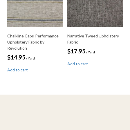
Chalkline Capri Performance
Narrative Tweed Upholstery
Upholstery Fabric by
Fabric
Revolution
$
17.95
/ Yard
$
14.95
/ Yard
Add to cart
Add to cart