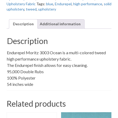
Upholstery Fabric
Tags:
blue
,
Endurepel
,
high performance
,
solid
High
upholstery
,
tweed
,
upholstery
Performance
Tweed
Upholstery
Description
Additional information
Fabric
quantity
Description
Endurepel Moritz 3003 Ocean is a multi-colored tweed
high performance upholstery fabric.
The Endurepel finish allows for easy cleaning.
95,000 Double Rubs
100% Polyester
54 inches wide
Related products