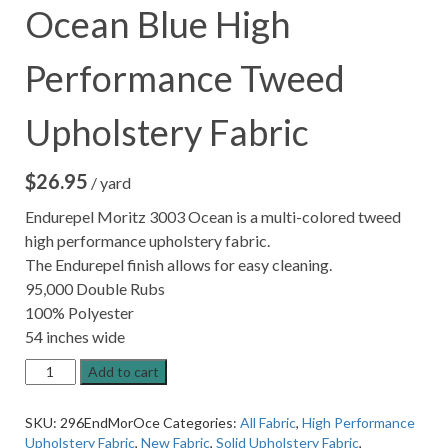
Ocean Blue High
Performance Tweed
Upholstery Fabric
$
26.95
/ yard
Endurepel Moritz 3003 Ocean is a multi-colored tweed
high performance upholstery fabric.
The Endurepel finish allows for easy cleaning.
95,000 Double Rubs
100% Polyester
54 inches wide
Endurepel
Add to cart
Moritz
3003
SKU:
296EndMorOce
Categories:
All Fabric
,
High Performance
Ocean
Upholstery Fabric
,
New Fabric
,
Solid Upholstery Fabric
,
Blue