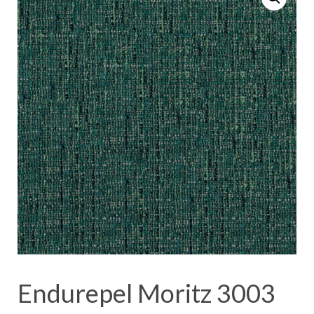
Endurepel Moritz 3003