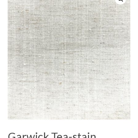
Garwick Tea-stain