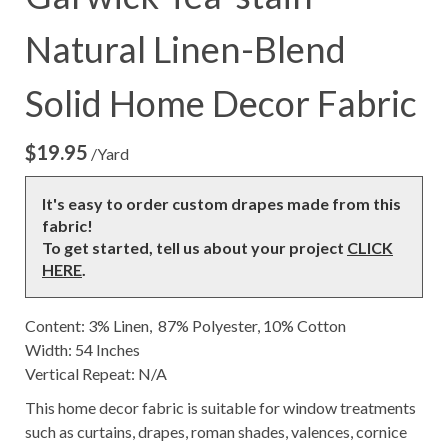
Natural Linen-Blend
Solid Home Decor Fabric
$
19.95
/Yard
It's easy to order custom drapes made from this
fabric!
To get started, tell us about your project
CLICK
HERE
.
Content: 3% Linen, 87% Polyester, 10% Cotton
Width: 54 Inches
Vertical Repeat: N/A
This home decor fabric is suitable for window treatments
such as curtains, drapes, roman shades, valences, cornice