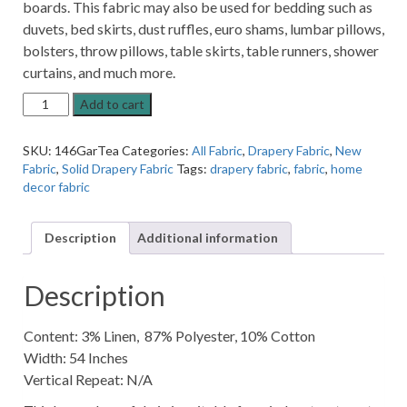
boards. This fabric may also be used for bedding such as
duvets, bed skirts, dust ruffles, euro shams, lumbar pillows,
bolsters, throw pillows, table skirts, table runners, shower
curtains, and much more.
Garwick
Add to cart
Tea-
stain
SKU:
146GarTea
Categories:
All Fabric
,
Drapery Fabric
,
New
Natural
Fabric
,
Solid Drapery Fabric
Tags:
drapery fabric
,
fabric
,
home
Linen-
decor fabric
Blend
Solid
Home
Description
Additional information
Decor
Fabric
quantity
Description
Content: 3% Linen, 87% Polyester, 10% Cotton
Width: 54 Inches
Vertical Repeat: N/A