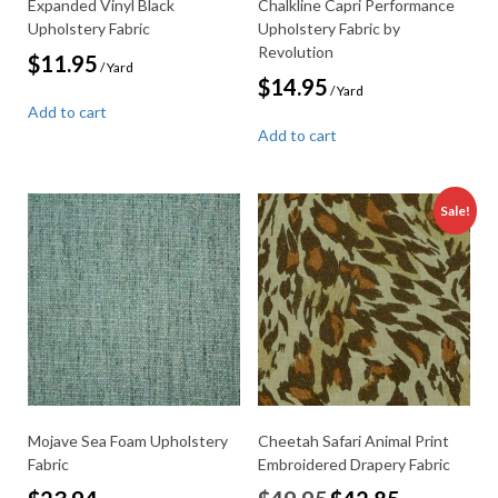
Expanded Vinyl Black
Chalkline Capri Performance
Upholstery Fabric
Upholstery Fabric by
Revolution
$
11.95
/ Yard
$
14.95
/ Yard
Add to cart
Add to cart
Sale!
Mojave Sea Foam Upholstery
Cheetah Safari Animal Print
Fabric
Embroidered Drapery Fabric
Original
Current