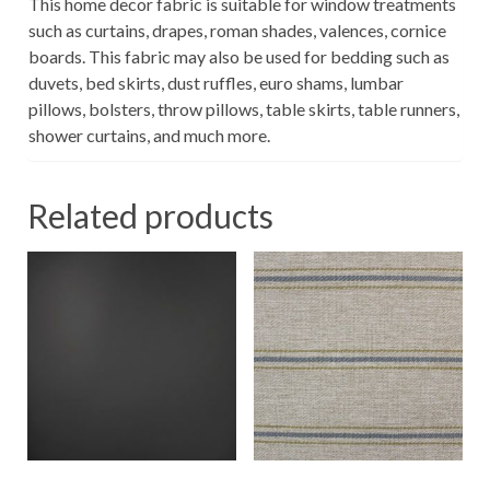
This home decor fabric is suitable for window treatments
such as curtains, drapes, roman shades, valences, cornice
boards. This fabric may also be used for bedding such as
duvets, bed skirts, dust ruffles, euro shams, lumbar
pillows, bolsters, throw pillows, table skirts, table runners,
shower curtains, and much more.
Related products