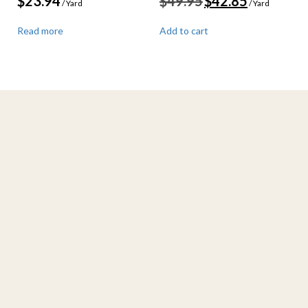
$
23.94
$
49.95
$
42.85
/ Yard
/ Yard
price
price
was:
is:
Read more
Add to cart
$49.95.
$42.85.