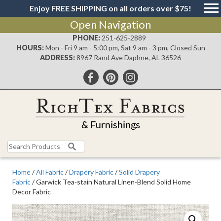
Enjoy FREE SHIPPING on all orders over $75!
Open Navigation
PHONE:
251-625-2889
HOURS:
Mon - Fri 9 am - 5:00 pm, Sat 9 am - 3 pm, Closed Sun
ADDRESS:
8967 Rand Ave Daphne, AL 36526
Search
for:
Home
/
All Fabric
/
Drapery Fabric
/
Solid Drapery
Fabric
/ Garwick Tea-stain Natural Linen-Blend Solid Home
Decor Fabric