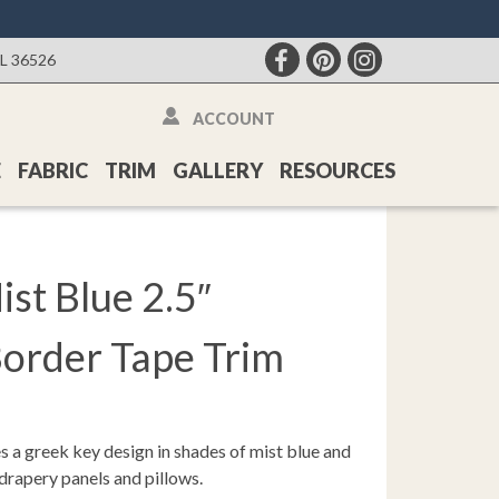
AL 36526
ACCOUNT
E
FABRIC
TRIM
GALLERY
RESOURCES
st Blue 2.5″
Border Tape Trim
s a greek key design in shades of mist blue and
 drapery panels and pillows.