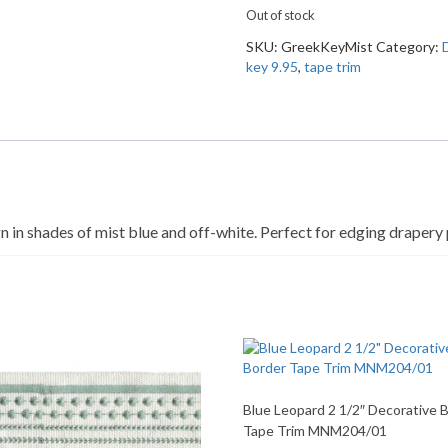
Out of stock
SKU:
GreekKeyMist
Category:
key 9.95
,
tape trim
n in shades of mist blue and off-white. Perfect for edging drapery 
Blue Leopard 2 1/2″ Decorative 
Tape Trim MNM204/01