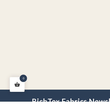
0
RichTex Fabrics Newsl