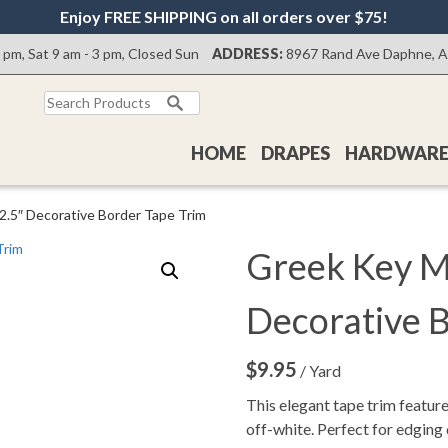
Enjoy FREE SHIPPING on all orders over $75!
0 pm, Sat 9 am - 3 pm, Closed Sun
ADDRESS:
8967 Rand Ave Daphne, 
Search
for:
HOME
DRAPES
HARDWAR
2.5″ Decorative Border Tape Trim
Greek Key Mi
Decorative 
$
9.95
/ Yard
This elegant tape trim feature
off-white. Perfect for edging