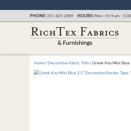
PHONE:
251-625-2889
HOURS:
Mon - Fri 9 am - 5:0
Home
/
Decorative Fabric Trim
/ Greek Key Mist Blue 