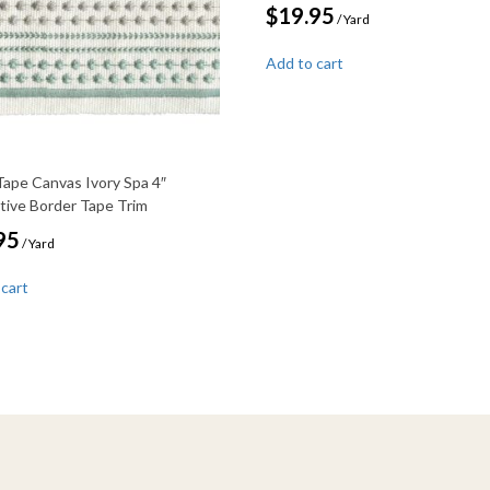
$
19.95
/ Yard
Add to cart
Tape Canvas Ivory Spa 4″
tive Border Tape Trim
95
/ Yard
 cart