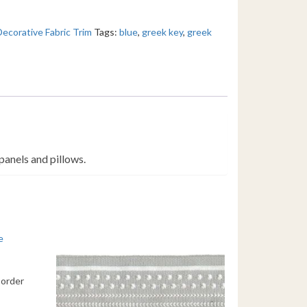
Decorative Fabric Trim
Tags:
blue
,
greek key
,
greek
panels and pillows.
Border