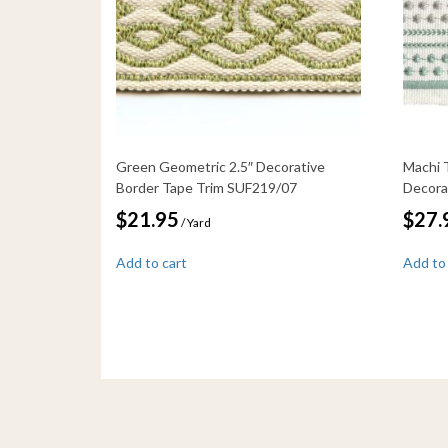
Green Geometric 2.5″ Decorative
Machi 
Border Tape Trim SUF219/07
Decora
$
21.95
$
27.
/ Yard
Add to cart
Add to