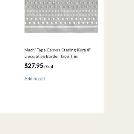
Machi Tape Canvas Sterling Kora 4″
Decorative Border Tape Trim
$
27.95
/ Yard
Add to cart