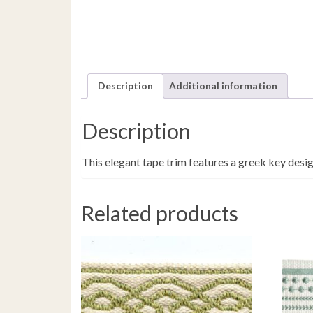
Description
Additional information
Description
This elegant tape trim features a greek key desig
Related products