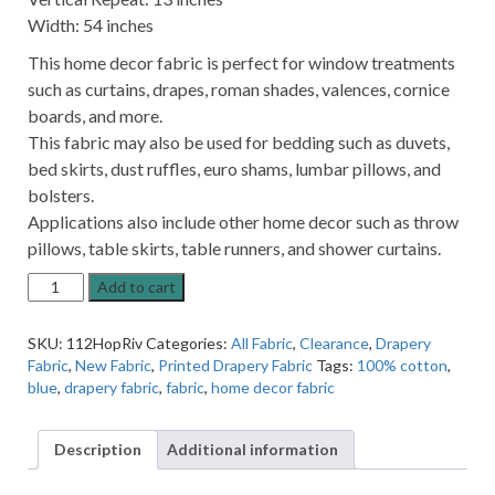
Width: 54 inches
This home decor fabric is perfect for window treatments
such as curtains, drapes, roman shades, valences, cornice
boards, and more.
This fabric may also be used for bedding such as duvets,
bed skirts, dust ruffles, euro shams, lumbar pillows, and
bolsters.
Applications also include other home decor such as throw
pillows, table skirts, table runners, and shower curtains.
Hopeville
Add to cart
Abstract
River
SKU:
112HopRiv
Categories:
All Fabric
,
Clearance
,
Drapery
Blue
Fabric
,
New Fabric
,
Printed Drapery Fabric
Tags:
100% cotton
,
Home
blue
,
drapery fabric
,
fabric
,
home decor fabric
Decor
Fabric
quantity
Description
Additional information