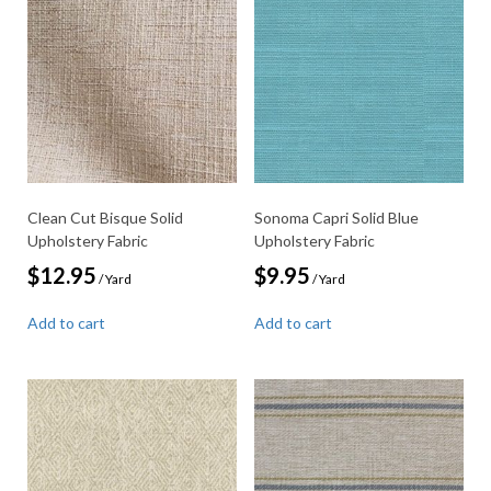
Clean Cut Bisque Solid
Sonoma Capri Solid Blue
Upholstery Fabric
Upholstery Fabric
$
12.95
$
9.95
/ Yard
/ Yard
Add to cart
Add to cart