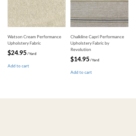
Watson Cream Performance
Chalkline Capri Performance
Upholstery Fabric
Upholstery Fabric by
Revolution
$
24.95
/ Yard
$
14.95
/ Yard
Add to cart
Add to cart