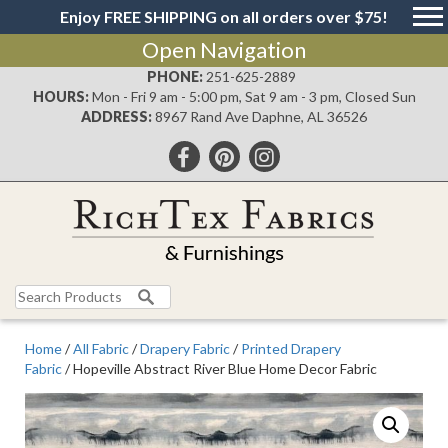
Enjoy FREE SHIPPING on all orders over $75!
Open Navigation
PHONE:
251-625-2889
HOURS:
Mon - Fri 9 am - 5:00 pm, Sat 9 am - 3 pm, Closed Sun
ADDRESS:
8967 Rand Ave Daphne, AL 36526
Search
for:
Home
/
All Fabric
/
Drapery Fabric
/
Printed Drapery
Fabric
/ Hopeville Abstract River Blue Home Decor Fabric