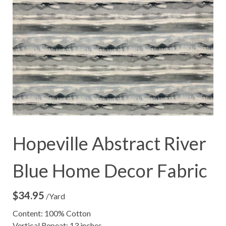
Hopeville Abstract River
Blue Home Decor Fabric
$
34.95
/Yard
Content: 100% Cotton
Vertical Repeat: 13 inches