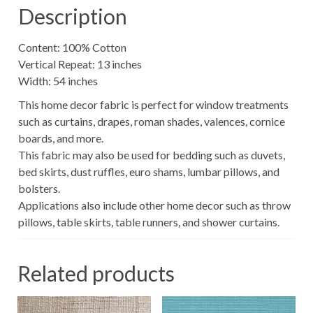
Description
Content: 100% Cotton
Vertical Repeat: 13 inches
Width: 54 inches
This home decor fabric is perfect for window treatments
such as curtains, drapes, roman shades, valences, cornice
boards, and more.
This fabric may also be used for bedding such as duvets,
bed skirts, dust ruffles, euro shams, lumbar pillows, and
bolsters.
Applications also include other home decor such as throw
pillows, table skirts, table runners, and shower curtains.
Related products