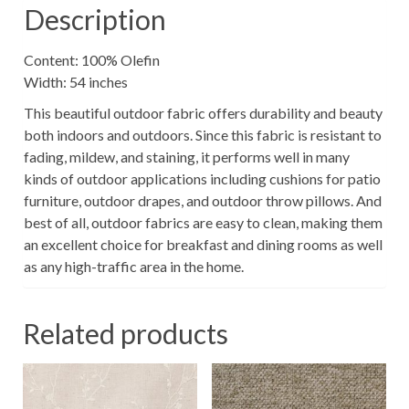
Description
Content: 100% Olefin
Width: 54 inches
This beautiful outdoor fabric offers durability and beauty
both indoors and outdoors. Since this fabric is resistant to
fading, mildew, and staining, it performs well in many
kinds of outdoor applications including cushions for patio
furniture, outdoor drapes, and outdoor throw pillows. And
best of all, outdoor fabrics are easy to clean, making them
an excellent choice for breakfast and dining rooms as well
as any high-traffic area in the home.
Related products