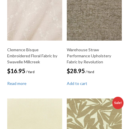
Clemence Bisque
Warehouse Straw
Embroidered Floral Fabric by
Performance Upholstery
Swavelle Millcreek
Fabric by Revolution
$
16.95
$
28.95
/ Yard
/ Yard
Read more
Add to cart
Sale!