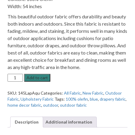
Width: 54 inches
This beautiful outdoor fabric offers durability and beauty
both indoors and outdoors. Since this fabric is resistant to
fading, mildew, and staining, it performs well in many kinds
of outdoor applications including cushions for patio
furniture, outdoor drapes, and outdoor throw pillows. And
best of all, outdoor fabrics are easy to clean, making them
an excellent choice for breakfast and dining rooms as well
as any high-traffic area in the home.
La
Add to cart
Playa
Aqua
SKU:
145LapAqu
Categories:
All Fabric
,
New Fabric
,
Outdoor
Blue
Fabric
,
Upholstery Fabric
Tags:
100% olefin
,
blue
,
drapery fabric
,
Solid
home decor fabric
,
outdoor
,
outdoor fabric
Indoor
Outdoor
Fabric
Description
Additional information
quantity