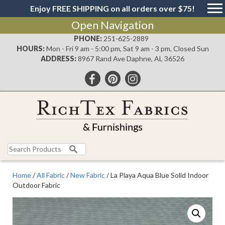
Enjoy FREE SHIPPING on all orders over $75!
Open Navigation
PHONE:
251-625-2889
HOURS:
Mon - Fri 9 am - 5:00 pm, Sat 9 am - 3 pm, Closed Sun
ADDRESS:
8967 Rand Ave Daphne, AL 36526
Search
for:
Home
/
All Fabric
/
New Fabric
/ La Playa Aqua Blue Solid Indoor
Outdoor Fabric