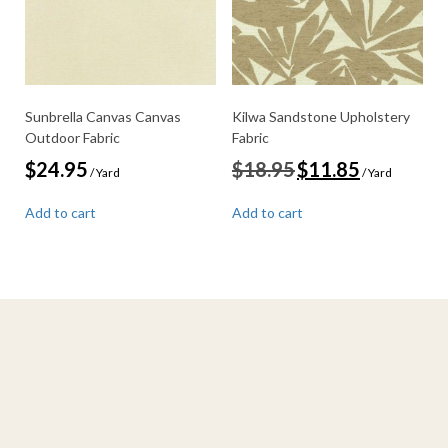
Sunbrella Canvas Canvas
Kilwa Sandstone Upholstery
Outdoor Fabric
Fabric
Original
Current
$
24.95
$
18.95
$
11.85
/ Yard
/ Yard
price
price
was:
is:
Add to cart
Add to cart
$18.95.
$11.85.