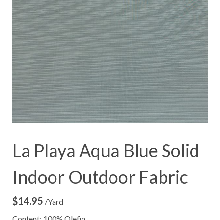
La Playa Aqua Blue Solid
Indoor Outdoor Fabric
$
14.95
/Yard
Content: 100% Olefin