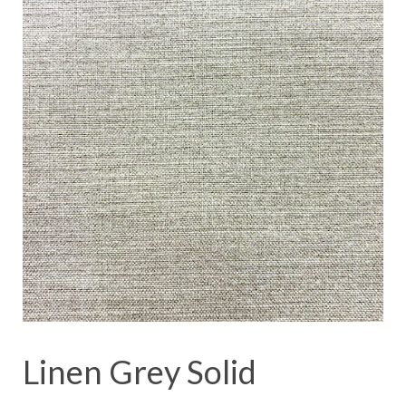
Linen Grey Solid