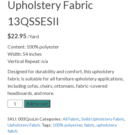
Upholstery Fabric
13QSSESII
$
22.95
/Yard
Content: 100% polyester
Width: 54 inches
Vertical Repeat: n/a
Designed for durability and comfort, this upholstery
fabric is suitable for all furniture upholstery applications,
including sofas, chairs, ottomans, fabric-covered
headboards, and more.
Linen
Add to cart
Grey
Solid
SKU:
003QssLin
Categories:
All Fabric
,
Solid Upholstery Fabric
,
Upholstery
Upholstery Fabric
Tags:
100% polyester
,
fabric
,
upholstery
Fabric
fabric
13QSSESII