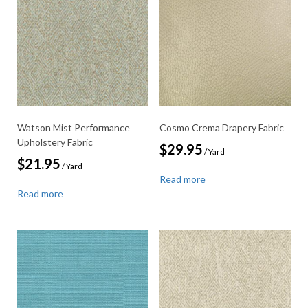
Watson Mist Performance
Cosmo Crema Drapery Fabric
Upholstery Fabric
$
29.95
/ Yard
$
21.95
/ Yard
Read more
Read more