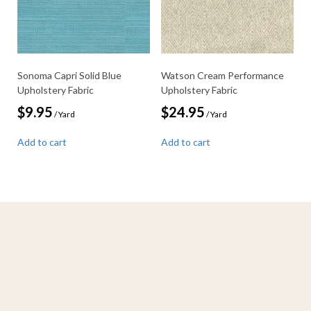
Sonoma Capri Solid Blue
Watson Cream Performance
Upholstery Fabric
Upholstery Fabric
$
9.95
$
24.95
/ Yard
/ Yard
Add to cart
Add to cart