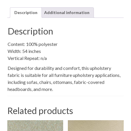
quantity
Description
Additional information
Description
Content: 100% polyester
Width: 54 inches
Vertical Repeat: n/a
Designed for durability and comfort, this upholstery
fabric is suitable for all furniture upholstery applications,
including sofas, chairs, ottomans, fabric-covered
headboards, and more.
Related products