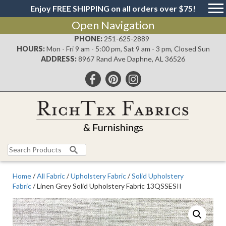
Enjoy FREE SHIPPING on all orders over $75!
Open Navigation
PHONE:
251-625-2889
HOURS:
Mon - Fri 9 am - 5:00 pm, Sat 9 am - 3 pm, Closed Sun
ADDRESS:
8967 Rand Ave Daphne, AL 36526
Search
for:
Home
/
All Fabric
/
Upholstery Fabric
/
Solid Upholstery
Fabric
/ Linen Grey Solid Upholstery Fabric 13QSSESII