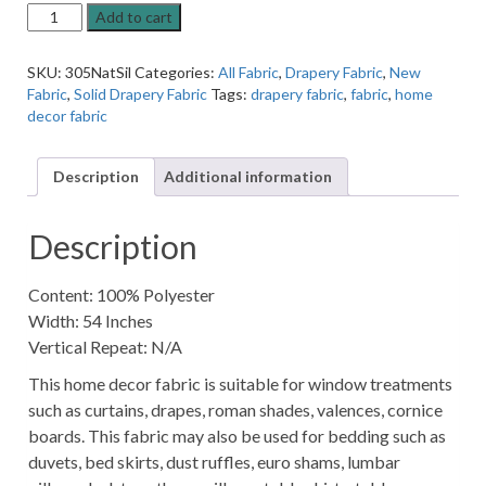
Naturali
Add to cart
Silver
Speckles
SKU:
305NatSil
Categories:
All Fabric
,
Drapery Fabric
,
New
Solid
Fabric
,
Solid Drapery Fabric
Tags:
drapery fabric
,
fabric
,
home
Home
decor fabric
Decor
Fabric
quantity
Description
Additional information
Description
Content: 100% Polyester
Width: 54 Inches
Vertical Repeat: N/A
This home decor fabric is suitable for window treatments
such as curtains, drapes, roman shades, valences, cornice
boards. This fabric may also be used for bedding such as
duvets, bed skirts, dust ruffles, euro shams, lumbar