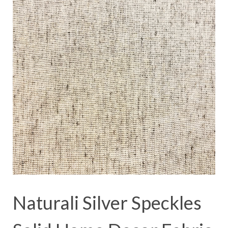
Naturali Silver Speckles