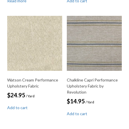
Read more
Add to cart
Watson Cream Performance
Chalkline Capri Performance
Upholstery Fabric
Upholstery Fabric by
Revolution
$
24.95
/ Yard
$
14.95
/ Yard
Add to cart
Add to cart