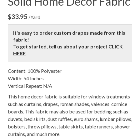
Solid Home Decor Fabric
$
33.95
/Yard
It's easy to order custom drapes made from this
fabric!
To get started, tell us about your project
CLICK
HERE
.
Content: 100% Polyester
Width: 54 Inches
Vertical Repeat: N/A
This home decor fabric is suitable for window treatments
such as curtains, drapes, roman shades, valences, cornice
boards. This fabric may also be used for bedding such as
duvets, bed skirts, dust ruffles, euro shams, lumbar pillows,
bolsters, throw pillows, table skirts, table runners, shower
curtains, and much more.