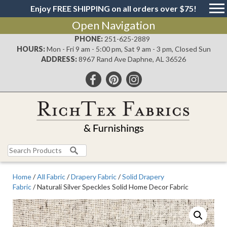
Enjoy FREE SHIPPING on all orders over $75!
Open Navigation
PHONE:
251-625-2889
HOURS:
Mon - Fri 9 am - 5:00 pm, Sat 9 am - 3 pm, Closed Sun
ADDRESS:
8967 Rand Ave Daphne, AL 36526
Search
for:
Home
/
All Fabric
/
Drapery Fabric
/
Solid Drapery
Fabric
/ Naturali Silver Speckles Solid Home Decor Fabric