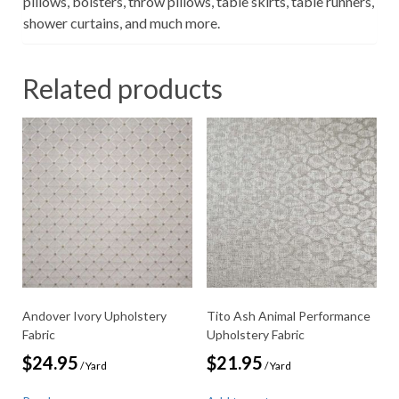
pillows, bolsters, throw pillows, table skirts, table runners,
shower curtains, and much more.
Related products
Andover Ivory Upholstery
Tito Ash Animal Performance
Fabric
Upholstery Fabric
$
24.95
$
21.95
/ Yard
/ Yard