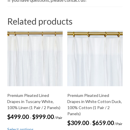
Related products
Premium Pleated Lined
Premium Pleated Lined
Drapes in Tuscany White,
Drapes in White Cotton Duck,
100% Linen (1 Pair / 2 Panels)
100% Cotton (1 Pair / 2
Panels)
Price
$
499.00
$
999.00
–
/ Pair
range:
Price
$
309.00
$
659.00
–
/ Pair
This
$499.00
range:
Select options
through