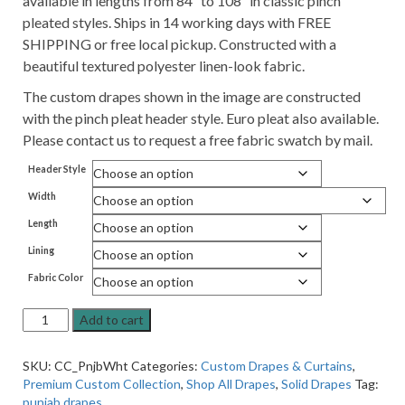
available in lengths from 84″ to 108″ in classic pinch
pleated styles. Ships in 14 working days with FREE
SHIPPING or free local pickup. Constructed with a
beautiful textured polyester linen-look fabric.
The custom drapes shown in the image are constructed
with the pinch pleat header style. Euro pleat also available.
Please contact us to request a free fabric swatch by mail.
Header Style
Width
Length
Lining
Fabric Color
Premium
Add to cart
Pleated
Lined
SKU:
CC_PnjbWht
Categories:
Custom Drapes & Curtains
,
Drapes
Premium Custom Collection
,
Shop All Drapes
,
Solid Drapes
Tag:
in
punjab drapes