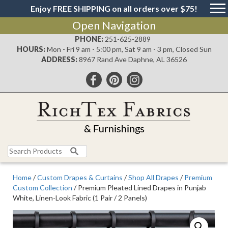
Enjoy FREE SHIPPING on all orders over $75!
Open Navigation
PHONE:
251-625-2889
HOURS:
Mon - Fri 9 am - 5:00 pm, Sat 9 am - 3 pm, Closed Sun
ADDRESS:
8967 Rand Ave Daphne, AL 36526
Search
for:
Home
/
Custom Drapes & Curtains
/
Shop All Drapes
/
Premium
Custom Collection
/ Premium Pleated Lined Drapes in Punjab
White, Linen-Look Fabric (1 Pair / 2 Panels)