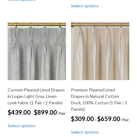
product
This
$309.00
$999.00
Select options
through
has
product
$659.00
multiple
has
variants.
multiple
The
variants.
options
The
may
options
be
may
chosen
be
on
chosen
the
on
product
the
page
product
page
Custom Pleated Lined Drapes
Premium Pleated Lined
in Logan Light Gray, Linen-
Drapes in Natural Cotton
Look Fabric (1 Pair / 2 Panels)
Duck, 100% Cotton (1 Pair / 2
Panels)
Price
$
439.00
$
899.00
–
/ Pair
range:
Price
$
309.00
$
659.00
–
/ Pair
This
$439.00
range:
Select options
through
product
This
$309.00
$899.00
Select options
through
has
product