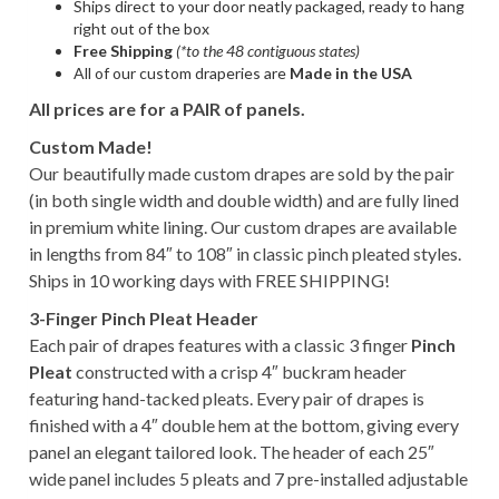
Ships direct to your door neatly packaged, ready to hang
right out of the box
Free Shipping
(*to the 48 contiguous states)
All of our custom draperies are
Made in the USA
All prices are for a PAIR of panels.
Custom Made!
Our beautifully made custom drapes are sold by the pair
(in both single width and double width) and are fully lined
in premium white lining. Our custom drapes are available
in lengths from 84″ to 108″ in classic pinch pleated styles.
Ships in 10 working days with FREE SHIPPING!
3-Finger Pinch Pleat Header
Each pair of drapes features with a classic 3 finger
Pinch
Pleat
constructed with a crisp 4″ buckram header
featuring hand-tacked pleats. Every pair of drapes is
finished with a 4″ double hem at the bottom, giving every
panel an elegant tailored look. The header of each 25″
wide panel includes 5 pleats and 7 pre-installed adjustable