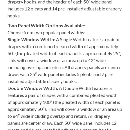
drapery hooks, and the header of each 50″ wide panel
includes 12 pleats and 14 pre-installed adjustable drapery
hooks.
Two Panel Width Options Available:
Choose from two popular panel widths:
Single Window Width:
A Single Width features a pair of
drapes with a combined pleated width of approximately
50″ (the pleated width of each panel is approximately 25″).
This will cover a window or an area up to 42″ wide
including overlap and return. All drapery panels are center
draw. Each 25″ wide panel includes 5 pleats and 7 pre-
installed adjustable drapery hooks.
Double Window Width:
A Double Width features a
features a pair of drapes with a combined pleated width
of approximately 100″ (the pleated width of each panel is
approximately 50″). This will cover a window or an area up
to 84″ wide including overlap and return. All drapery
panels are center draw. Each 50″ wide panel includes 12
pleats and 14 pre-installed adjustable drapery hooks.