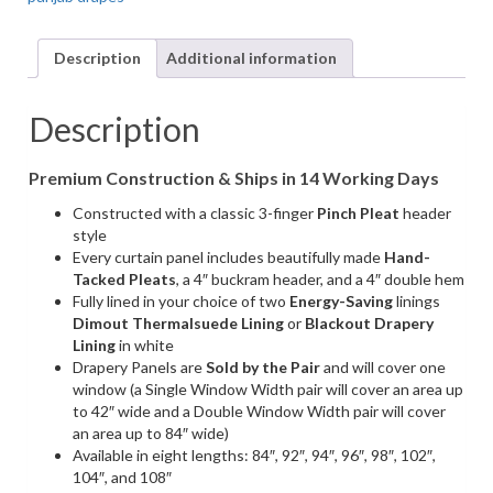
Punjab
White,
Linen-
Description
Additional information
Look
Fabric
(1
Description
Pair
/
Premium Construction & Ships in 14 Working Days
2
Panels)
Constructed with a classic 3-finger
Pinch Pleat
header
quantity
style
Every curtain panel includes beautifully made
Hand-
Tacked Pleats
, a 4″ buckram header, and a 4″ double hem
Fully lined in your choice of two
Energy-Saving
linings
Dimout Thermalsuede Lining
or
Blackout Drapery
Lining
in white
Drapery Panels are
Sold by the Pair
and will cover one
window (a Single Window Width pair will cover an area up
to 42″ wide and a Double Window Width pair will cover
an area up to 84″ wide)
Available in eight lengths: 84″, 92″, 94″, 96″, 98″, 102″,
104″, and 108″