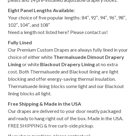
Eight Panel Lengths Available:
Your choice of five popular lengths: 84″, 92″, 94″, 96″, 98″,
102″, 104″, and 108″
Need a length not listed here? Please contact us!
Fully Lined
Our Premium Custom Drapes are always fully lined in your
choice of either white
Thermalsuede Dimout Drapery
Lining
or white
Blackout Drapery Lining
at no extra
cost. Both Thermalsuede and Blackout lining are light
blocking and offer energy-saving thermal insulation.
Thermalsuede lining blocks some light and our Blackout
lining blocks all light.
Free Shipping & Made in the USA
Our drapes are delivered to your door neatly packaged
and ready to hang right out of the box. Made in the USA.
FREE SHIPPING & free curb-side pickup.
If you have questions, please contact us!