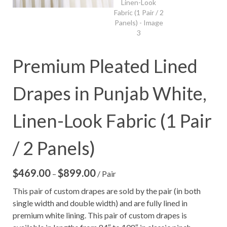
Premium Pleated Lined
Drapes in Punjab White,
Linen-Look Fabric (1 Pair
/ 2 Panels)
$
469.00
$
899.00
Price
–
/ Pair
range:
This pair of custom drapes are sold by the pair (in both
$469.00
single width and double width) and are fully lined in
through
premium white lining. This pair of custom drapes is
$899.00